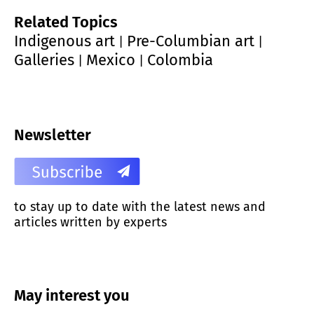
Related Topics
Indigenous art
Pre-Columbian art
|
|
Galleries
Mexico
Colombia
|
|
Newsletter
to stay up to date with the latest news and
articles written by experts
May interest you