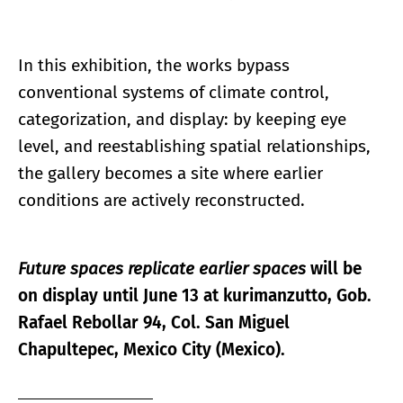
In this exhibition, the works bypass
conventional systems of climate control,
categorization, and display: by keeping eye
level, and reestablishing spatial relationships,
the gallery becomes a site where earlier
conditions are actively reconstructed.
Future spaces replicate earlier spaces
will be
on display until June 13 at kurimanzutto, Gob.
Rafael Rebollar 94, Col. San Miguel
Chapultepec, Mexico City (Mexico).