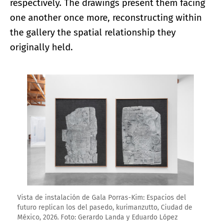
respectively. The drawings present them facing
one another once more, reconstructing within
the gallery the spatial relationship they
originally held.
Enlarge image
Vista de instalación de Gala Porras-Kim: Espacios del
futuro replican los del pasedo, kurimanzutto, Ciudad de
México, 2026. Foto: Gerardo Landa y Eduardo López