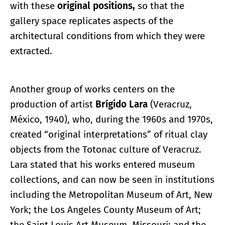
with these
original positions,
so that the
gallery space replicates aspects of the
architectural conditions from which they were
extracted.
Another group of works centers on the
production of artist
Brígido Lara
(Veracruz,
México, 1940), who, during the 1960s and 1970s,
created “original interpretations” of ritual clay
objects from the Totonac culture of Veracruz.
Lara stated that his works entered museum
collections, and can now be seen in institutions
including the Metropolitan Museum of Art, New
York; the Los Angeles County Museum of Art;
the Saint Louis Art Museum, Missouri; and the