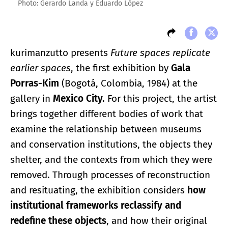
Photo: Gerardo Landa y Eduardo López
kurimanzutto presents
Future spaces replicate
earlier spaces
, the first exhibition by
Gala
Porras-Kim
(Bogotá, Colombia, 1984) at the
gallery in
Mexico City.
For this project, the artist
brings together different bodies of work that
examine the relationship between museums
and conservation institutions, the objects they
shelter, and the contexts from which they were
removed. Through processes of reconstruction
and resituating, the exhibition considers
how
institutional frameworks reclassify and
redefine these objects
, and how their original