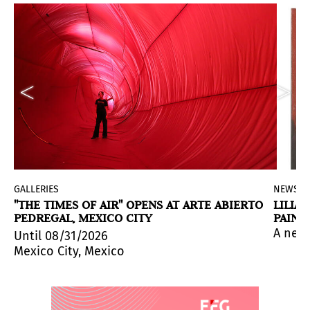
GALLERIES
NEWS
"THE TIMES OF AIR" OPENS AT ARTE ABIERTO
LILIA
PEDREGAL, MEXICO CITY
PAINT
neocolonial violence and contemporary conflicts.
nne Wex alongside works by seven contemporary artists
and Information Science – SIBI 2026 takes place on Jun
A new 
Until 08/31/2026
Mexico City, Mexico