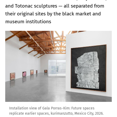
and Totonac sculptures — all separated from
their original sites by the black market and
museum institutions
Installation view of Gala Porras-Kim: Future spaces
replicate earlier spaces, kurimanzutto, Mexico City, 2026.