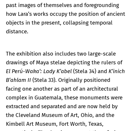
past images of themselves and foregrounding
how Lara’s works occupy the position of ancient
objects in the present, collapsing temporal
distance.
The exhibition also includes two large-scale
drawings of Maya stelae depicting the rulers of
El Perú-Waka’: Lady K’abel
(Stela 34) and
K’inich
B’ahlam II
(Stela 33). Originally positioned
facing one another as part of an architectural
complex in Guatemala, these monuments were
extracted and separated and are now held by
the Cleveland Museum of Art, Ohio, and the
Kimbell Art Museum, Fort Worth, Texas,