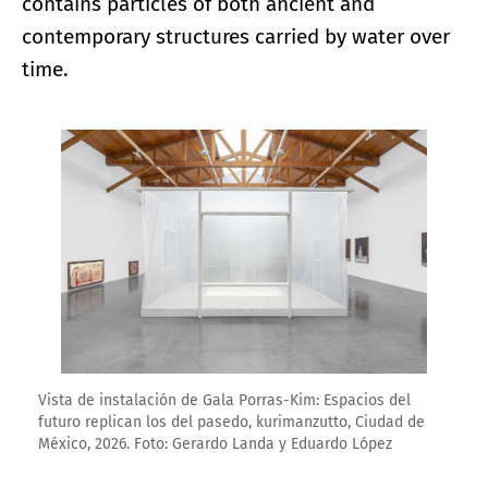
contains particles of both ancient and
contemporary structures carried by water over
time.
Enlarge image
Vista de instalación de Gala Porras-Kim: Espacios del
futuro replican los del pasedo, kurimanzutto, Ciudad de
México, 2026. Foto: Gerardo Landa y Eduardo López