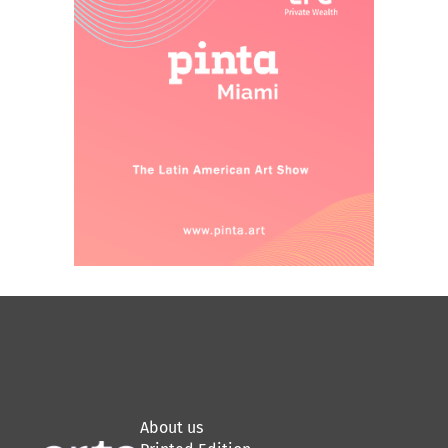
About us