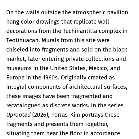
On the walls outside the atmospheric pavilion
hang color drawings that replicate wall
decorations from the Techinantitla complex in
Teotihuacan. Murals from this site were
chiseled into fragments and sold on the black
market, later entering private collections and
museums in the United States, Mexico, and
Europe in the 1960s. Originally created as
integral components of architectural surfaces,
these images have been fragmented and
recatalogued as discrete works. In the series
Uprooted
(2026), Porras-Kim portrays these
fragments and presents them together,
situating them near the floor in accordance