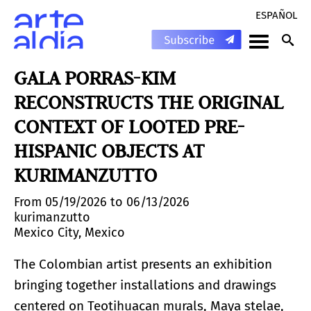
ESPAÑOL
GALA PORRAS-KIM
RECONSTRUCTS THE ORIGINAL
CONTEXT OF LOOTED PRE-
HISPANIC OBJECTS AT
KURIMANZUTTO
From 05/19/2026 to 06/13/2026
kurimanzutto
Mexico City, Mexico
The Colombian artist presents an exhibition
bringing together installations and drawings
centered on Teotihuacan murals, Maya stelae,