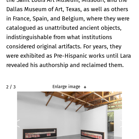
Dallas Museum of Art, Texas, as well as others
in France, Spain, and Belgium, where they were
catalogued as unattributed ancient objects,
indistinguishable from what institutions
considered original artifacts. For years, they
were exhibited as Pre-Hispanic works until Lara
revealed his authorship and reclaimed them.
2 / 3
Enlarge image