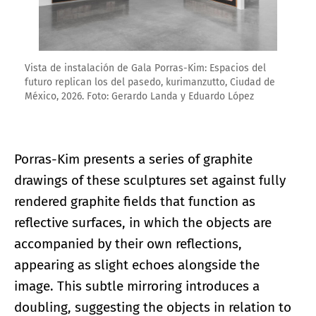
Vista de instalación de Gala Porras-Kim: Espacios del
futuro replican los del pasedo, kurimanzutto, Ciudad de
México, 2026. Foto: Gerardo Landa y Eduardo López
Porras-Kim presents a series of graphite
drawings of these sculptures set against fully
rendered graphite fields that function as
reflective surfaces, in which the objects are
accompanied by their own reflections,
appearing as slight echoes alongside the
image. This subtle mirroring introduces a
doubling, suggesting the objects in relation to