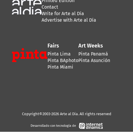
Printed Edition
Contact
Write for Arte al Día
Advertise with Arte al Día
Fairs
Art Weeks
Pinta Lima
Pinta Panamá
Pinta BAphoto
Pinta Asunción
Pinta Miami
Copyright©2003-2026 Arte al Día. All rights reserved