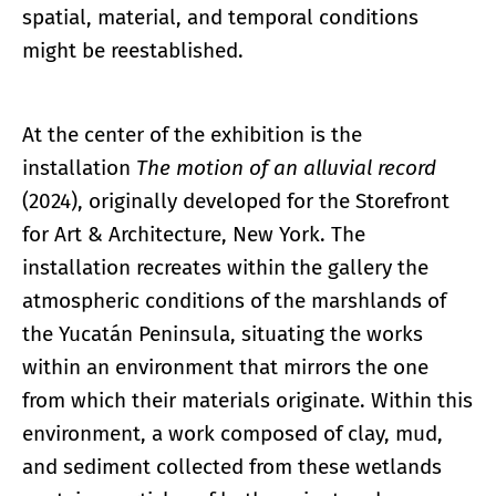
spatial, material, and temporal conditions
might be reestablished.
At the center of the exhibition is the
installation
The motion of an alluvial record
(2024), originally developed for the Storefront
for Art & Architecture, New York. The
installation recreates within the gallery the
atmospheric conditions of the marshlands of
the Yucatán Peninsula, situating the works
within an environment that mirrors the one
from which their materials originate. Within this
environment, a work composed of clay, mud,
and sediment collected from these wetlands