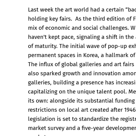
Last week the art world had a certain “ba
holding key fairs. As the third edition of
mix of economic and social challenges. Whi
haven't kept pace, signaling a shift in th
of maturity. The initial wave of pop-up ex
permanent spaces in Korea, a hallmark of 
The influx of global galleries and art fair
also sparked growth and innovation among
galleries, building a presence has increasi
capitalizing on the unique talent pool. 
its own: alongside its substantial funding 
restrictions on local art created after 19
legislation is set to standardize the regi
market survey and a five-year developmen