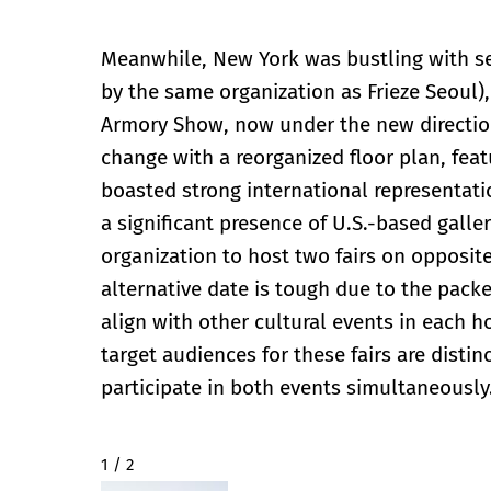
Meanwhile, New York was bustling with se
by the same organization as Frieze Seoul)
Armory Show, now under the new direction
change with a reorganized floor plan, featu
boasted strong international representati
a significant presence of U.S.-based galler
organization to host two fairs on opposite
alternative date is tough due to the pack
align with other cultural events in each ho
target audiences for these fairs are distin
participate in both events simultaneously
2 / 2