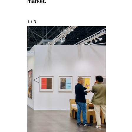
market.
2 / 3