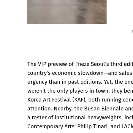
Mitchell-Innes & Nash, Frieze Seoul 2024 Photo by Let
The VIP preview of Frieze Seoul’s third ed
country's economic slowdown—and sales fo
urgency than in past editions. Yet, the en
weren’t the only players in town; they be
Korea Art Festival (KAF), both running co
attention. Nearby, the Busan Biennale an
a roster of institutional heavyweights, in
Contemporary Arts' Philip Tinari, and LAC