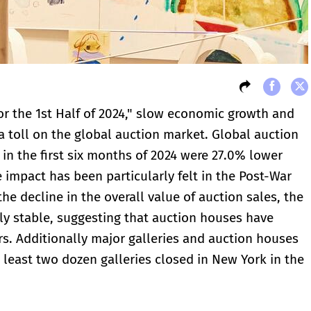
for the 1st Half of 2024," slow economic growth and
a toll on the global auction market. Global auction
s in the first six months of 2024 were 27.0% lower
 impact has been particularly felt in the Post-War
e decline in the overall value of auction sales, the
ly stable, suggesting that auction houses have
s. Additionally major galleries and auction houses
 least two dozen galleries closed in New York in the