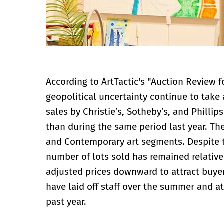
According to ArtTactic's "Auction Review 
geopolitical uncertainty continue to take 
sales by Christie’s, Sotheby’s, and Phillip
than during the same period last year. The
and Contemporary art segments. Despite th
number of lots sold has remained relative
adjusted prices downward to attract buyer
have laid off staff over the summer and at
past year.