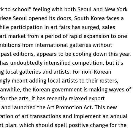
ck to school” feeling with both Seoul and New York
 Frieze Seoul opened its doors, South Korea faces a
le participation in art fairs has surged, sales
e art market from a period of rapid expansion to one
hibitions from international galleries without
past editions, appears to be cooling down this year.
s has undoubtedly intensified competition, but it's
 local galleries and artists. For non-Korean
ngly meant adding local artists to their rosters,
Meanwhile, the Korean government is making waves of
for the arts, it has recently relaxed export
46 and launched the Art Promotion Act. This new
stration of art transactions and implement an annual
t plan, which should spell positive change for the