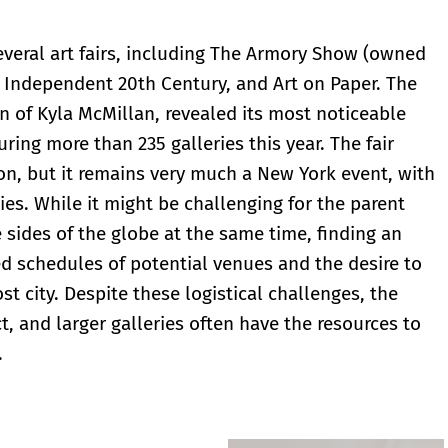
veral art fairs, including The Armory Show (owned
, Independent 20th Century, and Art on Paper. The
 of Kyla McMillan, revealed its most noticeable
ring more than 235 galleries this year. The fair
on, but it remains very much a New York event, with
ies. While it might be challenging for the parent
 sides of the globe at the same time, finding an
ed schedules of potential venues and the desire to
st city. Despite these logistical challenges, the
ct, and larger galleries often have the resources to
.