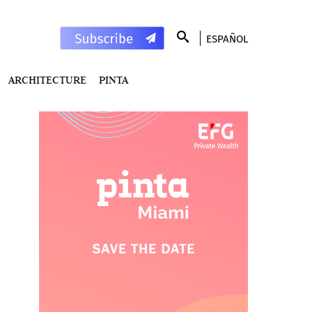
ESPAÑOL
ARCHITECTURE
PINTA