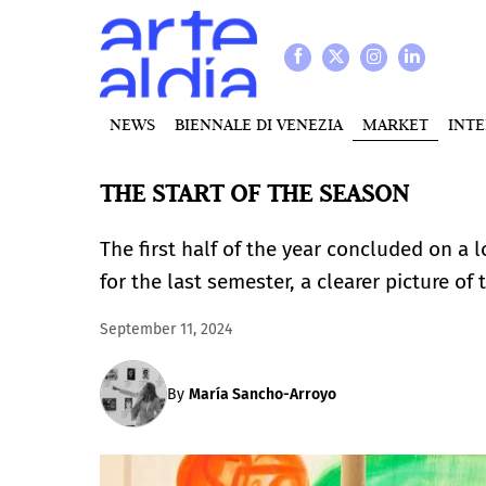
NEWS
BIENNALE DI VENEZIA
MARKET
INT
THE START OF THE SEASON
The first half of the year concluded on a 
for the last semester, a clearer picture of
September 11, 2024
By
María Sancho-Arroyo