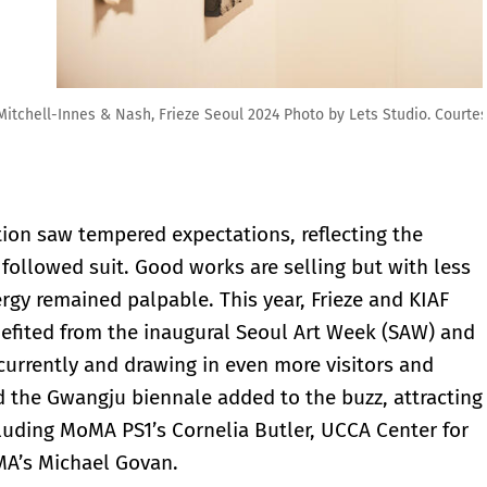
s Studio. Courtesy of Frieze and Lets Studio.
ition saw tempered expectations, reflecting the
llowed suit. Good works are selling but with less
ergy remained palpable. This year, Frieze and KIAF
nefited from the inaugural Seoul Art Week (SAW) and
ncurrently and drawing in even more visitors and
d the Gwangju biennale added to the buzz, attracting
cluding MoMA PS1’s Cornelia Butler, UCCA Center for
MA’s Michael Govan.