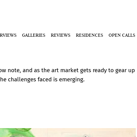
ERVIEWS
GALLERIES
REVIEWS
RESIDENCES
OPEN CALLS
low note, and as the art market gets ready to gear up
 the challenges faced is emerging.