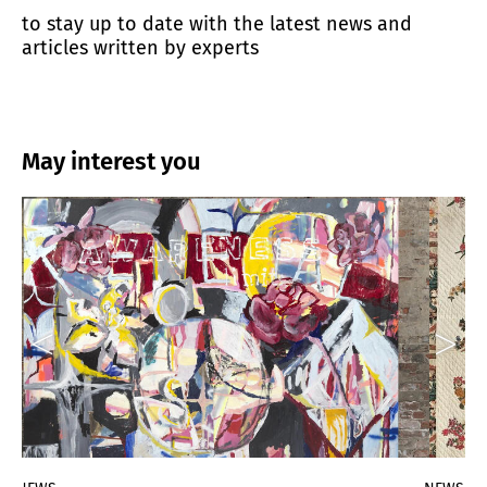
to stay up to date with the latest news and
articles written by experts
May interest you