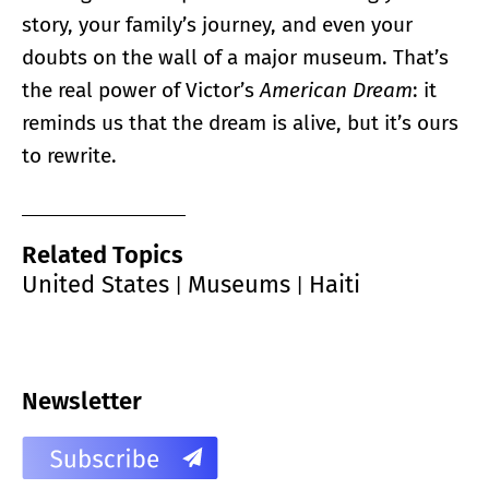
story, your family’s journey, and even your
doubts on the wall of a major museum. That’s
the real power of Victor’s
American Dream
: it
reminds us that the dream is alive, but it’s ours
to rewrite.
Related Topics
United States
Museums
Haiti
|
|
Newsletter