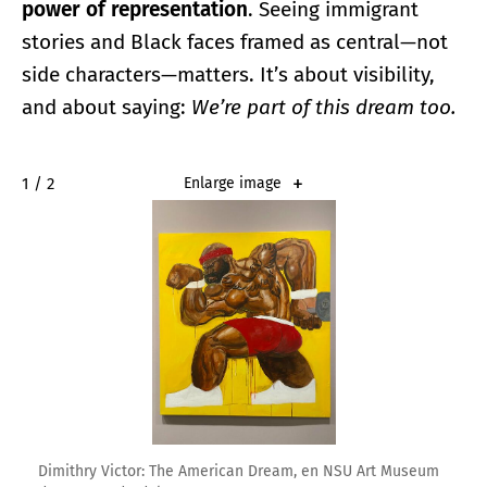
power of representation
. Seeing immigrant
stories and Black faces framed as central—not
side characters—matters. It’s about visibility,
and about saying:
We’re part of this dream too.
2 / 2
Enlarge image
Dimithry Victor: The American Dream, en NSU Art Museum