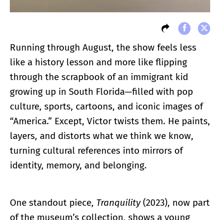
Running through August, the show feels less
like a history lesson and more like flipping
through the scrapbook of an immigrant kid
growing up in South Florida—filled with pop
culture, sports, cartoons, and iconic images of
“America.” Except, Victor twists them. He paints,
layers, and distorts what we think we know,
turning cultural references into mirrors of
identity, memory, and belonging.
One standout piece,
Tranquility
(2023), now part
of the museum’s collection, shows a young