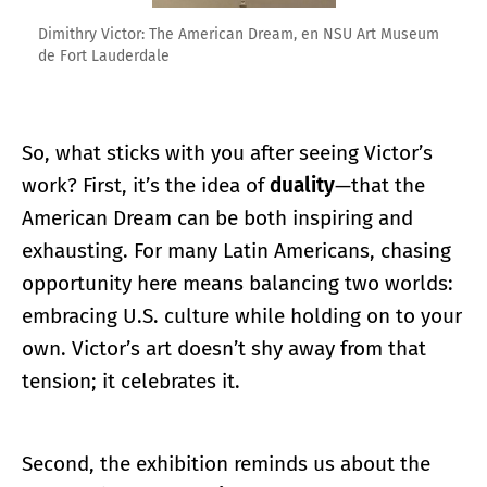
Dimithry Victor: The American Dream, en NSU Art Museum
de Fort Lauderdale
So, what sticks with you after seeing Victor’s
work? First, it’s the idea of
duality
—that the
American Dream can be both inspiring and
exhausting. For many Latin Americans, chasing
opportunity here means balancing two worlds:
embracing U.S. culture while holding on to your
own. Victor’s art doesn’t shy away from that
tension; it celebrates it.
Second, the exhibition reminds us about the