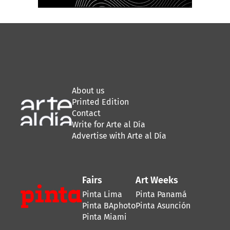
About us
Printed Edition
Contact
Write for Arte al Día
Advertise with Arte al Día
Fairs
Art Weeks
Pinta Lima
Pinta Panamá
Pinta BAphoto
Pinta Asunción
Pinta Miami