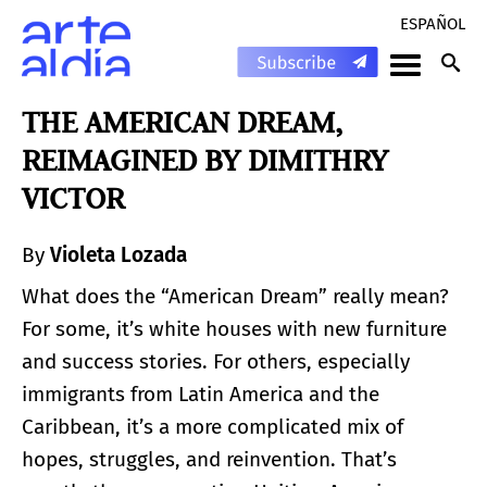
ESPAÑOL
THE AMERICAN DREAM,
REIMAGINED BY DIMITHRY
VICTOR
By
Violeta Lozada
What does the “American Dream” really mean?
For some, it’s white houses with new furniture
and success stories. For others, especially
immigrants from Latin America and the
Caribbean, it’s a more complicated mix of
hopes, struggles, and reinvention. That’s