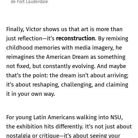
de Fort Lauderdale
Finally, Victor shows us that art is more than
just reflection—it’s
reconstruction
. By remixing
childhood memories with media imagery, he
reimagines the American Dream as something
not fixed, but constantly evolving. And maybe
that’s the point: the dream isn’t about arriving;
it’s about reshaping, challenging, and claiming
it in your own way.
For young Latin Americans walking into NSU,
the exhibition hits differently. It’s not just about
nostalgia or critique—it’s about seeing your