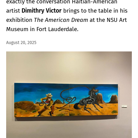
exactly the conversation Haitian-American
artist
Dimithry Victor
brings to the table in his
exhibition
The American Dream
at the NSU Art
Museum in Fort Lauderdale.
August 20, 2025