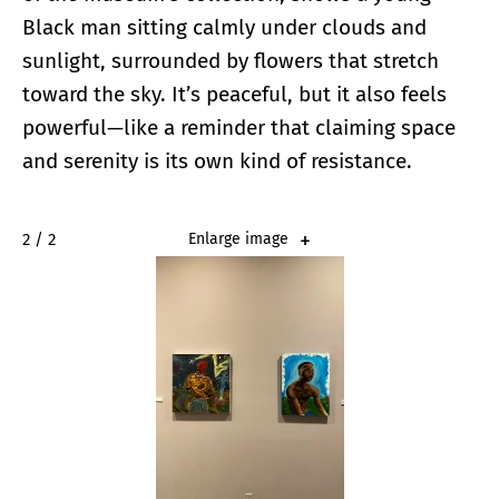
Black man sitting calmly under clouds and
sunlight, surrounded by flowers that stretch
toward the sky. It’s peaceful, but it also feels
powerful—like a reminder that claiming space
and serenity is its own kind of resistance.
2 / 2
Enlarge image