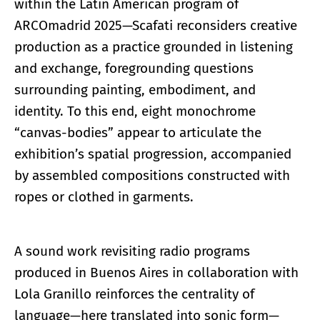
within the Latin American program of
ARCOmadrid 2025—Scafati reconsiders creative
production as a practice grounded in listening
and exchange, foregrounding questions
surrounding painting, embodiment, and
identity. To this end, eight monochrome
“canvas-bodies” appear to articulate the
exhibition’s spatial progression, accompanied
by assembled compositions constructed with
ropes or clothed in garments.
A sound work revisiting radio programs
produced in Buenos Aires in collaboration with
Lola Granillo reinforces the centrality of
language—here translated into sonic form—