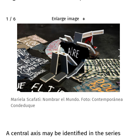
2 / 6
Enlarge image
Mariela Scafati: Nombrar el Mundo. Foto: Contemporánea
Condeduque
A central axis may be identified in the series