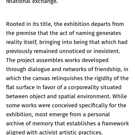
relational exchange.
Rooted in its title, the exhibition departs from
the premise that the act of naming generates
reality itself, bringing into being that which had
previously remained unnoticed or inexistent.
The project assembles works developed
through dialogue and networks of friendship, in
which the canvas relinquishes the rigidity of the
flat surface in favor of a corporeality situated
between object and spatial environment. While
some works were conceived specifically for the
exhibition, most emerge from a personal
archive of memory that establishes a framework
aligned with activist artistic practices.