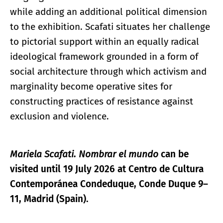
while adding an additional political dimension
to the exhibition. Scafati situates her challenge
to pictorial support within an equally radical
ideological framework grounded in a form of
social architecture through which activism and
marginality become operative sites for
constructing practices of resistance against
exclusion and violence.
Mariela Scafati. Nombrar el mundo
can be
visited until 19 July 2026 at Centro de Cultura
Contemporánea Condeduque, Conde Duque 9–
11, Madrid (Spain).