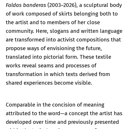
Faldas banderas
(2003–2026), a sculptural body
of work composed of skirts belonging both to
the artist and to members of her close
community. Here, slogans and written language
are transformed into activist compositions that
propose ways of envisioning the future,
translated into pictorial form. These textile
works reveal seams and processes of
transformation in which texts derived from
shared experiences become visible.
Comparable in the concision of meaning
attributed to the word—a concept the artist has
developed over time and previously presented