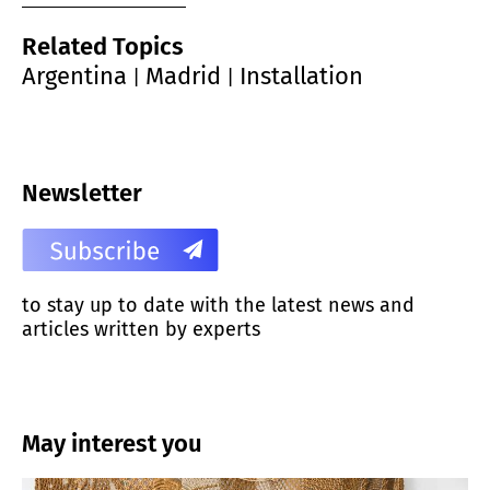
Related Topics
Argentina
Madrid
Installation
|
|
Newsletter
to stay up to date with the latest news and
articles written by experts
May interest you