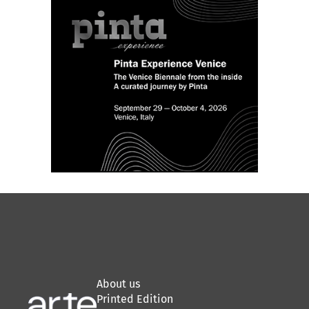
About us
Printed Edition