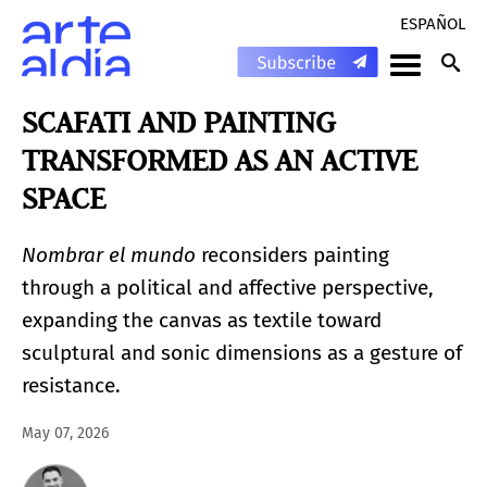
ESPAÑOL
SCAFATI AND PAINTING
TRANSFORMED AS AN ACTIVE
SPACE
Nombrar el mundo
reconsiders painting
through a political and affective perspective,
expanding the canvas as textile toward
sculptural and sonic dimensions as a gesture of
resistance.
May 07, 2026