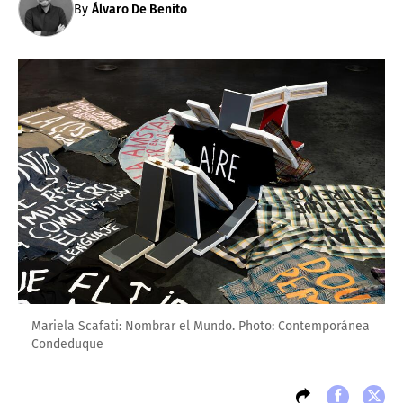
By
Álvaro De Benito
Mariela Scafati: Nombrar el Mundo. Photo: Contemporánea
Condeduque