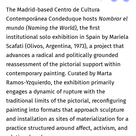
The Madrid-based Centro de Cultura
Contemporánea Condeduque hosts
Nombrar el
mundo (Naming the World)
, the first
institutional solo exhibition in Spain by Mariela
Scafati (Olivos, Argentina, 1973), a project that
advances a radical and politically grounded
reassessment of the pictorial support within
contemporary painting. Curated by Marta
Ramos-Yzquierdo, the exhibition primarily
engages a dynamic of rupture with the
traditional limits of the pictorial, reconfiguring
painting into formats that approach sculpture
and installation as sites of materialization for a
practice structured around affect, activism, and