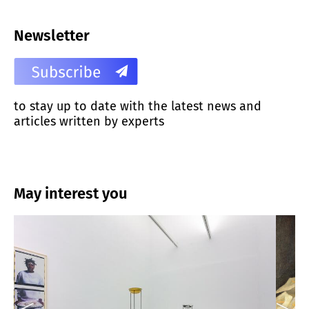
Newsletter
to stay up to date with the latest news and
articles written by experts
May interest you