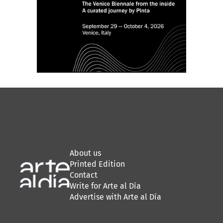
About us
Printed Edition
Contact
Write for Arte al Día
Advertise with Arte al Día