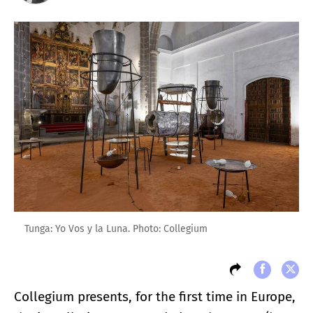
Tunga: Yo Vos y la Luna. Photo: Collegium
Collegium presents, for the first time in Europe,