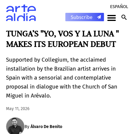
ESPAÑOL
TUNGA’S "YO, VOS Y LA LUNA "
MAKES ITS EUROPEAN DEBUT
Supported by Collegium, the acclaimed
installation by the Brazilian artist arrives in
Spain with a sensorial and contemplative
proposal in dialogue with the Church of San
Miguel in Arévalo.
May 11, 2026
By
Álvaro De Benito