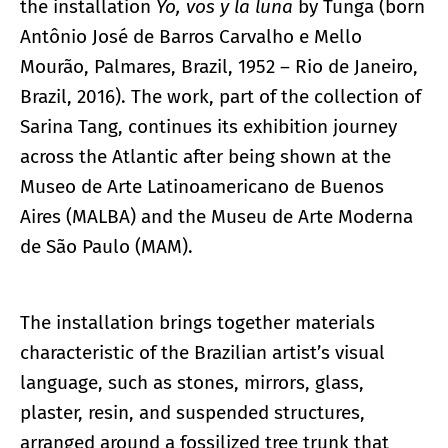
the installation
Yo, vos y la luna
by Tunga (born
Antônio José de Barros Carvalho e Mello
Mourão, Palmares, Brazil, 1952 – Rio de Janeiro,
Brazil, 2016). The work, part of the collection of
Sarina Tang, continues its exhibition journey
across the Atlantic after being shown at the
Museo de Arte Latinoamericano de Buenos
Aires (MALBA) and the Museu de Arte Moderna
de São Paulo (MAM).
The installation brings together materials
characteristic of the Brazilian artist’s visual
language, such as stones, mirrors, glass,
plaster, resin, and suspended structures,
arranged around a fossilized tree trunk that