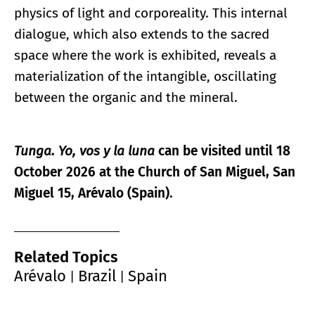
physics of light and corporeality. This internal
dialogue, which also extends to the sacred
space where the work is exhibited, reveals a
materialization of the intangible, oscillating
between the organic and the mineral.
Tunga. Yo, vos y la luna
can be visited until 18
October 2026 at the Church of San Miguel, San
Miguel 15, Arévalo (Spain).
Related Topics
Arévalo
Brazil
Spain
|
|