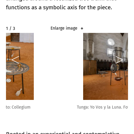
functions as a symbolic axis for the piece.
2 / 3
Enlarge image
Tunga: Yo Vos y la Luna. Foto: Collegium