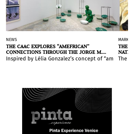
NEWS
MARKET
THE CAAC EXPLORES “AMEFRICAN”
THE G
CONNECTIONS THROUGH THE JORGE M.
NATIO
PÉREZ COLLECTION
tance.
nt has been showcasing the best of local art scenes for
able and conceptually driven works by Felix Gonzalez-T
 curatorial reading of Marisol through a major retros
Inspired by Lélia Gonzalez’s concept of “amefricanit
The cu