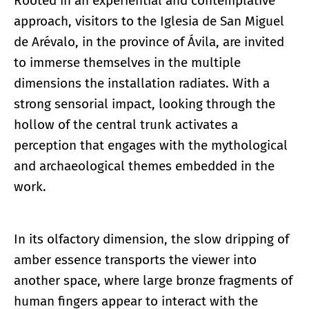
Rooted in an experiential and contemplative
approach, visitors to the Iglesia de San Miguel
de Arévalo, in the province of Ávila, are invited
to immerse themselves in the multiple
dimensions the installation radiates. With a
strong sensorial impact, looking through the
hollow of the central trunk activates a
perception that engages with the mythological
and archaeological themes embedded in the
work.
In its olfactory dimension, the slow dripping of
amber essence transports the viewer into
another space, where large bronze fragments of
human fingers appear to interact with the