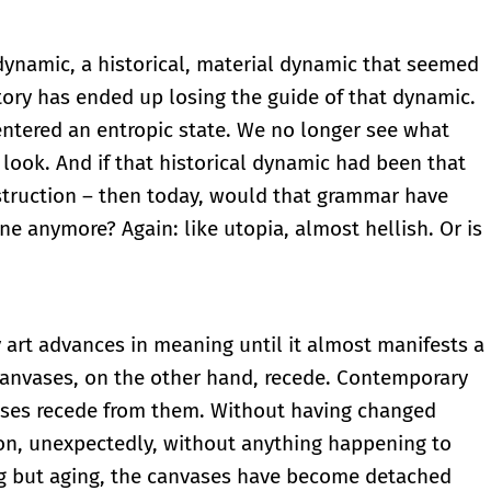
ynamic, a historical, material dynamic that seemed
tory has ended up losing the guide of that dynamic.
ntered an entropic state. We no longer see what
ook. And if that historical dynamic had been that
destruction – then today, would that grammar have
 one anymore? Again: like utopia, almost hellish. Or is
 art advances in meaning until it almost manifests a
 canvases, on the other hand, recede. Contemporary
ases recede from them. Without having changed
tion, unexpectedly, without anything happening to
ng but aging, the canvases have become detached