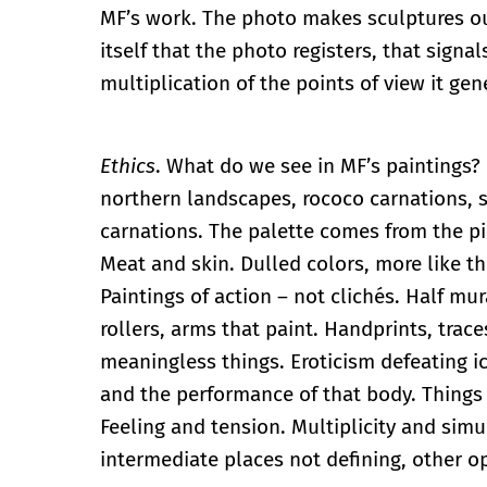
MF’s work. The photo makes sculptures out 
itself that the photo registers, that signa
multiplication of the points of view it gen
Ethics
. What do we see in MF’s paintings?
northern landscapes, rococo carnations, 
carnations. The palette comes from the p
Meat and skin. Dulled colors, more like th
Paintings of action – not clichés. Half mu
rollers, arms that paint. Handprints, trace
meaningless things. Eroticism defeating 
and the performance of that body. Things 
Feeling and tension. Multiplicity and sim
intermediate places not defining, other o