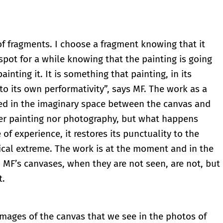
 of fragments. I choose a fragment knowing that it
a spot for a while knowing that the painting is going
nting it. It is something that painting, in its
nto its own performativity”, says MF. The work as a
ated in the imaginary space between the canvas and
her painting nor photography, but what happens
of experience, it restores its punctuality to the
gical extreme. The work is at the moment and in the
 MF’s canvases, when they are not seen, are not, but
t.
e images of the canvas that we see in the photos of