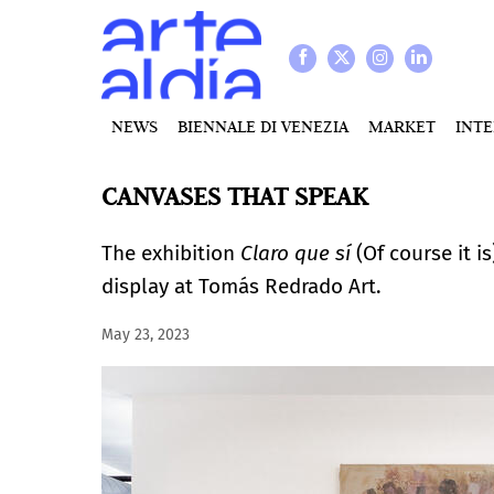
NEWS
BIENNALE DI VENEZIA
MARKET
INT
CANVASES THAT SPEAK
The exhibition
Claro que sí
(Of course it i
display at Tomás Redrado Art.
May 23, 2023