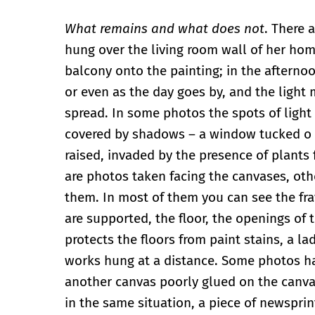
What remains and what does not
. There 
hung over the living room wall of her hom
balcony onto the painting; in the afternoo
or even as the day goes by, and the light
spread. In some photos the spots of light 
covered by shadows – a window tucked o to
raised, invaded by the presence of plants
are photos taken facing the canvases, oth
them. In most of them you can see the fra
are supported, the floor, the openings of 
protects the floors from paint stains, a la
works hung at a distance. Some photos ha
another canvas poorly glued on the canvas
in the same situation, a piece of newspri