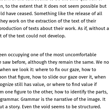
on, to the extent that it does not seem possible but
ld have ceased. Something like the release of all
hey work on the extraction of the text of their
oduction of texts about their work. As if, without a
t of the text could not develop.
been occupying one of the most uncomfortable
e saw before, although they remain the same. We no
hen we look it: where to fix our gaze, how to
pon that figure, how to slide our gaze over it, when
ognize still has value, or where to find value if
m one figure to the other, how to identify the parts,
grammar. Grammar is the narrative of the image. It
ut a story. Even the void seems to be structured.