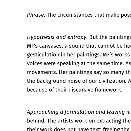
Phrase
. The circumstances that make poss
Hypothesis and entropy
. But the painting
MF’s canvases, a sound that cannot be hea
gesticulation in her paintings. MF’s works 
voices were speaking at the same time. As
movements. Her paintings say so many thi
the background noise of our civilization. 
because of their discursive framework.
Approaching a formulation and leaving it
behind. The artists work on extracting the 
their work does not have text; freeing the