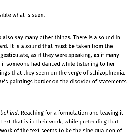
ible what is seen.
s also say many other things. There is a sound in
rd. It is a sound that must be taken from the
gesticulate, as if they were speaking, as if many
 if someone had danced while listening to her
ngs that they seem on the verge of schizophrenia,
MF’s paintings border on the disorder of statements
 behind
. Reaching for a formulation and leaving it
text that is in their work, while pretending that
 work of the text seems to be the sine qua non of