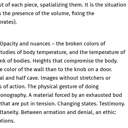
of each piece, spatializing them. It is the situation
ls the presence of the volume, fixing the
erates).
 Opacity and nuances – the broken colors of
studies of body temperature, and the temperature of
ink of bodies. Heights that compromise the body.
e color of the wall than to the knob on a door.
ral and half cave. Images without stretchers or
s of action. The physical gesture of doing
iconography. A material forced by an exhausted bod
that are put in tension. Changing states. Testimony.
ultaneity. Between armation and denial, an ethic:
ptions.