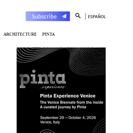
ESPAÑOL
ARCHITECTURE
PINTA