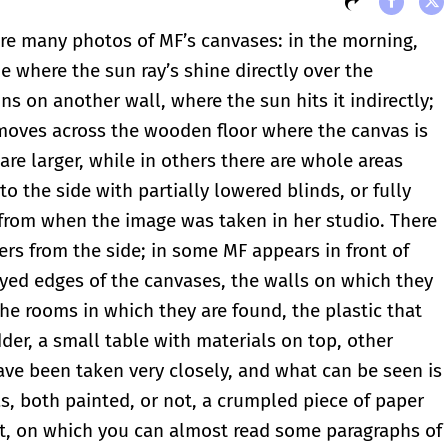
are many photos of MF’s canvases: in the morning,
e where the sun ray’s shine directly over the
ns on another wall, where the sun hits it indirectly;
 moves across the wooden floor where the canvas is
are larger, while in others there are whole areas
 the side with partially lowered blinds, or fully
 from when the image was taken in her studio. There
ers from the side; in some MF appears in front of
yed edges of the canvases, the walls on which they
the rooms in which they are found, the plastic that
dder, a small table with materials on top, other
ve been taken very closely, and what can be seen is
, both painted, or not, a crumpled piece of paper
nt, on which you can almost read some paragraphs of