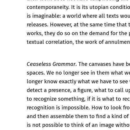
contemporaneity. It is its utopian conditi
is imaginable: a world where all texts wou
releases. However, at the same time that t
works, they do so on the demand for the pr
textual correlation, the work of annulmen
Ceaseless Grammar
. The canvases have 
spaces. We no longer see in them what w
longer know exactly what we have to see w
detect a presence, a figure, what to call u
to recognize something, if it is what to rec
recognition is impossible. How to look fro
and then assemble them to find a kind of 
is not possible to think of an image witho