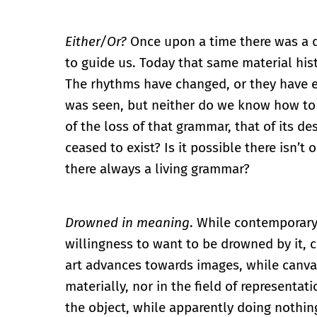
Either/Or?
Once upon a time there was a d
to guide us. Today that same material his
The rhythms have changed, or they have e
was seen, but neither do we know how to l
of the loss of that grammar, that of its 
ceased to exist? Is it possible there isn’t
there always a living grammar?
Drowned in meaning
. While contemporary
willingness to want to be drowned by it,
art advances towards images, while canv
materially, nor in the field of representa
the object, while apparently doing nothi