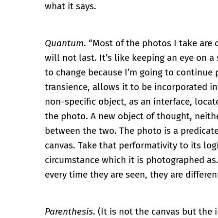
what it says.
Quantum
. “Most of the photos I take are
will not last. It’s like keeping an eye on 
to change because I’m going to continue pai
transience, allows it to be incorporated i
non-specific object, as an interface, loc
the photo. A new object of thought, neit
between the two. The photo is a predicate 
canvas. Take that performativity to its lo
circumstance which it is photographed as.
every time they are seen, they are differen
Parenthesis
. (It is not the canvas but th