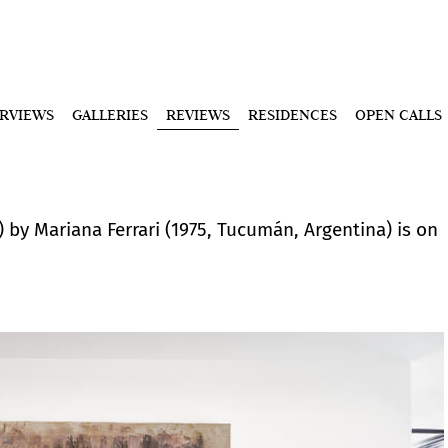
ERVIEWS
GALLERIES
REVIEWS
RESIDENCES
OPEN CALLS
s) by Mariana Ferrari (1975, Tucumán, Argentina) is on