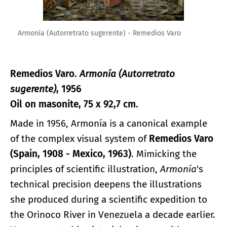
Armonía (Autorretrato sugerente) - Remedios Varo
Remedios Varo.
Armonía (Autorretrato
sugerente)
, 1956
Oil on masonite, 75 x 92,7 cm.
Made in 1956, Armonía is a canonical example
of the complex visual system of
Remedios Varo
(Spain, 1908 - Mexico, 1963)
. Mimicking the
principles of scientific illustration,
Armonía
's
technical precision deepens the illustrations
she produced during a scientific expedition to
the Orinoco River in Venezuela a decade earlier.