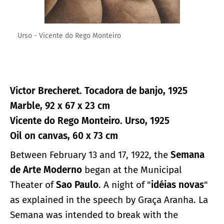
Urso - Vicente do Rego Monteiro
Victor Brecheret. Tocadora de banjo, 1925
Marble, 92 x 67 x 23 cm
Vicente do Rego Monteiro. Urso, 1925
Oil on canvas, 60 x 73 cm
Between February 13 and 17, 1922, the
Semana
de Arte Moderno
began at the Municipal
Theater of
Sao Paulo
. A night of "
idéias novas
"
as explained in the speech by Graça Aranha. La
Semana was intended to break with the