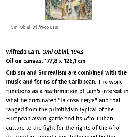
Omi Obini, Wilfredo Lam
Wifredo Lam.
Omi Obin
i, 1943
Oil on canvas, 177,8 x 126,1 cm
Cubism and Surrealism are combined with the
music and forms of the Caribbean.
The work
functions as a reaffirmation of Lam's interest in
what he dominated "la cosa negra" and that
ranged from the primitivism typical of the
European avant-garde and its Afro-Cuban
culture to the fight for the rights of the Afro-
descendant population. Influenced by the