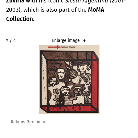
Zuviría
with his iconic
Siesta Argentina
(2001-
2003), which is also part of the
MoMA
Collection
.
2 / 4
Enlarge image
Rubens Gerchman