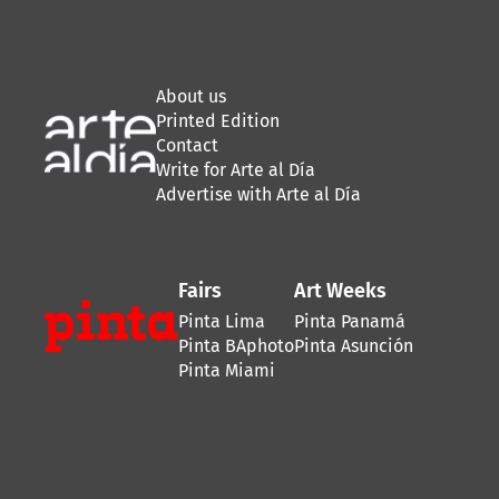
About us
Printed Edition
Contact
Write for Arte al Día
Advertise with Arte al Día
Fairs
Art Weeks
Pinta Lima
Pinta Panamá
Pinta BAphoto
Pinta Asunción
Pinta Miami