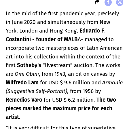
In the mid of the first pandemic year, precisely
in June 2020 and simultaneously from New
York, London and Hong Kong,
Eduardo F.
Costantini - founder of MALB
A- managed to
incorporate two masterpieces of Latin American
art into his collection within the context of the
first
Sotheby's
“livestream” auction. The works
are
Omi Obini
, from 1943, an oil on canvas by
Wilfredo Lam
for USD $ 9.6 million and
Armonía
(Suggestive Self-Portrait)
, from 1956 by
Remedios Varo
for USD $ 6.2 million.
The two
pieces marked the maximum price for each
artist.
“It is very difficult for this type of superlative