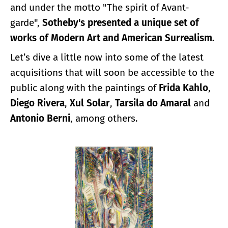
and under the motto "The spirit of Avant-
garde",
Sotheby's presented a unique set of
works of Modern Art and American Surrealism.
Let’s dive a little now into some of the latest
acquisitions that will soon be accessible to the
public along with the paintings of
Frida Kahlo
,
Diego Rivera
,
Xul Solar
,
Tarsila do Amaral
and
Antonio Berni
, among others.
Enlarge image