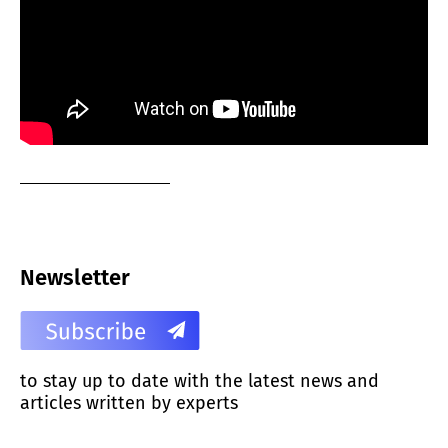
Newsletter
to stay up to date with the latest news and
articles written by experts