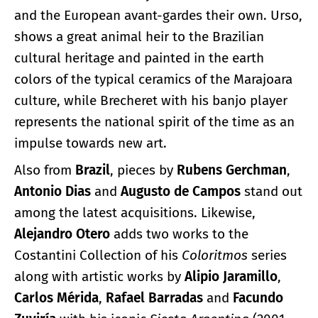
and the European avant-gardes their own. Urso,
shows a great animal heir to the Brazilian
cultural heritage and painted in the earth
colors of the typical ceramics of the Marajoara
culture, while Brecheret with his banjo player
represents the national spirit of the time as an
impulse towards new art.
Also from
Brazil
, pieces by
Rubens Gerchman
,
Antonio Dias
and
Augusto de Campos
stand out
among the latest acquisitions. Likewise,
Alejandro Otero
adds two works to the
Costantini Collection of his
Coloritmos
series
along with artistic works by
Alipio Jaramillo
,
Carlos Mérida
,
Rafael Barradas
and
Facundo