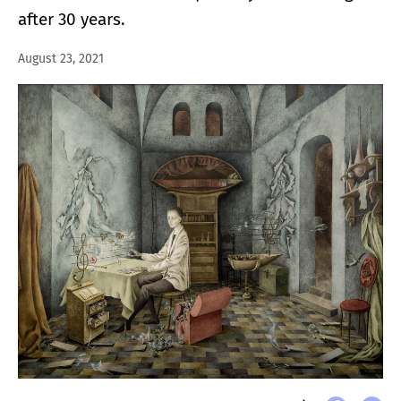
after 30 years.
August 23, 2021