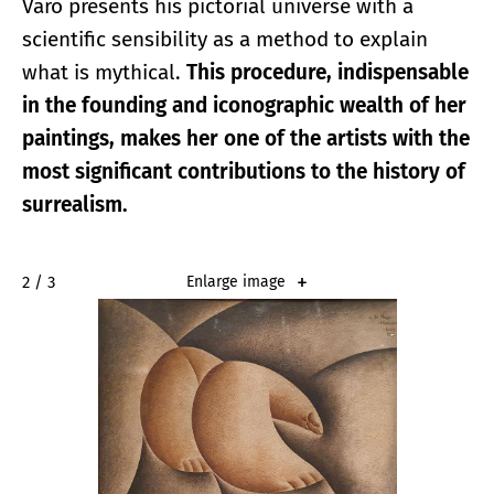
Varo presents his pictorial universe with a
scientific sensibility as a method to explain
what is mythical.
This procedure, indispensable
in the founding and iconographic wealth of her
paintings, makes her one of the artists with the
most significant contributions to the history of
surrealism.
2 / 3
Enlarge image