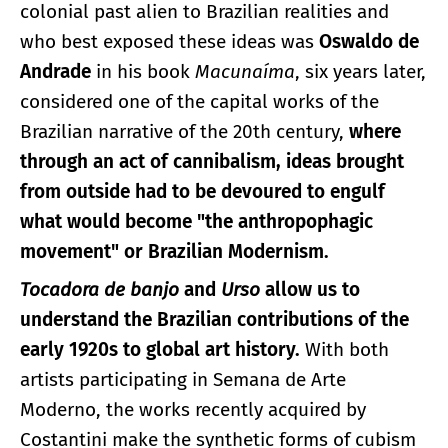
colonial past alien to Brazilian realities and
who best exposed these ideas was
Oswaldo de
Andrade
in his book
Macunaíma
, six years later,
considered one of the capital works of the
Brazilian narrative of the 20th century,
where
through an act of cannibalism, ideas brought
from outside had to be devoured to engulf
what would become "the anthropophagic
movement" or Brazilian Modernism.
Tocadora de banjo
and
Urso
allow us to
understand the Brazilian contributions of the
early 1920s to global art history.
With both
artists participating in Semana de Arte
Moderno, the works recently acquired by
Costantini make the synthetic forms of cubism