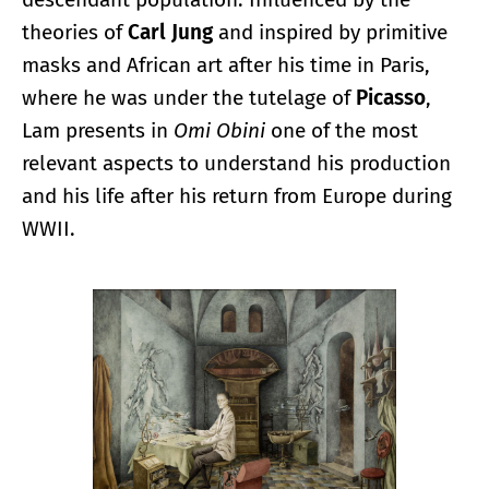
theories of
Carl Jung
and inspired by primitive
masks and African art after his time in Paris,
where he was under the tutelage of
Picasso
,
Lam presents in
Omi Obini
one of the most
relevant aspects to understand his production
and his life after his return from Europe during
WWII.
Enlarge image