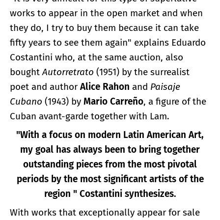
works to appear in the open market and when
they do, I try to buy them because it can take
fifty years to see them again" explains Eduardo
Costantini who, at the same auction, also
bought
Autorretrato
(1951) by the surrealist
poet and author
Alice Rahon
and
Paisaje
Cubano
(1943) by
Mario Carreño
, a figure of the
Cuban avant-garde together with Lam.
"With a focus on modern Latin American Art,
my goal has always been to bring together
outstanding pieces from the most pivotal
periods by the most significant artists of the
region " Costantini synthesizes.
With works that exceptionally appear for sale