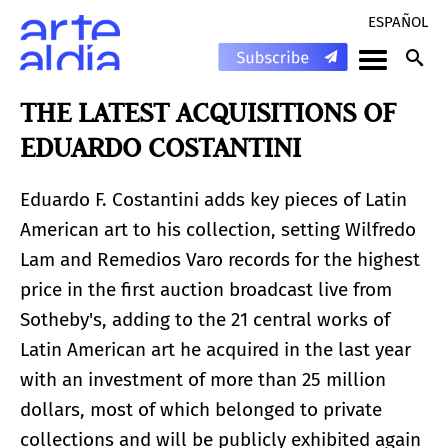
ESPAÑOL
THE LATEST ACQUISITIONS OF
EDUARDO COSTANTINI
Eduardo F. Costantini adds key pieces of Latin
American art to his collection, setting Wilfredo
Lam and Remedios Varo records for the highest
price in the first auction broadcast live from
Sotheby's, adding to the 21 central works of
Latin American art he acquired in the last year
with an investment of more than 25 million
dollars, most of which belonged to private
collections and will be publicly exhibited again