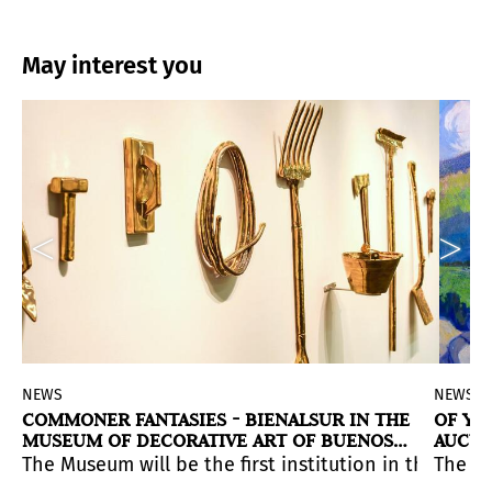
May interest you
NEWS
NEWS
COMMONER FANTASIES - BIENALSUR IN THE
OF YE
MUSEUM OF DECORATIVE ART OF BUENOS
AUCTI
AIRES
Baggio (Argentina), Emil Finnerud (Norway) and Mehryl 
ith its boutique auction house style with highly select
he National Visual Arts Salon 2020-2021 Argentina, Viv
49) for $ 34.8 million. Thus, the oil painting became t
The Museum will be the first institution in the Arg
The ga