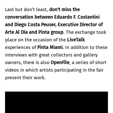
Last but don’t least,
don't miss the
conversation between Eduardo F. Costantini
and Diego Costa Peuser, Executive Director of
Arte Al Día and Pinta group
. The exchange took
place on the occasion of the
LiveTalk
experiences of
Pinta Miami.
In addition to these
interviews with great collectors and gallery
owners, there is also
OpenFile
, a series of short
videos in which artists participating in the fair
present their work.