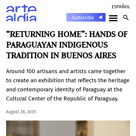
ESPAÑOL
“RETURNING HOME”: HANDS OF
PARAGUAYAN INDIGENOUS
TRADITION IN BUENOS AIRES
Around 100 artisans and artists came together
to create an exhibition that reflects the heritage
and contemporary identity of Paraguay at the
Cultural Center of the Republic of Paraguay.
August 28, 2025