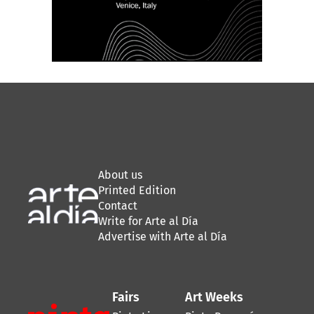
About us
Printed Edition
Contact
Write for Arte al Día
Advertise with Arte al Día
Fairs
Art Weeks