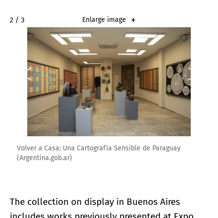
2 / 3
Enlarge image
Volver a Casa: Una Cartografía Sensible de Paraguay
(Argentina.gob.ar)
The collection on display in Buenos Aires
includes works previously presented at Expo