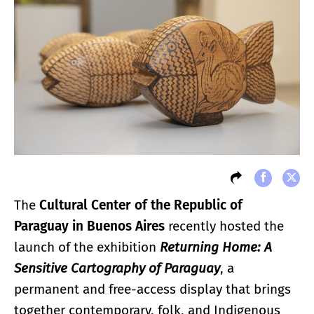
The
Cultural Center of the Republic of
Paraguay in Buenos Aires
recently hosted the
launch of the exhibition
Returning Home: A
Sensitive Cartography of Paraguay
, a
permanent and free-access display that brings
together contemporary, folk, and Indigenous