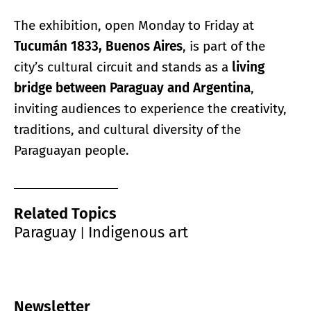
The exhibition, open Monday to Friday at
Tucumán 1833, Buenos Aires
, is part of the
city’s cultural circuit and stands as a
living
bridge between Paraguay and Argentina
,
inviting audiences to experience the creativity,
traditions, and cultural diversity of the
Paraguayan people.
Related Topics
Paraguay
Indigenous art
|
Newsletter