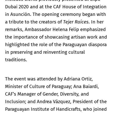
Dubai 2020 and at the CAF House of Integration
in Asunción. The opening ceremony began with
a tribute to the creators of
Tejer
Raíces
. In her
remarks, Ambassador Helena Felip emphasized
the importance of showcasing artisan work and
highlighted the role of the Paraguayan diaspora
in preserving and reinventing cultural
traditions.
The event was attended by Adriana Ortiz,
Minister of Culture of Paraguay; Ana Baiardi,
CAF’s Manager of Gender, Diversity, and
Inclusion; and Andrea Vázquez, President of the
Paraguayan Institute of Handicrafts, who joined