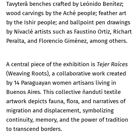
Tavyterã benches crafted by Leónido Benítez;
wood carvings by the Aché people; feather art
by the Ishir people; and ballpoint pen drawings
by Nivaclé artists such as Faustino Ortiz, Richart
Peralta, and Florencio Giménez, among others.
A central piece of the exhibition is
Tejer Raíces
(Weaving Roots), a collaborative work created
by 14 Paraguayan women artisans living in
Buenos Aires. This collective ñandutí textile
artwork depicts fauna, flora, and narratives of
migration and displacement, symbolizing
continuity, memory, and the power of tradition
to transcend borders.