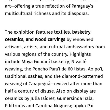
art—offering a true reflection of Paraguay’s
multicultural richness and its diasporas.
The exhibition features
textiles, basketry,
ceramics, and wood carvings
by renowned
artisans, artists, and cultural ambassadors from
various regions of the country. Highlights
include Mbya Guaraní basketry, Nivaclé
weaving, the Poncho Para’i de 60 listas, Ao po’i,
traditional sashes, and the diamond-patterned
weaving of Carapeguá—revived after more than
half a century of disuse. Also on display are
ceramics by Julia Isídrez, Gumersinda Irala,
Ediltrudis and Carolina Noguera; apyka Paî