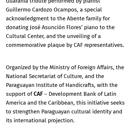
Guarania tribute performed by pianist
Guillermo Cardozo Ocampos, a special
acknowledgment to the Abente family for
donating José Asunción Flores’ piano to the
Cultural Center, and the unveiling of a
commemorative plaque by CAF representatives.
Organized by the Ministry of Foreign Affairs, the
National Secretariat of Culture, and the
Paraguayan Institute of Handicrafts, with the
support of
CAF
– Development Bank of Latin
America and the Caribbean, this initiative seeks
to strengthen Paraguayan cultural identity and
its international projection.