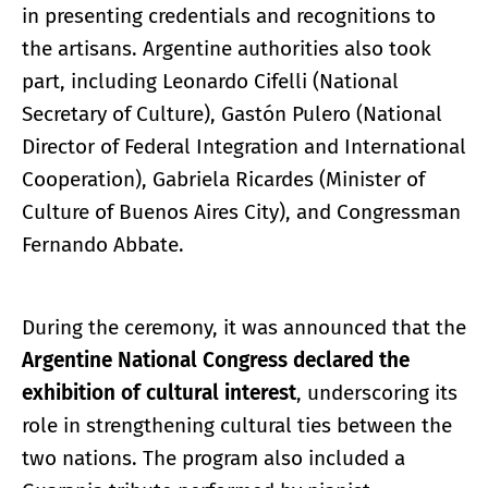
in presenting credentials and recognitions to
the artisans. Argentine authorities also took
part, including Leonardo Cifelli (National
Secretary of Culture), Gastón Pulero (National
Director of Federal Integration and International
Cooperation), Gabriela Ricardes (Minister of
Culture of Buenos Aires City), and Congressman
Fernando Abbate.
During the ceremony, it was announced that the
Argentine National Congress declared the
exhibition of cultural interest
, underscoring its
role in strengthening cultural ties between the
two nations. The program also included a