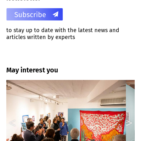
to stay up to date with the latest news and
articles written by experts
May interest you