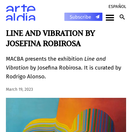
ESPAÑOL
LINE AND VIBRATION BY
JOSEFINA ROBIROSA
MACBA presents the exhibition
Line and
Vibration
by Josefina Robirosa. It is curated by
Rodrigo Alonso.
March 19, 2023