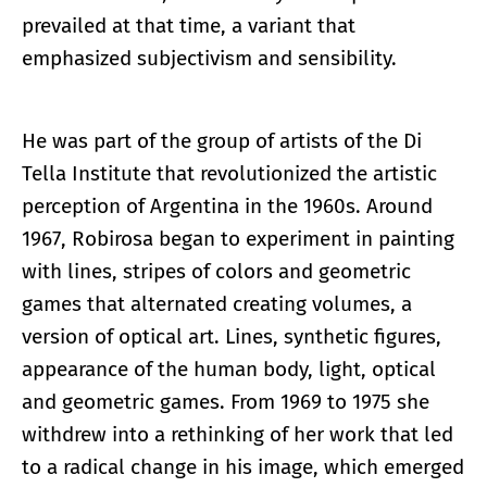
prevailed at that time, a variant that
emphasized subjectivism and sensibility.
He was part of the group of artists of the Di
Tella Institute that revolutionized the artistic
perception of Argentina in the 1960s. Around
1967, Robirosa began to experiment in painting
with lines, stripes of colors and geometric
games that alternated creating volumes, a
version of optical art. Lines, synthetic figures,
appearance of the human body, light, optical
and geometric games. From 1969 to 1975 she
withdrew into a rethinking of her work that led
to a radical change in his image, which emerged