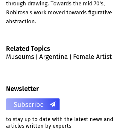
through drawing. Towards the mid 70's,
Robirosa's work moved towards figurative
abstraction.
Related Topics
Museums
Argentina
Female Artist
|
|
Newsletter
to stay up to date with the latest news and
articles written by experts