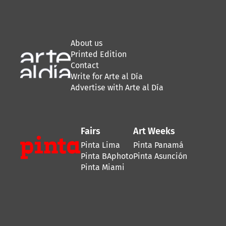
About us
Printed Edition
Contact
Write for Arte al Día
Advertise with Arte al Día
Fairs
Art Weeks
Pinta Lima
Pinta Panamá
Pinta BAphoto
Pinta Asunción
Pinta Miami