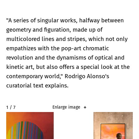
"A series of singular works, halfway between
geometry and figuration, made up of
multicolored lines and stripes, which not only
empathizes with the pop-art chromatic
revolution and the dynamisms of optical and
kinetic art, but also offers a special look at the
contemporary world," Rodrigo Alonso's
curatorial text explains.
2 / 7
Enlarge image