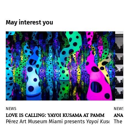
May interest you
NEWS
NEWS
LOVE IS CALLING: YAYOI KUSAMA AT PAMM
ANAST
. This is the first exhibition of the artist in Spain.
Pérez Art Museum Miami presents
Yayoi Kusama: LOV
The e
s en la cultura material argentina
yo
(It could be me), that wereincluded in the historic e
(From Heaven to Home. 