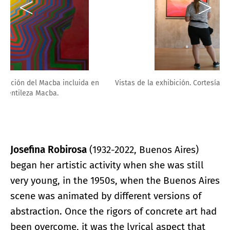
Vistas de la exhibición. Cortesía MACBA.
Josefina Robirosa
(1932-2022, Buenos Aires)
began her artistic activity when she was still
very young, in the 1950s, when the Buenos Aires
scene was animated by different versions of
abstraction. Once the rigors of concrete art had
been overcome, it was the lyrical aspect that