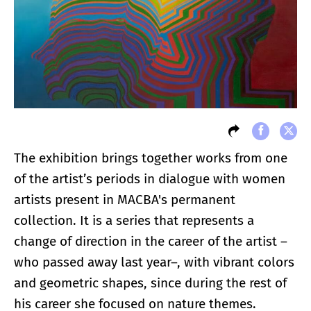
The exhibition brings together works from one
of the artist’s periods in dialogue with women
artists present in MACBA's permanent
collection. It is a series that represents a
change of direction in the career of the artist –
who passed away last year–, with vibrant colors
and geometric shapes, since during the rest of
his career she focused on nature themes.