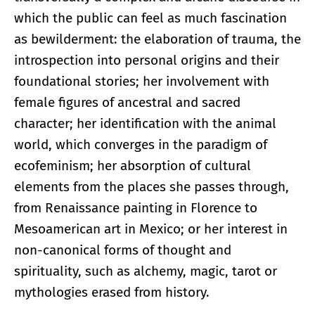
which the public can feel as much fascination
as bewilderment: the elaboration of trauma, the
introspection into personal origins and their
foundational stories; her involvement with
female figures of ancestral and sacred
character; her identification with the animal
world, which converges in the paradigm of
ecofeminism; her absorption of cultural
elements from the places she passes through,
from Renaissance painting in Florence to
Mesoamerican art in Mexico; or her interest in
non-canonical forms of thought and
spirituality, such as alchemy, magic, tarot or
mythologies erased from history.