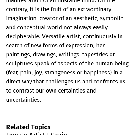
manifestation of an unstable mind. On the
contrary, it is the fruit of an extraordinary
imagination, creator of an aesthetic, symbolic
and conceptual world not always easily
decipherable. Versatile artist, continuously in
search of new forms of expression, her
paintings, drawings, writings, tapestries or
sculptures speak of aspects of the human being
(fear, pain, joy, strangeness or happiness) in a
direct way that challenges us and confronts us
to contrast our own certainties and
uncertainties.
Related Topics