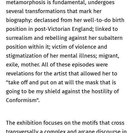
metamorphosis is fundamental, undergoes
several transformations that mark her
biography: declassed from her well-to-do birth
position in post-Victorian England; linked to
surrealism and rebelling against her subaltern
position within it; victim of violence and
stigmatization of her mental illness; migrant,
exile, mother. All of these episodes were
revelations for the artist that allowed her to
"take off and put on at will the mask that is
going to be my shield against the hostility of
Conformism".
The exhibition focuses on the motifs that cross
transversally a complex and arcane discourse in