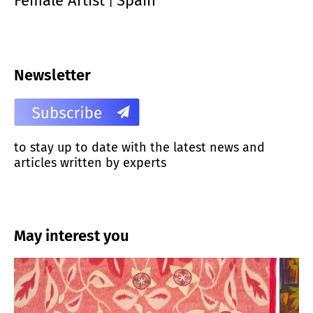
Female Artist
Spain
|
Newsletter
to stay up to date with the latest news and
articles written by experts
May interest you