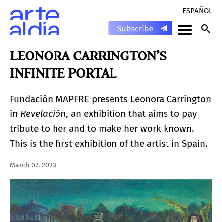
ESPAÑOL
LEONORA CARRINGTON’S
INFINITE PORTAL
Fundación MAPFRE presents Leonora Carrington
in
Revelación
, an exhibition that aims to pay
tribute to her and to make her work known.
This is the first exhibition of the artist in Spain.
March 07, 2023