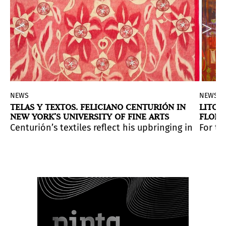
NEWS
NEWS
TELAS Y TEXTOS. FELICIANO CENTURIÓN IN
LITOR
NEW YORK’S UNIVERSITY OF FINE ARTS
FLORE
sama: LOVE IS CALLING
, the most immersive and kaleid
GALER
th anniversary of his death.
nity of art organizations working to reduce the envir
Centurión’s textiles reflect his upbringing in a mat
For th