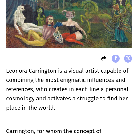
Leonora Carrington is a visual artist capable of
combining the most enigmatic influences and
references, who creates in each line a personal
cosmology and activates a struggle to find her
place in the world.
Carrington, for whom the concept of