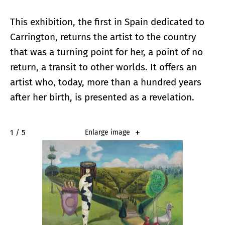
This exhibition, the first in Spain dedicated to
Carrington, returns the artist to the country
that was a turning point for her, a point of no
return, a transit to other worlds. It offers an
artist who, today, more than a hundred years
after her birth, is presented as a revelation.
2 / 5
Enlarge image