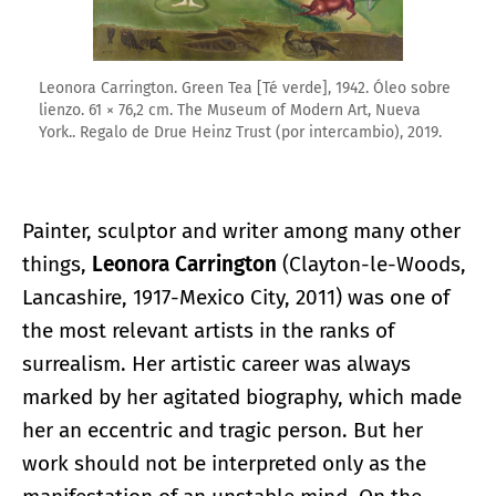
Leonora Carrington. Green Tea [Té verde], 1942. Óleo sobre
lienzo. 61 × 76,2 cm. The Museum of Modern Art, Nueva
York.. Regalo de Drue Heinz Trust (por intercambio), 2019.
Painter, sculptor and writer among many other
things,
Leonora Carrington
(Clayton-le-Woods,
Lancashire, 1917-Mexico City, 2011) was one of
the most relevant artists in the ranks of
surrealism. Her artistic career was always
marked by her agitated biography, which made
her an eccentric and tragic person. But her
work should not be interpreted only as the