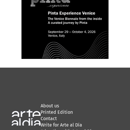
About us
Printed Edition
Contact
Write for Arte al Día