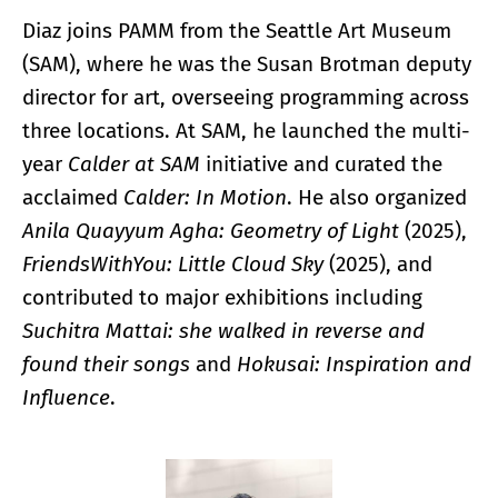
Diaz joins PAMM from the Seattle Art Museum
(SAM), where he was the Susan Brotman deputy
director for art, overseeing programming across
three locations. At SAM, he launched the multi-
year
Calder at SAM
initiative and curated the
acclaimed
Calder: In Motion
. He also organized
Anila Quayyum Agha: Geometry of Light
(2025),
FriendsWithYou: Little Cloud Sky
(2025), and
contributed to major exhibitions including
Suchitra Mattai: she walked in reverse and
found their songs
and
Hokusai: Inspiration and
Influence
.
Enlarge image