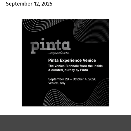
September 12, 2025