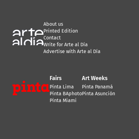
About us
Printed Edition
Contact
Write for Arte al Día
Advertise with Arte al Día
Fairs
Art Weeks
Pinta Lima
Pinta Panamá
Pinta BAphoto
Pinta Asunción
Pinta Miami