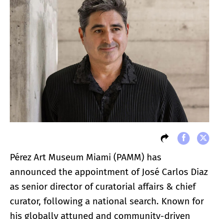
Pérez Art Museum Miami (PAMM) has
announced the appointment of José Carlos Diaz
as senior director of curatorial affairs & chief
curator, following a national search. Known for
his globally attuned and community-driven