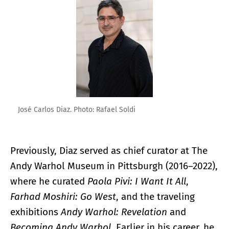
José Carlos Diaz. Photo: Rafael Soldi
Previously, Diaz served as chief curator at The
Andy Warhol Museum in Pittsburgh (2016–2022),
where he curated
Paola Pivi: I Want It All
,
Farhad Moshiri: Go West
, and the traveling
exhibitions
Andy Warhol: Revelation
and
Becoming Andy Warhol
. Earlier in his career, he