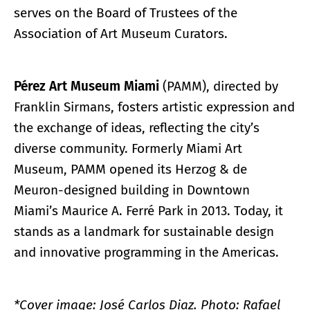
serves on the Board of Trustees of the
Association of Art Museum Curators.
Pérez Art Museum Miami
(PAMM), directed by
Franklin Sirmans, fosters artistic expression and
the exchange of ideas, reflecting the city’s
diverse community. Formerly Miami Art
Museum, PAMM opened its Herzog & de
Meuron-designed building in Downtown
Miami’s Maurice A. Ferré Park in 2013. Today, it
stands as a landmark for sustainable design
and innovative programming in the Americas.
*Cover image: José Carlos Diaz. Photo: Rafael