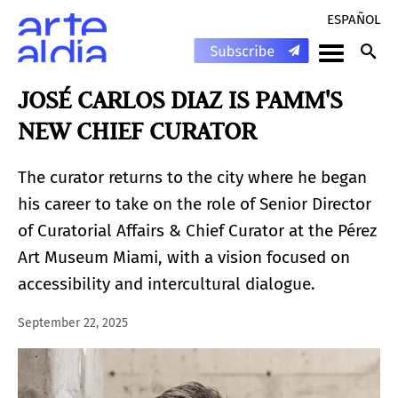
ESPAÑOL
JOSÉ CARLOS DIAZ IS PAMM'S
NEW CHIEF CURATOR
The curator returns to the city where he began
his career to take on the role of Senior Director
of Curatorial Affairs & Chief Curator at the Pérez
Art Museum Miami, with a vision focused on
accessibility and intercultural dialogue.
September 22, 2025