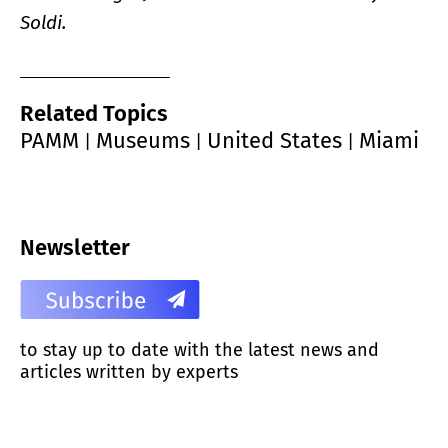
Soldi.
Related Topics
PAMM
Museums
United States
Miami
|
|
|
Newsletter
to stay up to date with the latest news and
articles written by experts