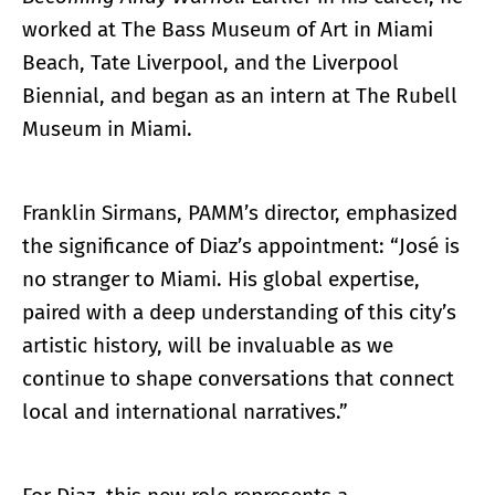
worked at The Bass Museum of Art in Miami
Beach, Tate Liverpool, and the Liverpool
Biennial, and began as an intern at The Rubell
Museum in Miami.
Franklin Sirmans, PAMM’s director, emphasized
the significance of Diaz’s appointment: “José is
no stranger to Miami. His global expertise,
paired with a deep understanding of this city’s
artistic history, will be invaluable as we
continue to shape conversations that connect
local and international narratives.”