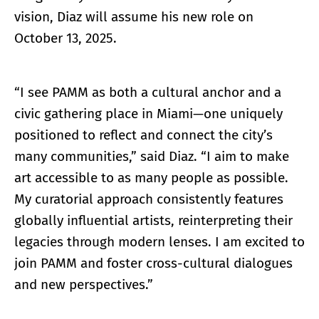
vision, Diaz will assume his new role on
October 13, 2025.
“I see PAMM as both a cultural anchor and a
civic gathering place in Miami—one uniquely
positioned to reflect and connect the city’s
many communities,” said Diaz. “I aim to make
art accessible to as many people as possible.
My curatorial approach consistently features
globally influential artists, reinterpreting their
legacies through modern lenses. I am excited to
join PAMM and foster cross-cultural dialogues
and new perspectives.”