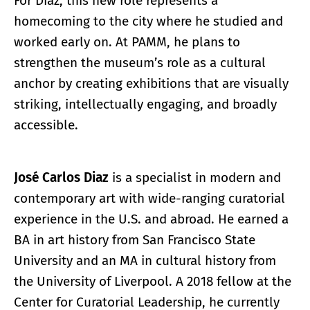
For Diaz, this new role represents a
homecoming to the city where he studied and
worked early on. At PAMM, he plans to
strengthen the museum’s role as a cultural
anchor by creating exhibitions that are visually
striking, intellectually engaging, and broadly
accessible.
José Carlos Diaz
is a specialist in modern and
contemporary art with wide-ranging curatorial
experience in the U.S. and abroad. He earned a
BA in art history from San Francisco State
University and an MA in cultural history from
the University of Liverpool. A 2018 fellow at the
Center for Curatorial Leadership, he currently