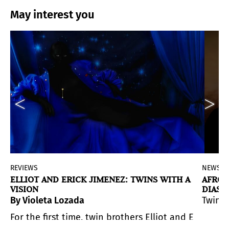
May interest you
REVIEWS
NEWS
ELLIOT AND ERICK JIMENEZ: TWINS WITH A
AFRO-
VISION
DIASP
VISIO
selves in a field of pure, perceptual color.
By Violeta Lozada
Twin P
entity, and tradition, but with a profound layer of me
orporating visions that broaden our understanding of th
stairwell into something unexpected: a living, breathing
For the first time, twin brothers Elliot and Erick 