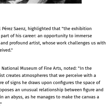
Pérez Saenz, highlighted that "the exhibition
part of his career: an opportunity to immerse
n and profound artist, whose work challenges us with
eived."
he National Museum of Fine Arts, noted: "In the
tist creates atmospheres that we perceive with a
ire of signs he draws upon configures the space of
roposes an unusual relationship between figure and
 in an abyss, as he manages to make the canvas a
"