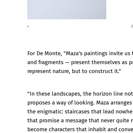
Fernando Maza: La construcción de la pintura. Vista
For De Monte, "Maza's paintings invite us 
and fragments — present themselves as pr
represent nature, but to construct it."
"In these landscapes, the horizon line not
proposes a way of looking. Maza arranges 
the enigmatic: staircases that lead nowhe
that promise a message that never quite 
become characters that inhabit and conver