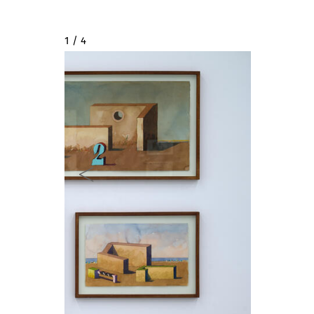
2 / 4