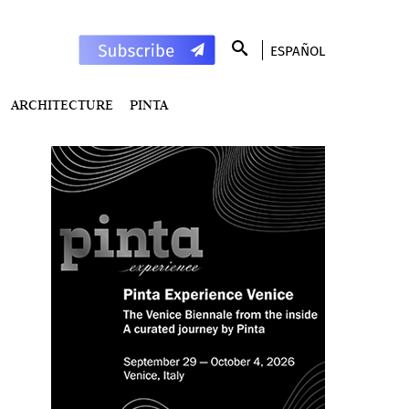
ESPAÑOL
ARCHITECTURE
PINTA