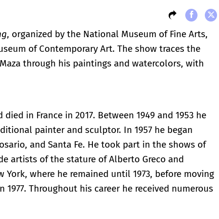
ng
, organized by the National Museum of Fine Arts,
Museum of Contemporary Art. The show traces the
o Maza through his paintings and watercolors, with
 died in France in 2017. Between 1949 and 1953 he
ditional painter and sculptor. In 1957 he began
Rosario, and Santa Fe. He took part in the shows of
e artists of the stature of Alberto Greco and
w York, where he remained until 1973, before moving
 in 1977. Throughout his career he received numerous