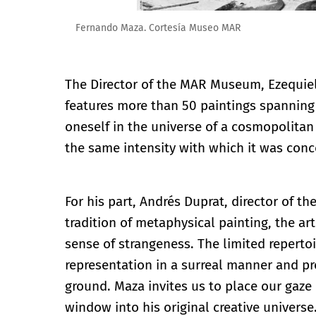
Fernando Maza. Cortesía Museo MAR
The Director of the MAR Museum, Ezequiel 
features more than 50 paintings spanning 
oneself in the universe of a cosmopolita
the same intensity with which it was conc
For his part, Andrés Duprat, director of t
tradition of metaphysical painting, the ar
sense of strangeness. The limited reperto
representation in a surreal manner and p
ground. Maza invites us to place our gaze
window into his original creative universe.