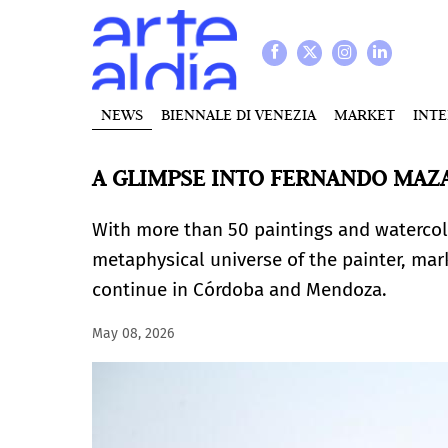
NEWS
BIENNALE DI VENEZIA
MARKET
INT
A GLIMPSE INTO FERNANDO MAZ
With more than 50 paintings and watercolo
metaphysical universe of the painter, mark
continue in Córdoba and Mendoza.
May 08, 2026