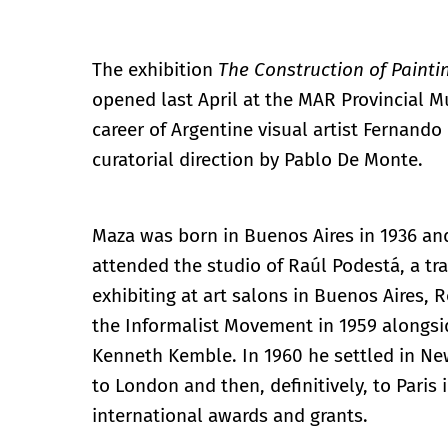
The exhibition
The Construction of Painti
opened last April at the MAR Provincial 
career of Argentine visual artist Fernand
curatorial direction by Pablo De Monte.
Maza was born in Buenos Aires in 1936 and
attended the studio of Raúl Podestá, a tra
exhibiting at art salons in Buenos Aires, 
the Informalist Movement in 1959 alongsid
Kenneth Kemble. In 1960 he settled in Ne
to London and then, definitively, to Paris
international awards and grants.