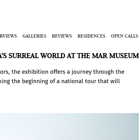
ERVIEWS
GALLERIES
REVIEWS
RESIDENCES
OPEN CALLS
A'S SURREAL WORLD AT THE MAR MUSEUM
rs, the exhibition offers a journey through the
ing the beginning of a national tour that will