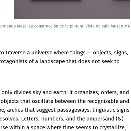
 de sala Museo MAR
to traverse a universe where things — objects, signs,
otagonists of a landscape that does not seek to
 only divides sky and earth: it organizes, orders, and
objects that oscillate between the recognizable and
re, arches that suggest passageways, linguistic signs
resolves. Letters, numbers, and the ampersand (&)
se within a space where time seems to crystallize,"