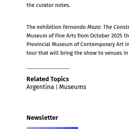
the curator notes.
The exhibition
Fernando Maza: The Constr
Museum of Fine Arts from October 2025 thr
Provincial Museum of Contemporary Art in
tour that will bring the show to venues 
Related Topics
Argentina
Museums
|
Newsletter