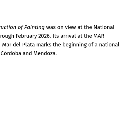
uction of Painting
was on view at the National
ough February 2026. Its arrival at the MAR
 Mar del Plata marks the beginning of a national
in Córdoba and Mendoza.