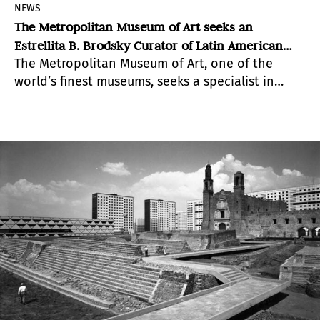
NEWS
The Metropolitan Museum of Art seeks an
Estrellita B. Brodsky Curator of Latin American
The Metropolitan Museum of Art, one of the
Art, Modern & Contemporary Art
world’s finest museums, seeks a specialist in
twentieth- and twenty-first-century art of
Mexico, Central America, the Caribbean, and
South America.