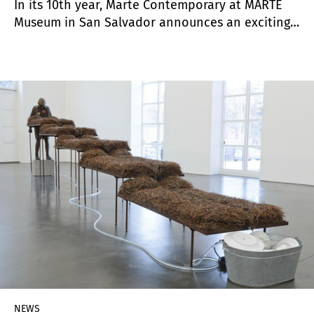
In its 10th year, Marte Contemporary at MARTE
Museum in San Salvador announces an exciting
expansion. Founded with the support of Miami-
based collector Mario Cader-Frech, Marte
Contemporary attracted the eye of friend and
supporter, curator Claire Breukel who jumped at
the opportunity to be the first formal Chief
Curator, assisted on the ground by Program
Manager Lucas Arévalo.
NEWS