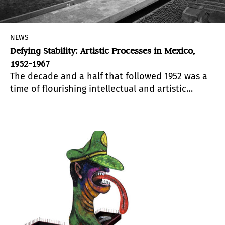
NEWS
Defying Stability: Artistic Processes in Mexico,
1952-1967
The decade and a half that followed 1952 was a
time of flourishing intellectual and artistic
activity in Mexico. Based on extensive historical
and archival research, Defying Stability offers a
polyhedral vision of a decisive period in cultural
modernity that cannot be encompassed by the
reductive concept of so-called “Rupture”.