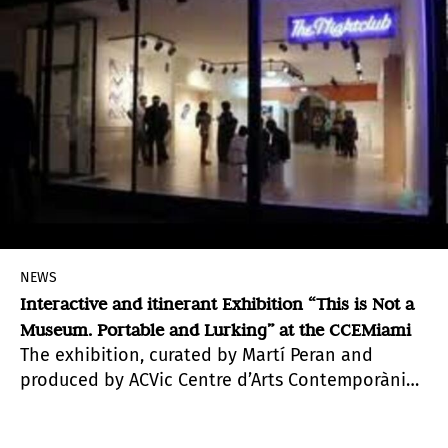
NEWS
Interactive and itinerant Exhibition “This is Not a
Museum. Portable and Lurking” at the CCEMiami
The exhibition, curated by Martí Peran and
produced by ACVic Centre d’Arts Contemporànies
(Contemporary Arts Centre of VIC, Barcelona,
Spain),Acción Cultural Española (AC/E) and the