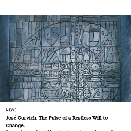
experience is anchored in the present, as
opposed to historical events, which involve a
notion of the past.
NEWS
José Gurvich. The Pulse of a Restless Will to
Change.