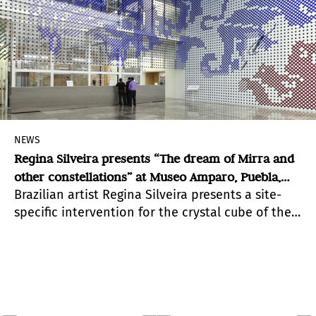
NEWS
Regina Silveira presents “The dream of Mirra and
other constellations” at Museo Amparo, Puebla,
Brazilian artist Regina Silveira presents a site-
México
specific intervention for the crystal cube of the
lobby of Museo Amparo, where through visual
metaphor she transforms and re-signifies this
space.