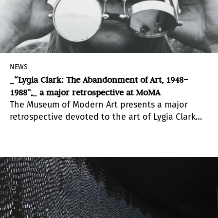
NEWS
_“Lygia Clark: The Abandonment of Art, 1948–
1988”,_ a major retrospective at MoMA
The Museum of Modern Art presents a major
retrospective devoted to the art of Lygia Clark
(Brazilian, 1920–1988), the first comprehensive
exhibition in North America of her work.