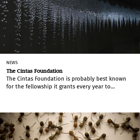
NEWS
The Cintas Foundation
The Cintas Foundation is probably best known
for the fellowship it grants every year to
architects, writers, music composers and visual
artists of Cuban origin.