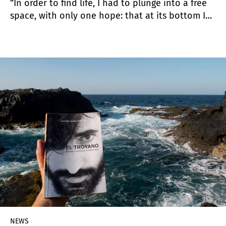
“In order to find life, I had to plunge into a free
space, with only one hope: that at its bottom I
might find my own voice”. José Gurvich
NEWS