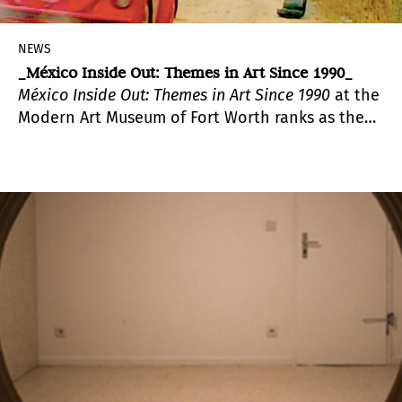
NEWS
_México Inside Out: Themes in Art Since 1990_
México
Inside Out: Themes in Art Since 1990
at the
Modern Art Museum of Fort Worth ranks as the
largest exhibition of contemporary Mexican art
in the U.S. in over a decade.