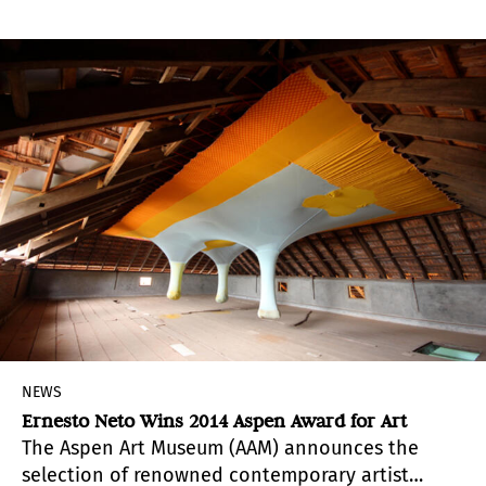
Phelps de Cisneros Professor of Modern &
Contemporary Latin American Art, and the
historic installation “Citrus 6906” by Héctor
Fuenmayor are on display at Hunter College.
NEWS
Ernesto Neto Wins 2014 Aspen Award for Art
The Aspen Art Museum (AAM) announces the
selection of renowned contemporary artist