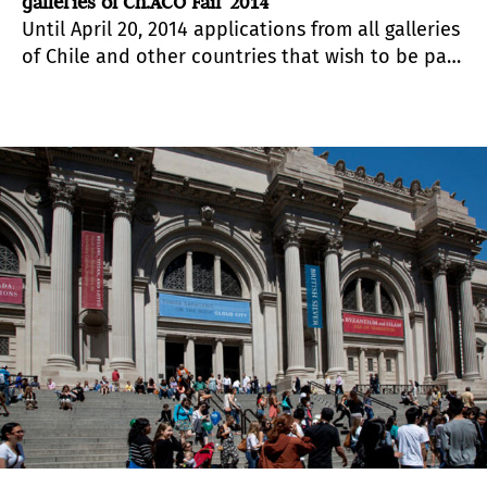
galleries of Ch.ACO Fair 2014
Until April 20, 2014 applications from all galleries
of Chile and other countries that wish to be part
of the show will be received. The organization
will evaluate each of the spaces and give their
verdict through www.feriachaco.cl