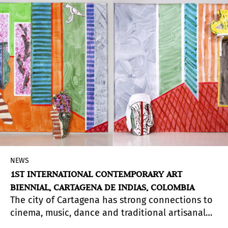
is equally divine.
NEWS
1ST INTERNATIONAL CONTEMPORARY ART
BIENNIAL, CARTAGENA DE INDIAS, COLOMBIA
The city of Cartagena has strong connections to
cinema, music, dance and traditional artisanal
crafts and this first edition of the biennial