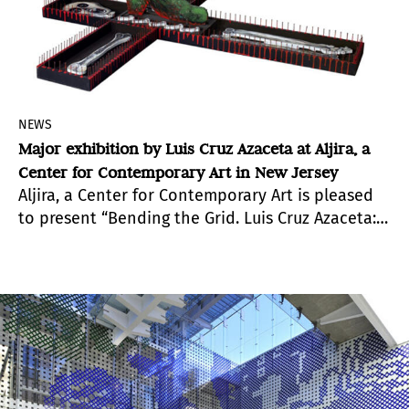
NEWS
Major exhibition by Luis Cruz Azaceta at Aljira, a
Center for Contemporary Art in New Jersey
Aljira, a Center for Contemporary Art is pleased
to present “Bending the Grid. Luis Cruz Azaceta:
Dictators, Terrorism, War and Exiles”, a major
survey exhibition of paintings by a leading
Cuban-American artist exploring political and
social issues through formal experimentation.