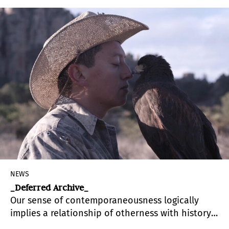
Centro Cultural Español Miami, CCEMiami, is
conceived as a working process combining
research and education.
NEWS
_Deferred Archive_
Our sense of contemporaneousness logically
implies a relationship of otherness with history,
resulting precisely from the fact that our