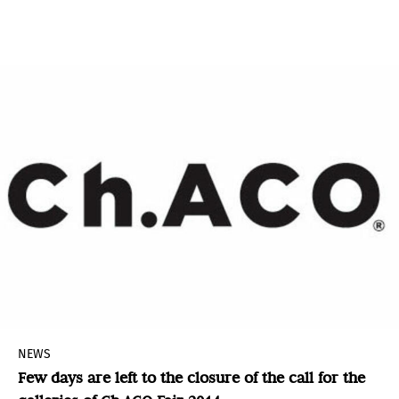
Ernesto Neto as the recipient of the museum’s
2014 Aspen Award for Art.
NEWS
Few days are left to the closure of the call for the