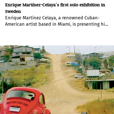
Enrique Martínez-Celaya´s first solo exhibition in
Sweden
Enrique Martínez Celaya, a renowned Cuban-
American artist based in Miami, is presenting his
first exhibition at Gallery Andersson/Sandström
in Umea, Sweden.