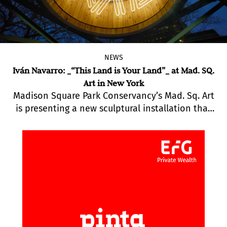
NEWS
Iván Navarro: _“This Land is Your Land”_ at Mad. SQ.
Art in New York
Madison Square Park Conservancy’s Mad. Sq. Art
is presenting a new sculptural installation that
will be on view until April 20ht: “This Land Is Your
Land” by Brooklyn-based Chilean artist Iván
Navarro.