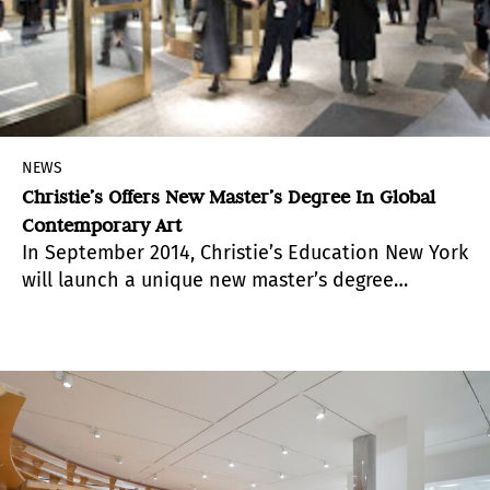
NEWS
Christie’s Offers New Master’s Degree In Global
Contemporary Art
In September 2014, Christie’s Education New York
will launch a unique new master’s degree
program called “Global Contemporary Art,”
focused on preparing students for careers in the
constantly evolving contemporary art
marketplace.