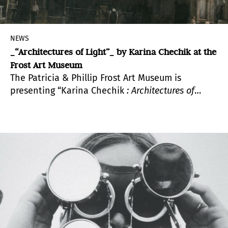
NEWS
_“Architectures of Light”_ by Karina Chechik at the
Frost Art Museum
The Patricia & Phillip Frost Art Museum is
presenting “Karina
Chechik
: Architectures of
Light”
,
curated by Francine Birbragher.