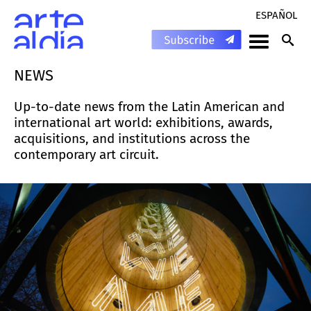
ESPAÑOL
NEWS
Up-to-date news from the Latin American and
international art world: exhibitions, awards,
acquisitions, and institutions across the
contemporary art circuit.