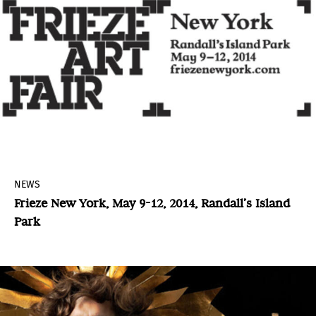
NEWS
Frieze New York, May 9-12, 2014, Randall’s Island
Park