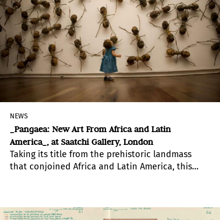
NEWS
_Pangaea: New Art From Africa and Latin
America_, at Saatchi Gallery, London
Taking its title from the prehistoric landmass
that conjoined Africa and Latin America, this
major survey -“Pangaea: New Art From Africa and
Latin America”- at Saatchi Gallery, reunites the
two former sister continents by bringing
together the work of 16 of their contemporary