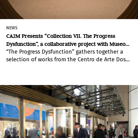
NEWS
CA2M Presents “Collection VII. The Progress
Dysfunction”, a collaborative project with Museo
“The Progress Dysfunction” gathers together a
Reina Sofía
selection of works from the Centro de Arte Dos
de Mayo (CA2M) holds in conjunction with others
from Reina Sofía Museum. Two public collections
separated by just a few kilometers away.