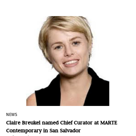
honors these cultural manifestations while
introducing both national and international
contemporary perspectives.
NEWS
Claire Breukel named Chief Curator at MARTE
Contemporary in San Salvador