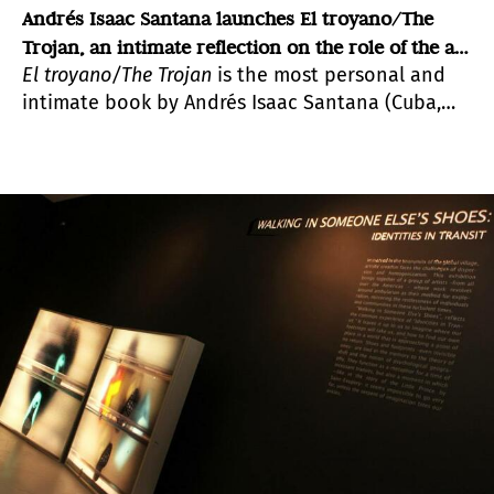
Andrés Isaac Santana launches El troyano/The
Trojan, an intimate reflection on the role of the art
El troyano/The Trojan
is the most personal and
critic
intimate book by Andrés Isaac Santana (Cuba,
1973), a critic and essayist who holds a degree in
Art History from the University of Havana.