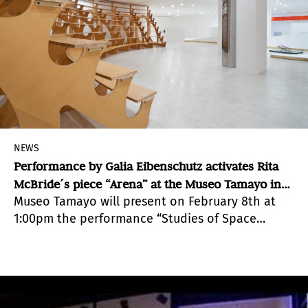
NEWS
Performance by Galia Eibenschutz activates Rita
McBride´s piece “Arena” at the Museo Tamayo in
Museo Tamayo will present on February 8th at
Mexico
1:00pm the performance “Studies of Space
within Space; of Other Studies, of Other Spaces”,
by Galia Eibenschutz, in collaboration with Hans
Bryssinck and Víctor Muñoz.