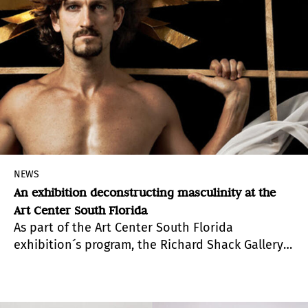
NEWS
An exhibition deconstructing masculinity at the
Art Center South Florida
As part of the Art Center South Florida
exhibition´s program, the Richard Shack Gallery
is presenting “In His Own Likeness/ A su imagen y
semejanza”
,
a show that primarily reaffirms
existence, which in its diversity and complexity,