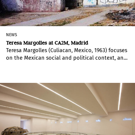
NEWS
Teresa Margolles at CA2M, Madrid
Teresa Margolles (Culiacan, Mexico, 1963) focuses
on the Mexican social and political context, and
how these determine ourselves.