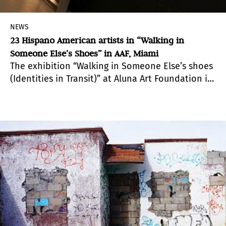
NEWS
23 Hispano American artists in “Walking in
Someone Else’s Shoes” in AAF, Miami
The exhibition “Walking in Someone Else’s shoes
(Identities in Transit)” at Aluna Art Foundation in
Miami, gathers together a group of contemporary
works that revolve around the transhumance as
a method, and that reflect the restless
landscape of individuals and communities who
walk in turbulent times.