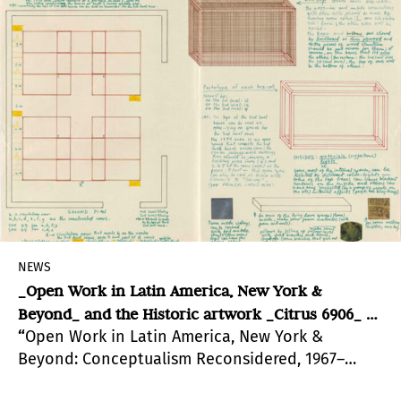
artists.
NEWS
_Open Work in Latin America, New York &
Beyond_ and the Historic artwork _Citrus 6906_ by
“
Open Work in Latin America, New York &
Hector Fuenmayor at Hunter College
Beyond: Conceptualism Reconsidered, 1967–
1978”, curated by Harper Montgomery, Patricia