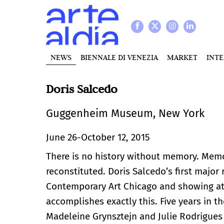
NEWS
BIENNALE DI VENEZIA
MARKET
INT
Doris Salcedo
Guggenheim Museum, New York
June 26-October 12, 2015
There is no history without memory. Memo
reconstituted. Doris Salcedo’s first major
Contemporary Art Chicago and showing a
accomplishes exactly this. Five years in t
Madeleine Grynsztejn and Julie Rodrigue