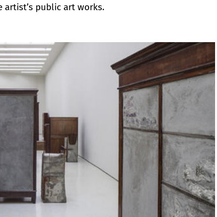
 artist’s public art works.