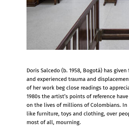
Doris Salcedo (b. 1958, Bogotá) has given
and experienced trauma and displacement.
of her work beg close readings to appreci
1980s the artist’s points of reference hav
on the lives of millions of Colombians. In
like furniture, toys and clothing, over pe
most of all, mourning.