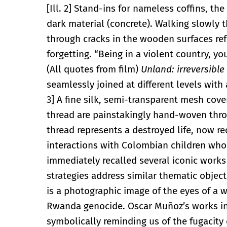
[Ill. 2] Stand-ins for nameless coffins, th
dark material (concrete). Walking slowly 
through cracks in the wooden surfaces re
forgetting. “Being in a violent country, y
(All quotes from film)
Unland: irreversible
seamlessly joined at different levels with 
3] A fine silk, semi-transparent mesh cov
thread are painstakingly hand-woven throu
thread represents a destroyed life, now re
interactions with Colombian children who 
immediately recalled several iconic work
strategies address similar thematic object
is a photographic image of the eyes of a
Rwanda genocide. Oscar Muñoz’s works in 
symbolically reminding us of the fugacity o