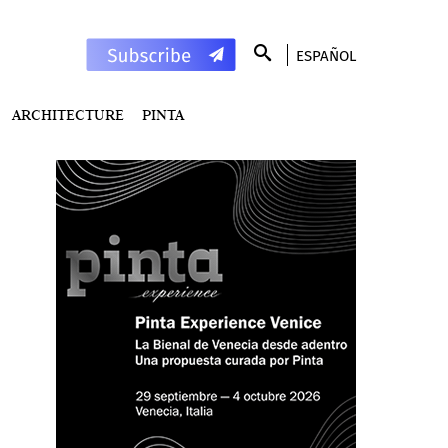
ESPAÑOL
ARCHITECTURE
PINTA