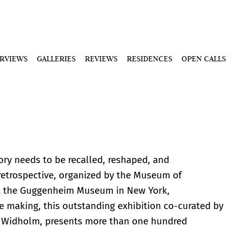
ERVIEWS
GALLERIES
REVIEWS
RESIDENCES
OPEN CALLS
ry needs to be recalled, reshaped, and
 retrospective, organized by the Museum of
t the Guggenheim Museum in New York,
he making, this outstanding exhibition co-curated by
s Widholm, presents more than one hundred