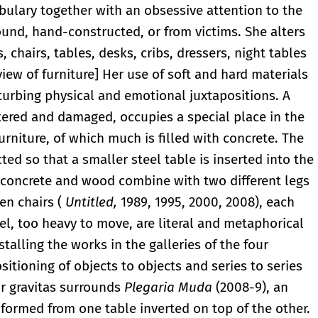
bulary together with an obsessive attention to the
found, hand-constructed, or from victims. She alters
chairs, tables, desks, cribs, dressers, night tables
 view of furniture] Her use of soft and hard materials
turbing physical and emotional juxtapositions. A
tered and damaged, occupies a special place in the
urniture, of which much is filled with concrete. The
ed so that a smaller steel table is inserted into the
 concrete and wood combine with two different legs
en chairs (
Untitled,
1989, 1995, 2000, 2008), each
el, too heavy to move, are literal and metaphorical
talling the works in the galleries of the four
itioning of objects to objects and series to series
ir gravitas surrounds
Plegaria Muda
(2008-9), an
 formed from one table inverted on top of the other.