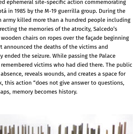
ged ephemeral site-specific action commemorating
otá in 1985 by the M-19 guerrilla group. During the
an army killed more than a hundred people including
recting the memories of the atrocity, Salcedo’s
0 wooden chairs on ropes over the façade beginning
port announced the deaths of the victims and
ly ended the seizure. While passing the Palace
e remembered victims who had died there. The public
bsence, reveals wounds, and creates a space for
k, this action “does not give answer to questions,
rhaps, memory becomes history.