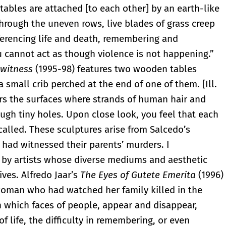
e tables are attached [to each other] by an earth-like
through the uneven rows, live blades of grass creep
ferencing life and death, remembering and
ou cannot act as though violence is not happening.”
 witness
(1995-98) features two wooden tables
a small crib perched at the end of one of them. [Ill.
ers the surfaces where strands of human hair and
gh tiny holes. Upon close look, you feel that each
called. These sculptures arise from Salcedo’s
had witnessed their parents’ murders. I
s by artists whose diverse mediums and aesthetic
ives. Alfredo Jaar’s
The Eyes of Gutete Emerita
(1996)
 woman who had watched her family killed in the
which faces of people, appear and disappear,
f life, the difficulty in remembering, or even