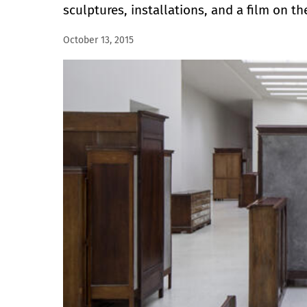
sculptures, installations, and a film on the
October 13, 2015