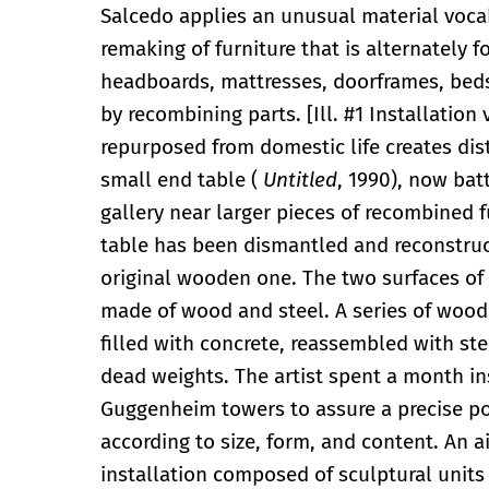
Salcedo applies an unusual material voca
remaking of furniture that is alternately 
headboards, mattresses, doorframes, beds, 
by recombining parts. [Ill. #1 Installation
repurposed from domestic life creates dis
small end table (
Untitled
, 1990), now bat
gallery near larger pieces of recombined f
table has been dismantled and reconstruct
original wooden one. The two surfaces of
made of wood and steel. A series of wood
filled with concrete, reassembled with ste
dead weights. The artist spent a month ins
Guggenheim towers to assure a precise pos
according to size, form, and content. An a
installation composed of sculptural units