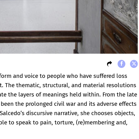
 form and voice to people who have suffered loss
 The thematic, structural, and material resolutions
ate the layers of meanings held within. From the late
e been the prolonged civil war and its adverse effects
 Salcedo’s discursive narrative, she chooses objects,
ople to speak to pain, torture, (re)membering and,