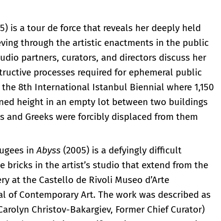
5) is a tour de force that reveals her deeply held
ieving through the artistic enactments in the public
studio partners, curators, and directors discuss her
tructive processes required for ephemeral public
 the 8th International Istanbul Biennial where 1,150
ned height in an empty lot between two buildings
and Greeks were forcibly displaced from them
fugees in
Abyss
(2005) is a defyingly difficult
bricks in the artist’s studio that extend from the
lery at the Castello de Rivoli Museo d’Arte
ial of Contemporary Art. The work was described as
(Carolyn Christov-Bakargiev, Former Chief Curator)