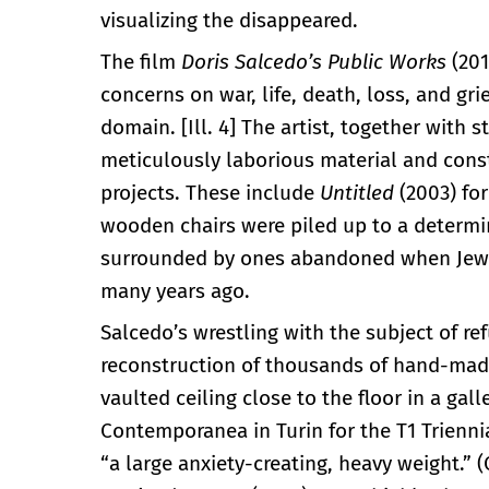
visualizing the disappeared.
The film
Doris Salcedo’s
Public Works
(201
concerns on war, life, death, loss, and gr
domain. [Ill. 4] The artist, together with 
meticulously laborious material and cons
projects. These include
Untitled
(2003) for
wooden chairs were piled up to a determi
surrounded by ones abandoned when Jews 
many years ago.
Salcedo’s wrestling with the subject of re
reconstruction of thousands of hand-made 
vaulted ceiling close to the floor in a gal
Contemporanea in Turin for the T1 Trienn
“a large anxiety-creating, heavy weight.” 