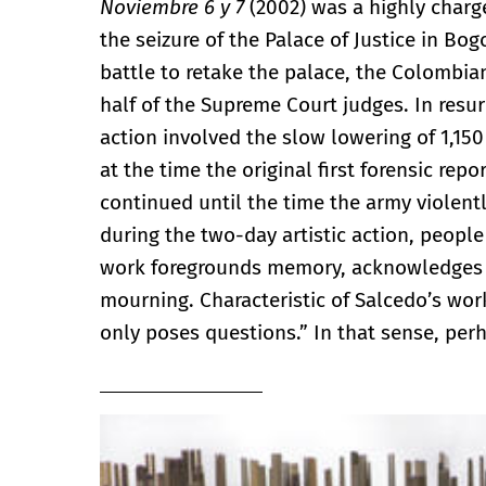
Noviembre 6 y 7
(2002) was a highly char
the seizure of the Palace of Justice in Bog
battle to retake the palace, the Colombi
half of the Supreme Court judges. In resur
action involved the slow lowering of 1,15
at the time the original first forensic re
continued until the time the army violent
during the two-day artistic action, peopl
work foregrounds memory, acknowledges a
mourning. Characteristic of Salcedo’s wor
only poses questions.” In that sense, pe