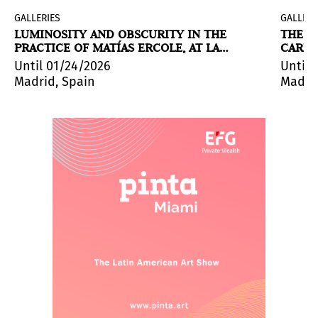
GALLERIES
GALLERI
LUMINOSITY AND OBSCURITY IN THE
THE C
PRACTICE OF MATÍAS ERCOLE, AT LA
CARNI
COMETA
Until 01/24/2026
Until 
Madrid, Spain
Madrid