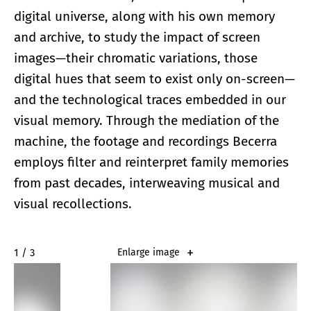
digital universe, along with his own memory
and archive, to study the impact of screen
images—their chromatic variations, those
digital hues that seem to exist only on-screen—
and the technological traces embedded in our
visual memory. Through the mediation of the
machine, the footage and recordings Becerra
employs filter and reinterpret family memories
from past decades, interweaving musical and
visual recollections.
2 / 3
Enlarge image