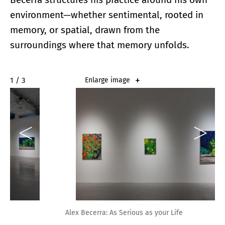
environment—whether sentimental, rooted in
memory, or spatial, drawn from the
surroundings where that memory unfolds.
2 / 3
Enlarge image
Alex Becerra: As Serious as your Life