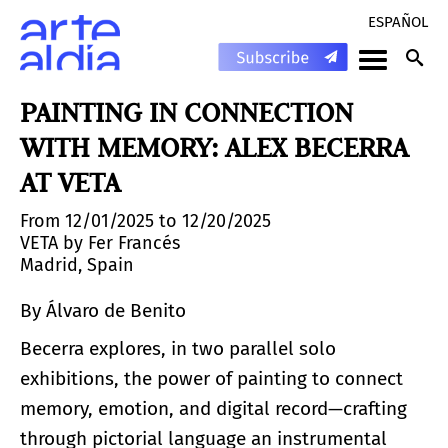
ESPAÑOL
PAINTING IN CONNECTION
WITH MEMORY: ALEX BECERRA
AT VETA
From 12/01/2025 to 12/20/2025
VETA by Fer Francés
Madrid, Spain
By Álvaro de Benito
Becerra explores, in two parallel solo
exhibitions, the power of painting to connect
memory, emotion, and digital record—crafting
through pictorial language an instrumental