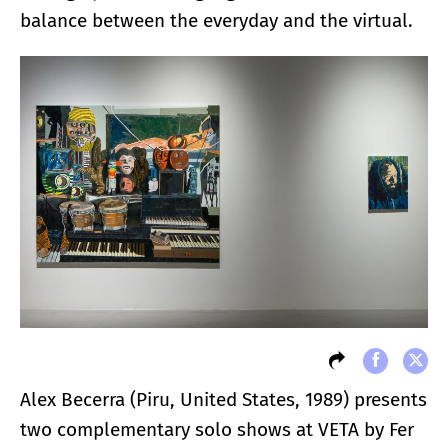
balance between the everyday and the virtual.
Alex Becerra (Piru, United States, 1989) presents
two complementary solo shows at VETA by Fer