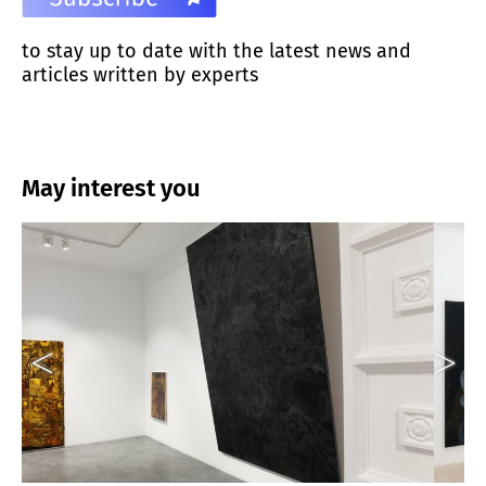
to stay up to date with the latest news and
articles written by experts
May interest you