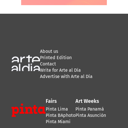
About us
Printed Edition
Contact
Write for Arte al Día
Advertise with Arte al Día
Fairs
Art Weeks
Pinta Lima
Pinta Panamá
Pinta BAphoto
Pinta Asunción
Pinta Miami