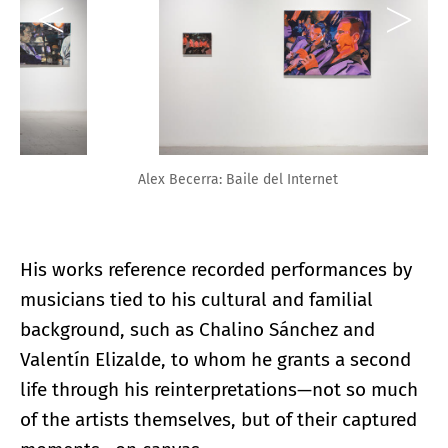
Alex Becerra: Baile del Internet
His works reference recorded performances by
musicians tied to his cultural and familial
background, such as Chalino Sánchez and
Valentín Elizalde, to whom he grants a second
life through his reinterpretations—not so much
of the artists themselves, but of their captured