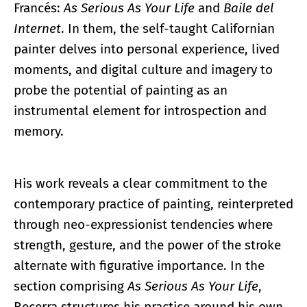
Francés:
As Serious As Your Life
and
Baile del
Internet
. In them, the self-taught Californian
painter delves into personal experience, lived
moments, and digital culture and imagery to
probe the potential of painting as an
instrumental element for introspection and
memory.
His work reveals a clear commitment to the
contemporary practice of painting, reinterpreted
through neo-expressionist tendencies where
strength, gesture, and the power of the stroke
alternate with figurative importance. In the
section comprising
As Serious As Your Life
,
Becerra structures his practice around his own