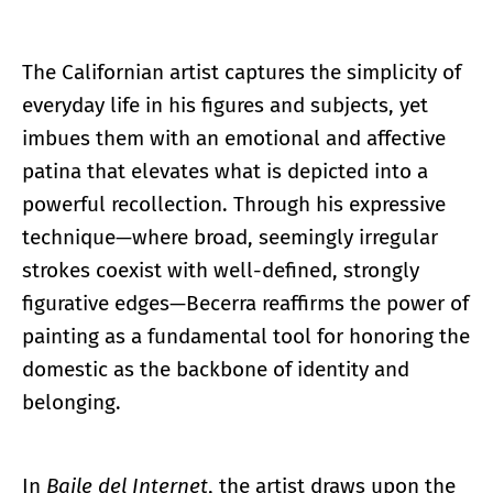
The Californian artist captures the simplicity of
everyday life in his figures and subjects, yet
imbues them with an emotional and affective
patina that elevates what is depicted into a
powerful recollection. Through his expressive
technique—where broad, seemingly irregular
strokes coexist with well-defined, strongly
figurative edges—Becerra reaffirms the power of
painting as a fundamental tool for honoring the
domestic as the backbone of identity and
belonging.
In
Baile del Internet
, the artist draws upon the