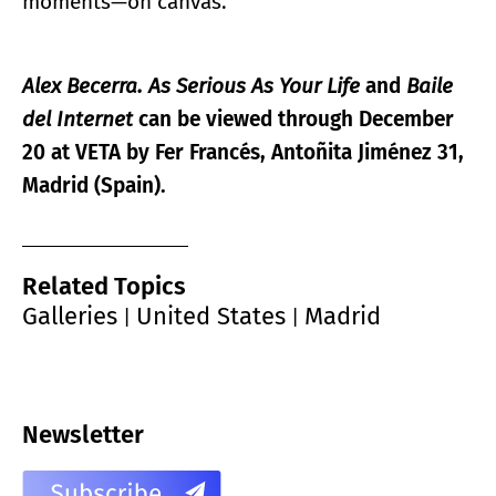
moments—on canvas.
Alex Becerra. As Serious As Your Life
and
Baile
del Internet
can be viewed through December
20 at VETA by Fer Francés, Antoñita Jiménez 31,
Madrid (Spain).
Related Topics
Galleries
United States
Madrid
|
|
Newsletter