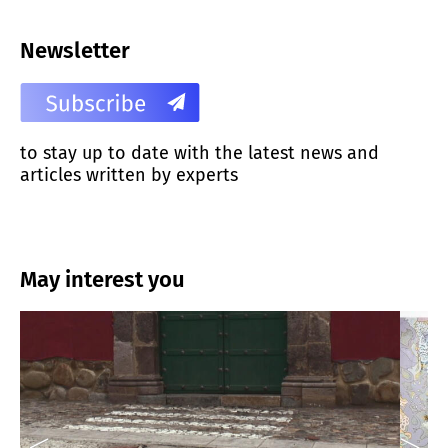
Newsletter
to stay up to date with the latest news and
articles written by experts
May interest you