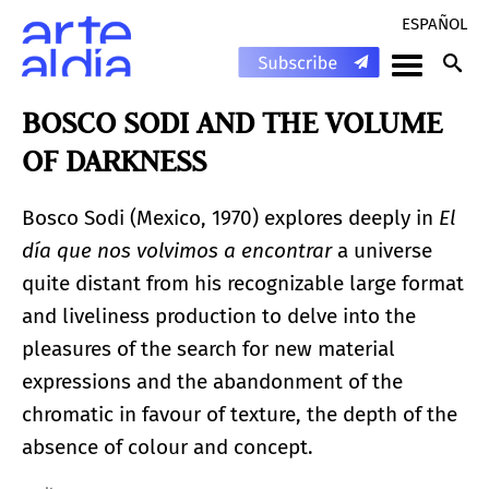
ESPAÑOL
BOSCO SODI AND THE VOLUME
OF DARKNESS
Bosco Sodi (Mexico, 1970) explores deeply in
El
día que nos volvimos a encontrar
a universe
quite distant from his recognizable large format
and liveliness production to delve into the
pleasures of the search for new material
expressions and the abandonment of the
chromatic in favour of texture, the depth of the
absence of colour and concept.