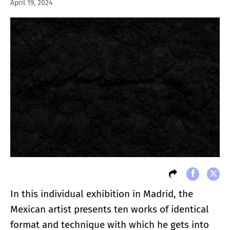
April 19, 2024
In this individual exhibition in Madrid, the
Mexican artist presents ten works of identical
format and technique with which he gets into