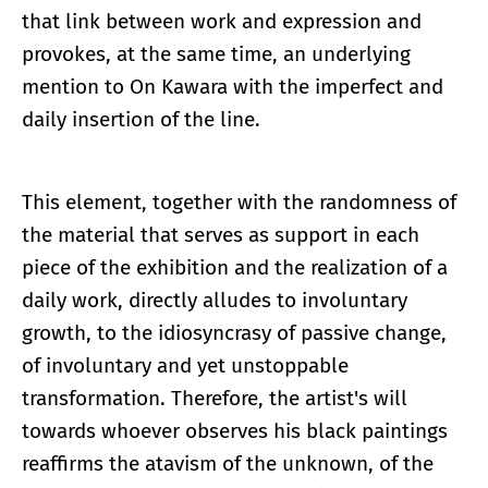
that link between work and expression and
provokes, at the same time, an underlying
mention to On Kawara with the imperfect and
daily insertion of the line.
This element, together with the randomness of
the material that serves as support in each
piece of the exhibition and the realization of a
daily work, directly alludes to involuntary
growth, to the idiosyncrasy of passive change,
of involuntary and yet unstoppable
transformation. Therefore, the artist's will
towards whoever observes his black paintings
reaffirms the atavism of the unknown, of the