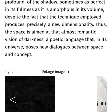
profound, of the shadow, sometimes as perfect
in its fullness as it is amorphous in its volume,
despite the fact that the technique employed
produces, precisely, a new dimensionality. Thus,
the space is aimed at that almost romantic
vision of darkness, a poetic language that, in its
universe, poses new dialogues between space
and concept.
2 / 3
Enlarge image