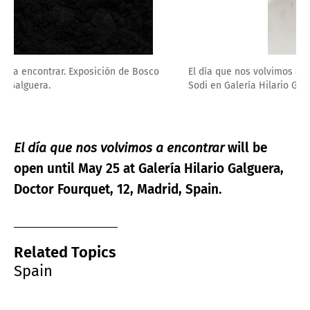
El día que nos volvimos a encontrar. Exposición de Bosco
Sodi en Galería Hilario Galguera.
El día que nos volvimos a encontrar
will be
open until May 25 at
Galería Hilario Galguera,
Doctor Fourquet, 12, Madrid, Spain.
Related Topics
Spain