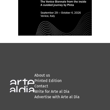
About us
Printed Edition
Contact
Write for Arte al Día
Advertise with Arte al Día