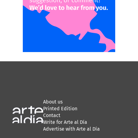
About us
Printed Edition
Contact
Write for Arte al Día
Advertise with Arte al Día