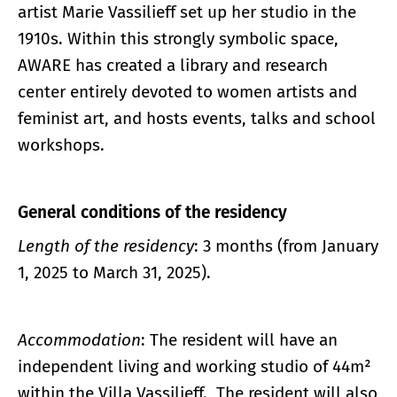
artist Marie Vassilieff set up her studio in the
1910s. Within this strongly symbolic space,
AWARE has created a library and research
center entirely devoted to women artists and
feminist art, and hosts events, talks and school
workshops.
General conditions of the residency
Length of the residency
: 3 months (from January
1, 2025 to March 31, 2025).
Accommodation
: The resident will have an
independent living and working studio of 44m²
within the Villa Vassilieff. The resident will also