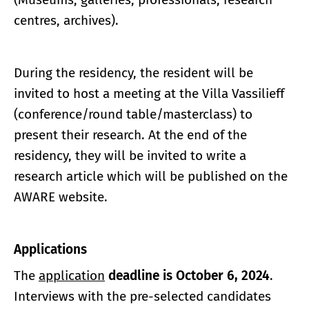
centres, archives).
During the residency, the resident will be
invited to host a meeting at the Villa Vassilieff
(conference/round table/masterclass) to
present their research. At the end of the
residency, they will be invited to write a
research article which will be published on the
AWARE website.
Applications
The
application
deadline is October 6, 2024
.
Interviews with the pre-selected candidates