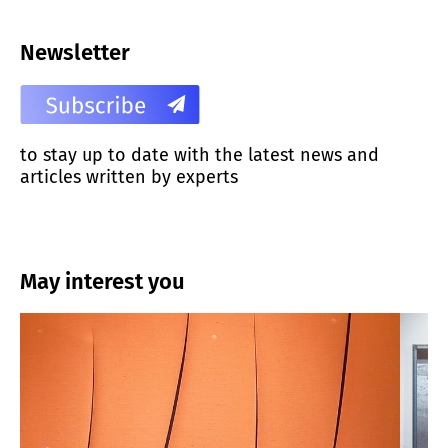
Newsletter
to stay up to date with the latest news and
articles written by experts
May interest you