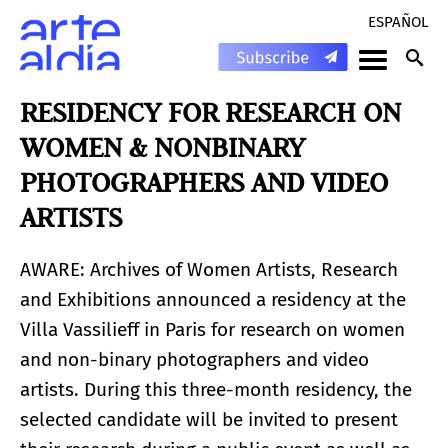
ESPAÑOL
RESIDENCY FOR RESEARCH ON
WOMEN & NONBINARY
PHOTOGRAPHERS AND VIDEO
ARTISTS
AWARE: Archives of Women Artists, Research
and Exhibitions announced a residency at the
Villa Vassilieff in Paris for research on women
and non-binary photographers and video
artists. During this three-month residency, the
selected candidate will be invited to present