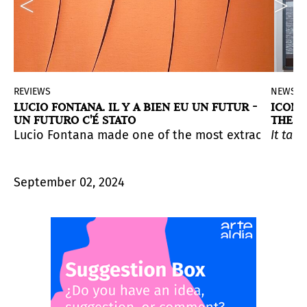
REVIEWS
NEWS
LUCIO FONTANA. IL Y A BIEN EU UN FUTUR -
ICONO
UN FUTURO C'É STATO
THE M
bition at Dia Bridgehampton. The exhibition comprises
canvas with a razor blade. The exhibition “Il y a eu u
ion at Venice Biennale 2024. Curated by Ana Simona Zel
Lucio Fontana made one of the most extraordinary and
It tak
September 02, 2024