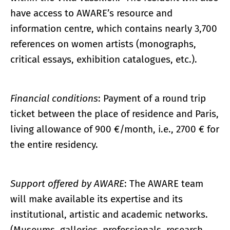
have access to AWARE’s resource and
information centre, which contains nearly 3,700
references on women artists (monographs,
critical essays, exhibition catalogues, etc.).
Financial conditions
: Payment of a round trip
ticket between the place of residence and Paris,
living allowance of 900 €/month, i.e., 2700 € for
the entire residency.
Support offered by AWARE
: The AWARE team
will make available its expertise and its
institutional, artistic and academic networks.
(Museums, galleries, professionals, research