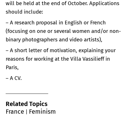
will be held at the end of October. Applications
should include:
– A research proposal in English or French
(focusing on one or several women and/or non-
binary photographers and video artists),
– A short letter of motivation, explaining your
reasons for working at the Villa Vassilieff in
Paris,
– A CV.
Related Topics
France
Feminism
|