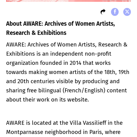
About AWARE: Archives of Women Artists,
Research & Exhibitions
AWARE: Archives of Women Artists, Research &
Exhibitions is an independent non-profit
organization founded in 2014 that works
towards making women artists of the 18th, 19th
and 20th centuries visible by producing and
sharing free bilingual (French/English) content
about their work on its website.
AWARE is located at the Villa Vassilieff in the
Montparnasse neighborhood in Paris, where