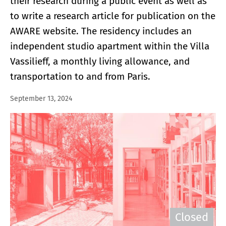
their research during a public event as well as
to write a research article for publication on the
AWARE website. The residency includes an
independent studio apartment within the Villa
Vassilieff, a monthly living allowance, and
transportation to and from Paris.
September 13, 2024
Closed