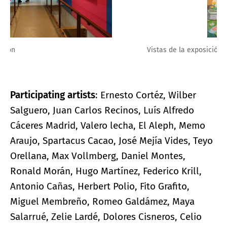
Vistas de la exposición
Participating artists
: Ernesto Cortéz, Wilber
Salguero, Juan Carlos Recinos, Luís Alfredo
Cáceres Madrid, Valero lecha, El Aleph, Memo
Araujo, Spartacus Cacao, José Mejía Vides, Teyo
Orellana, Max Vollmberg, Daniel Montes,
Ronald Morán, Hugo Martínez, Federico Krill,
Antonio Cañas, Herbert Polio, Fito Grafito,
Miguel Membreño, Romeo Galdámez, Maya
Salarrué, Zelie Lardé, Dolores Cisneros, Celio