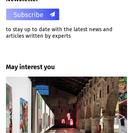
to stay up to date with the latest news and
articles written by experts
May interest you