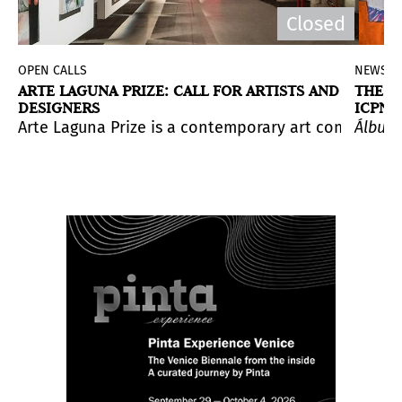
Closed
OPEN CALLS
NEWS
ARTE LAGUNA PRIZE: CALL FOR ARTISTS AND
THE S
DESIGNERS
ICPNA
 and The Sacred
is a presentation by Congolese artist co
ating artists to expand their network, gain internation
 Daniel H. Rey.
n cultural figures and for her sharp and sensitive spiri
from August 5-11, 2024. The event will feature art exhib
Arte Laguna Prize is a contemporary art competition 
Álbum 