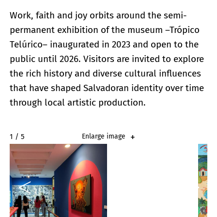
Work, faith and joy orbits around the semi-
permanent exhibition of the museum –Trópico
Telúrico– inaugurated in 2023 and open to the
public until 2026. Visitors are invited to explore
the rich history and diverse cultural influences
that have shaped Salvadoran identity over time
through local artistic production.
2 / 5
Enlarge image