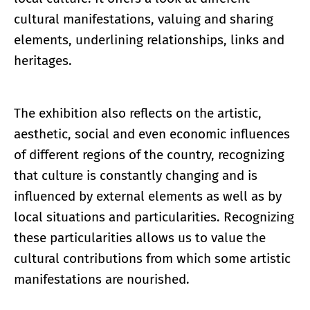
cultural manifestations, valuing and sharing
elements, underlining relationships, links and
heritages.
The exhibition also reflects on the artistic,
aesthetic, social and even economic influences
of different regions of the country, recognizing
that culture is constantly changing and is
influenced by external elements as well as by
local situations and particularities. Recognizing
these particularities allows us to value the
cultural contributions from which some artistic
manifestations are nourished.