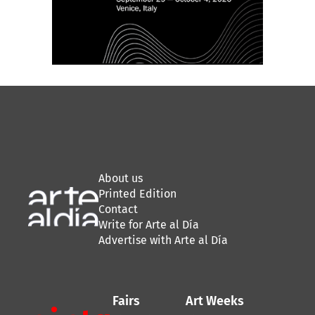
About us
Printed Edition
Contact
Write for Arte al Día
Advertise with Arte al Día
Fairs
Art Weeks