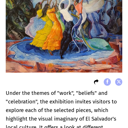
Under the themes of "work", "beliefs" and
"celebration", the exhibition invites visitors to
explore each of the selected pieces, which
highlight the visual imaginary of El Salvador's
local culture. It offers a look at different