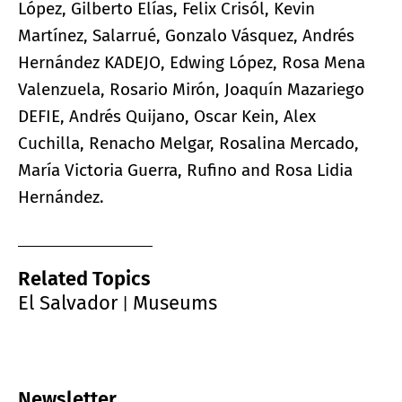
López, Gilberto Elías, Felix Crisól, Kevin
Martínez, Salarrué, Gonzalo Vásquez, Andrés
Hernández KADEJO, Edwing López, Rosa Mena
Valenzuela, Rosario Mirón, Joaquín Mazariego
DEFIE, Andrés Quijano, Oscar Kein, Alex
Cuchilla, Renacho Melgar, Rosalina Mercado,
María Victoria Guerra, Rufino and Rosa Lidia
Hernández.
Related Topics
El Salvador
Museums
|
Newsletter