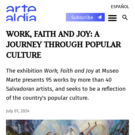
ESPAÑOL
WORK, FAITH AND JOY: A
JOURNEY THROUGH POPULAR
CULTURE
The exhibition
Work, Faith and Joy
at Museo
Marte presents 95 works by more than 40
Salvadoran artists, and seeks to be a reflection
of the country's popular culture.
July 01, 2024