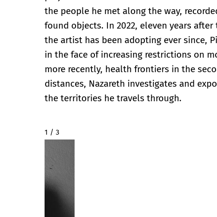
the people he met along the way, recorded
found objects. In 2022, eleven years after
the artist has been adopting ever since, Pi
in the face of increasing restrictions on 
more recently, health frontiers in the sec
distances, Nazareth investigates and expos
the territories he travels through.
2 / 3