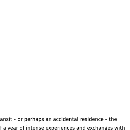
ransit - or perhaps an accidental residence - the
of a year of intense experiences and exchanges with