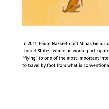
In 2011, Paulo Nazareth left Minas Gerais 
United States, where he would participate 
"flying" to one of the most important int
to travel by foot from what is conventiona