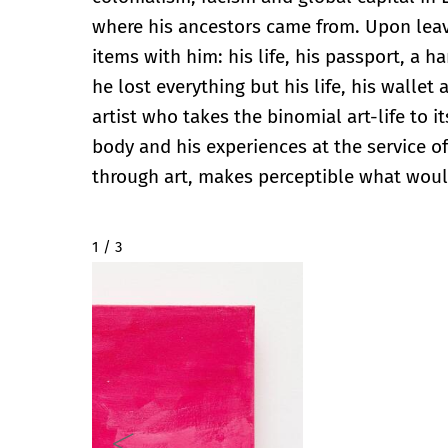
where his ancestors came from. Upon leav
items with him: his life, his passport, a 
he lost everything but his life, his walle
artist who takes the binomial art-life to 
body and his experiences at the service of
through art, makes perceptible what wou
2 / 3