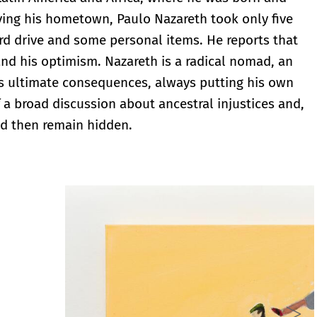
ing his hometown, Paulo Nazareth took only five
hard drive and some personal items. He reports that
t and his optimism. Nazareth is a radical nomad, an
its ultimate consequences, always putting his own
 a broad discussion about ancestral injustices and,
ld then remain hidden.