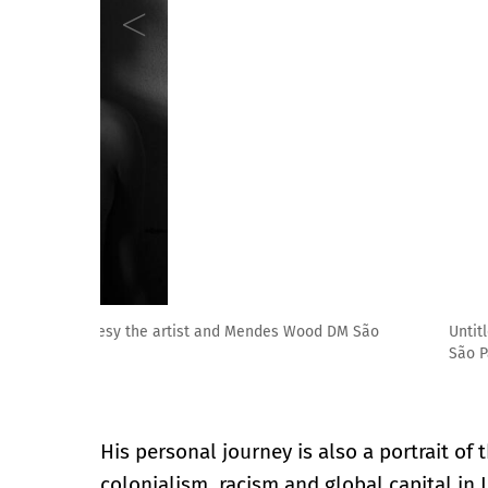
Untitled [Bird Skyfall], 2017. - Photo printing on co
São Paulo, Brussels, New York
His personal journey is also a portrait of 
colonialism, racism and global capital in