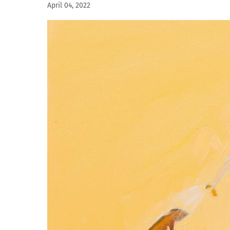
April 04, 2022