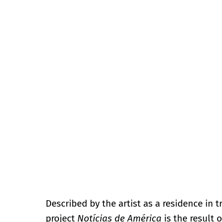
Described by the artist as a residence in t
project
Notícias de América
is the result 