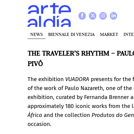
NEWS
BIENNALE DI VENEZIA
MARKET
INT
THE TRAVELER’S RHYTHM – PAUL
PIVÔ
The exhibition
VUADORA
presents for the f
of the work of Paulo Nazareth, one of the 
exhibition, curated by Fernanda Brenner 
approximately 180 iconic works from the l
África
and the collection
Produtos do Gen
occasion.