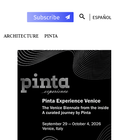
ESPAÑOL
ARCHITECTURE
PINTA