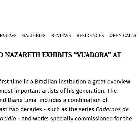
ERVIEWS
GALLERIES
REVIEWS
RESIDENCES
OPEN CALLS
O NAZARETH EXHIBITS “VUADORA” AT
irst time in a Brazilian institution a great overview
most important artists of his generation. The
and Diane Lima, includes a combination of
ast two decades - such as the series
Cadernos de
ocídio
- and works specially commissioned for the