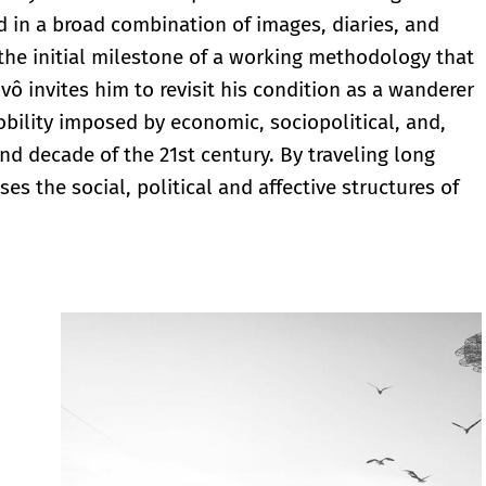
 in a broad combination of images, diaries, and
 the initial milestone of a working methodology that
vô invites him to revisit his condition as a wanderer
mobility imposed by economic, sociopolitical, and,
ond decade of the 21st century. By traveling long
es the social, political and affective structures of