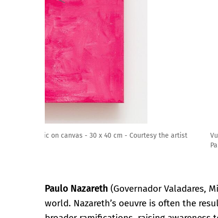
Vuadora [ No peh da orelha ], 2019 - Acrylic on can
Paulo, Brussels, New York
Paulo Nazareth
(Governador Valadares, Mi
world. Nazareth’s oeuvre is often the resu
broader ramifications, raising awareness to