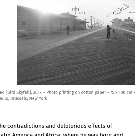
tton paper - 75 x 100 cm - Courtesy the artist and Mendes Wood DM
the contradictions and deleterious effects of
 Latin America and Africa, where he was born and