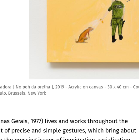
vas - 30 x 40 cm - Courtesy the artist and Mendes Wood DM São
nas Gerais, 1977) lives and works throughout the
lt of precise and simple gestures, which bring about
 the pressing issues of immigration, racialization,