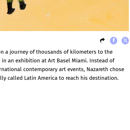
on a journey of thousands of kilometers to the
in an exhibition at Art Basel Miami. Instead of
ernational contemporary art events, Nazareth chose
lly called Latin America to reach his destination.