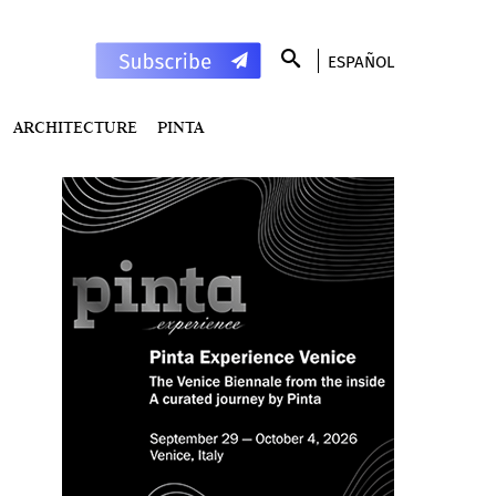
ESPAÑOL
ARCHITECTURE
PINTA