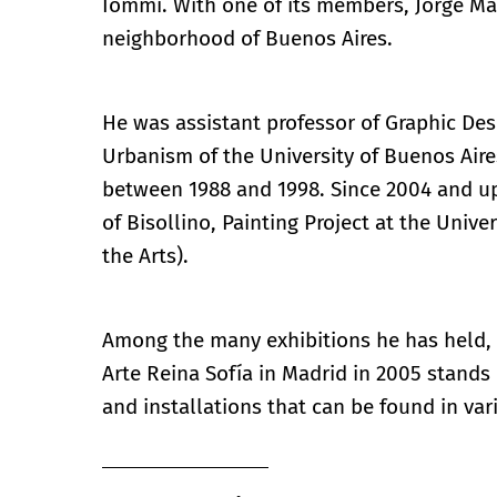
Iommi. With one of its members, Jorge Macc
neighborhood of Buenos Aires.
He was assistant professor of Graphic Desi
Urbanism of the University of Buenos Aire
between 1988 and 1998. Since 2004 and up
of Bisollino, Painting Project at the Unive
the Arts).
Among the many exhibitions he has held, 
Arte Reina Sofía in Madrid in 2005 stands
and installations that can be found in var