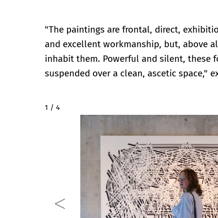
"The paintings are frontal, direct, exhibit
and excellent workmanship, but, above al
inhabit them. Powerful and silent, these 
suspended over a clean, ascetic space," e
2 / 4