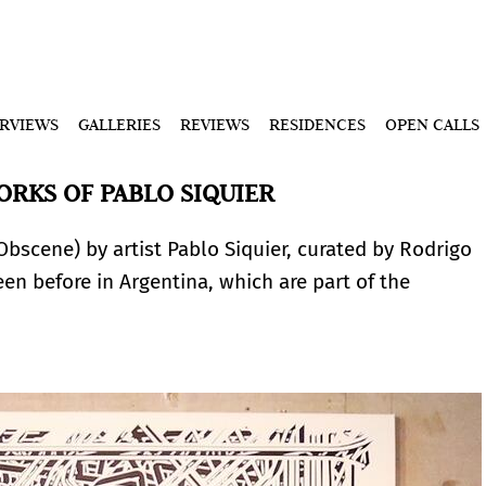
ERVIEWS
GALLERIES
REVIEWS
RESIDENCES
OPEN CALLS
RKS OF PABLO SIQUIER
Obscene) by artist Pablo Siquier, curated by Rodrigo
een before in Argentina, which are part of the