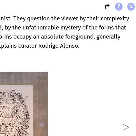
ionist. They question the viewer by their complexity
l, by the unfathomable mystery of the forms that
forms occupy an absolute foreground, generally
xplains curator Rodrigo Alonso.