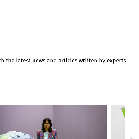
th the latest news and articles written by experts