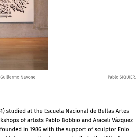
 x 280cm. Cortesía Mercedes Ocampo
1) studied at the Escuela Nacional de Bellas Artes
rkshops of artists Pablo Bobbio and Araceli Vázquez
 founded in 1986 with the support of sculptor Enio