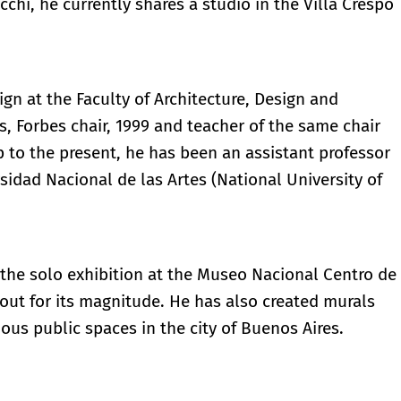
hi, he currently shares a studio in the Villa Crespo
gn at the Faculty of Architecture, Design and
s, Forbes chair, 1999 and teacher of the same chair
 to the present, he has been an assistant professor
rsidad Nacional de las Artes (National University of
the solo exhibition at the Museo Nacional Centro de
 out for its magnitude. He has also created murals
ious public spaces in the city of Buenos Aires.