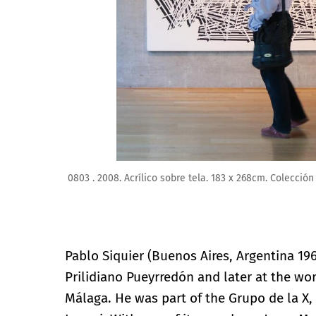
Pablo SIQUIER. 1802 . 2018. Acrílico sobre tela. 185
Pablo Siquier (Buenos Aires, Argentina 196
Prilidiano Pueyrredón and later at the wo
Málaga. He was part of the Grupo de la X,