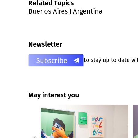
Related Topics
Buenos Aires
Argentina
|
Newsletter
to stay up to date wi
May interest you