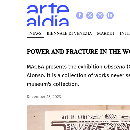
NEWS
BIENNALE DI VENEZIA
MARKET
INT
POWER AND FRACTURE IN THE WO
MACBA presents the exhibition
Obsceno
(
Alonso. It is a collection of works never s
museum's collection.
December 13, 2023