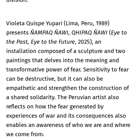
Violeta Quispe Yupari (Lima, Peru, 1989)
presents
ÑAMPAQ ÑAWI, QHIPAQ ÑAWI
(
Eye to
the Past, Eye to the Future
, 2025), an
installation composed of a sculpture and two
paintings that delves into the meaning and
transformative power of fear. Sensitivity to fear
can be destructive, but it can also be
empathetic and strengthen the construction of
a shared solidarity. The Peruvian artist also
reflects on how the fear generated by
experiences of war and its consequences also
enables an awareness of who we are and where
we come from.