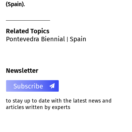
(Spain).
Related Topics
Pontevedra Biennial
Spain
|
Newsletter
to stay up to date with the latest news and
articles written by experts