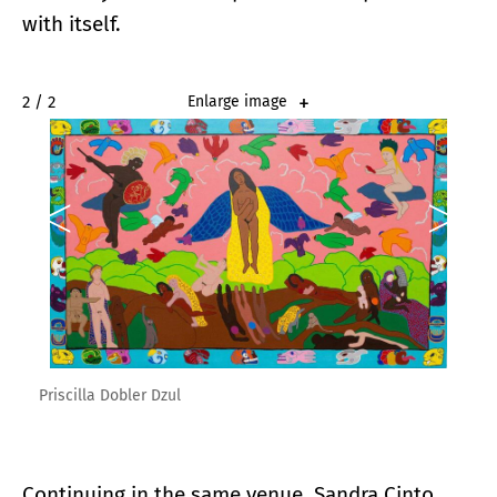
with itself.
2 / 2
Enlarge image
Priscilla Dobler Dzul
Continuing in the same venue, Sandra Cinto