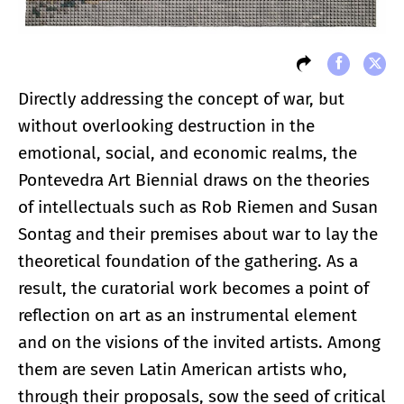
Directly addressing the concept of war, but
without overlooking destruction in the
emotional, social, and economic realms, the
Pontevedra Art Biennial draws on the theories
of intellectuals such as Rob Riemen and Susan
Sontag and their premises about war to lay the
theoretical foundation of the gathering. As a
result, the curatorial work becomes a point of
reflection on art as an instrumental element
and on the visions of the invited artists. Among
them are seven Latin American artists who,
through their proposals, sow the seed of critical