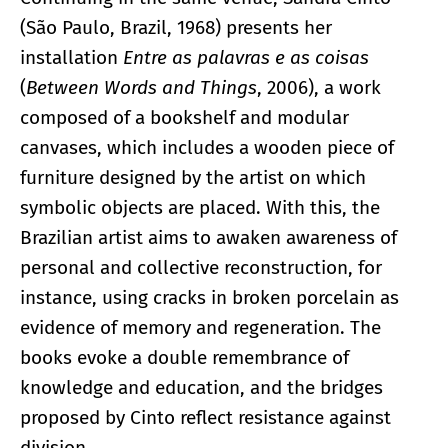
(São Paulo, Brazil, 1968) presents her
installation
Entre as palavras e as coisas
(
Between Words and Things
, 2006), a work
composed of a bookshelf and modular
canvases, which includes a wooden piece of
furniture designed by the artist on which
symbolic objects are placed. With this, the
Brazilian artist aims to awaken awareness of
personal and collective reconstruction, for
instance, using cracks in broken porcelain as
evidence of memory and regeneration. The
books evoke a double remembrance of
knowledge and education, and the bridges
proposed by Cinto reflect resistance against
division.