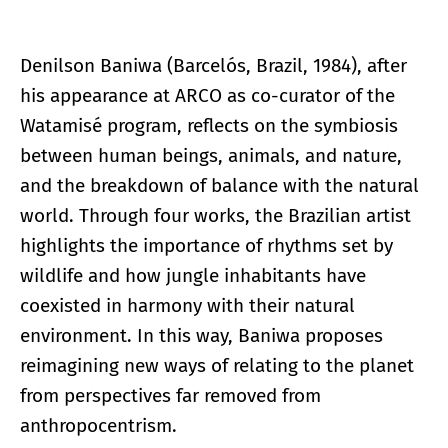
Denilson Baniwa (Barcelós, Brazil, 1984), after
his appearance at ARCO as co-curator of the
Watamisé program, reflects on the symbiosis
between human beings, animals, and nature,
and the breakdown of balance with the natural
world. Through four works, the Brazilian artist
highlights the importance of rhythms set by
wildlife and how jungle inhabitants have
coexisted in harmony with their natural
environment. In this way, Baniwa proposes
reimagining new ways of relating to the planet
from perspectives far removed from
anthropocentrism.