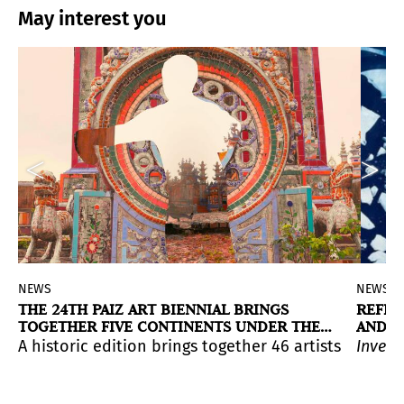
May interest you
NEWS
NEWS
THE 24TH PAIZ ART BIENNIAL BRINGS
REFLE
TOGETHER FIVE CONTINENTS UNDER THE
AND D
WORLD TREE
rary art, and a focus on cultural diversity and the c
Chile, 1989), presented at Spolia Haus until mid-month.
uatemala, 1978) has long warranted a mid-career exhib
exhibition that a Spanish institution dedicates to Cuba
A historic edition brings together 46 artists and c
Invent