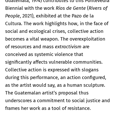
Guatemala, 1974) contributes to this Pontevedra
Biennial with the work
Ríos de Gente
(
Rivers of
People
, 2021), exhibited at the Pazo de la
Cultura. The work highlights how, in the face of
social and ecological crises, collective action
becomes a vital weapon. The overexploitation
of resources and mass
extractivism
are
conceived as systemic violence that
significantly affects vulnerable communities.
Collective action is expressed with slogans
during this performance, an action configured,
as the artist would say, as a human sculpture.
The Guatemalan artist’s proposal thus
underscores a commitment to social justice and
frames her work as a tool of resistance.