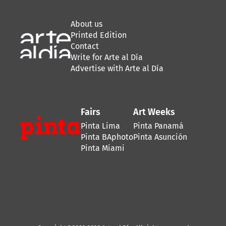
About us
Printed Edition
Contact
Write for Arte al Día
Advertise with Arte al Día
Fairs
Art Weeks
Pinta Lima
Pinta Panamá
Pinta BAphoto
Pinta Asunción
Pinta Miami