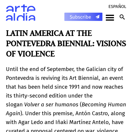
ESPAÑOL
LATIN AMERICA AT THE
PONTEVEDRA BIENNIAL: VISIONS
OF VIOLENCE
Until the end of September, the Galician city of
Pontevedra is reviving its Art Biennial, an event
that has been held since 1991 and now reaches
its thirty-second edition under the
slogan
Volver a ser humanos
(
Becoming Human
Again
). Under this premise, Antón Castro, along
with Agar Ledo and Iñaki Martínez Antelo, have
curated a proposal centered on war, violence,