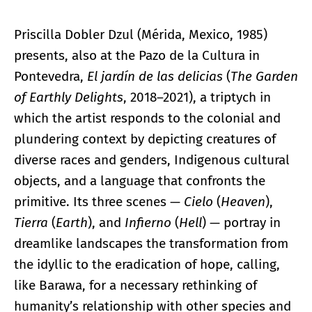
Priscilla Dobler Dzul (Mérida, Mexico, 1985)
presents, also at the Pazo de la Cultura in
Pontevedra,
El jardín de las delicias
(
The Garden
of Earthly Delights
, 2018–2021), a triptych in
which the artist responds to the colonial and
plundering context by depicting creatures of
diverse races and genders, Indigenous cultural
objects, and a language that confronts the
primitive. Its three scenes —
Cielo
(
Heaven
),
Tierra
(
Earth
), and
Infierno
(
Hell
) — portray in
dreamlike landscapes the transformation from
the idyllic to the eradication of hope, calling,
like Barawa, for a necessary rethinking of
humanity’s relationship with other species and