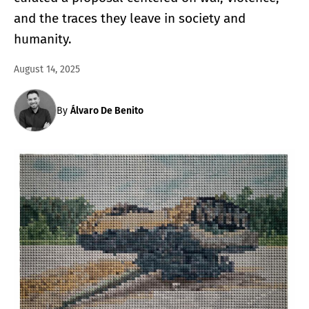
and the traces they leave in society and
humanity.
August 14, 2025
By
Álvaro De Benito