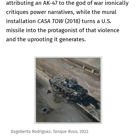
attributing an AK-47 to the god of war ironically
critiques power narratives, while the mural
installation
CASA TOW
(2018) turns a U.S.
missile into the protagonist of that violence
and the uprooting it generates.
Enlarge image
Dagoberto Rodríguez. Tanque Ruso, 2022