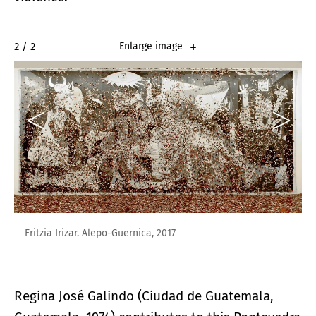
2 / 2
Enlarge image
Fritzia Irizar. Alepo-Guernica, 2017
Regina José Galindo (Ciudad de Guatemala,