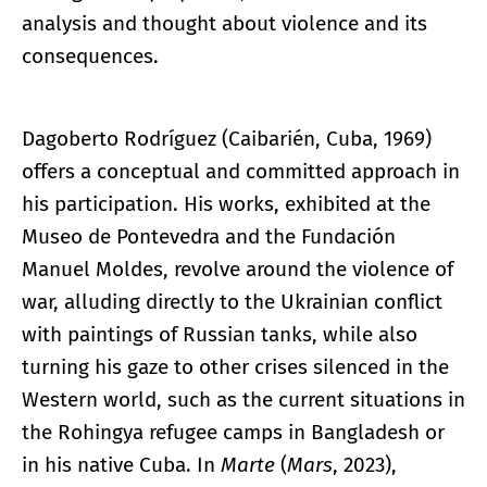
analysis and thought about violence and its
consequences.
Dagoberto Rodríguez (Caibarién, Cuba, 1969)
offers a conceptual and committed approach in
his participation. His works, exhibited at the
Museo de Pontevedra and the Fundación
Manuel Moldes, revolve around the violence of
war, alluding directly to the Ukrainian conflict
with paintings of Russian tanks, while also
turning his gaze to other crises silenced in the
Western world, such as the current situations in
the Rohingya refugee camps in Bangladesh or
in his native Cuba. In
Marte
(
Mars
, 2023),