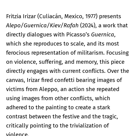
Fritzia Irizar (Culiacán, Mexico, 1977) presents
Alepo/Guernica/Kiev/Rafah
(2024), a work that
directly dialogues with Picasso’s
Guernica
,
which she reproduces to scale, and its most
ferocious representation of militarism. Focusing
on violence, suffering, and memory, this piece
directly engages with current conflicts. Over the
canvas, Irizar fired confetti bearing images of
victims from Aleppo, an action she repeated
using images from other conflicts, which
adhered to the painting to create a stark
contrast between the festive and the tragic,
critically pointing to the trivialization of
violence.