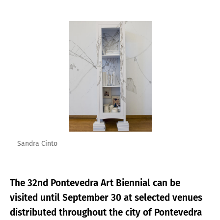
Enlarge image
Sandra Cinto
The 32nd Pontevedra Art Biennial can be
visited until September 30 at selected venues
distributed throughout the city of Pontevedra