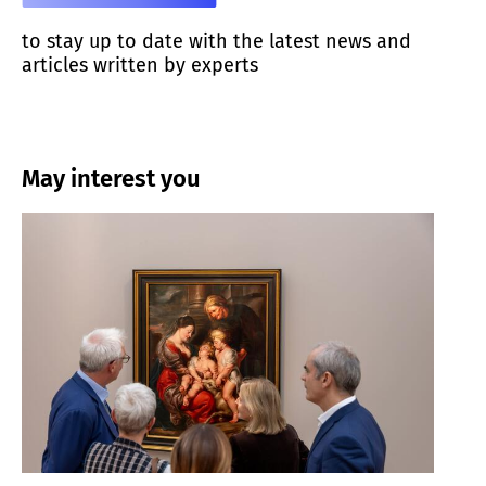
to stay up to date with the latest news and
articles written by experts
May interest you