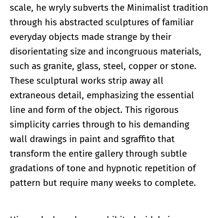
scale, he wryly subverts the Minimalist tradition
through his abstracted sculptures of familiar
everyday objects made strange by their
disorientating size and incongruous materials,
such as granite, glass, steel, copper or stone.
These sculptural works strip away all
extraneous detail, emphasizing the essential
line and form of the object. This rigorous
simplicity carries through to his demanding
wall drawings in paint and sgraffito that
transform the entire gallery through subtle
gradations of tone and hypnotic repetition of
pattern but require many weeks to complete.