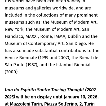
His works have been exhibited widely in
museums and galleries worldwide, and are
included in the collections of many prominent
museums such as: the Museum of Modern Art,
New York, the Museum of Modern Art, San
Francisco, MAXXI, Rome, IMMA, Dublin and the
Museum of Contemporary Art, San Diego. He
has also made substantial contributions to the
Venice Biennale (1999 and 2007), the Bienal de
São Paulo (1987), and the Istanbul Biennial
(2000).
Iran do Espírito Santo: Tracing Thought (2002-
2025)
will be on display until January 10, 2026,
at Mazzoleni Turin, Piazza Solferino, 2, Turin