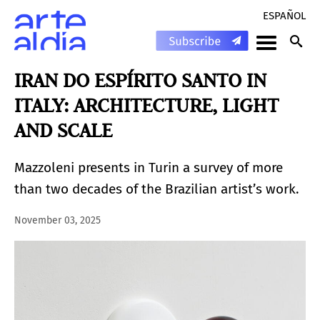
ESPAÑOL
IRAN DO ESPÍRITO SANTO IN
ITALY: ARCHITECTURE, LIGHT
AND SCALE
Mazzoleni presents in Turin a survey of more
than two decades of the Brazilian artist’s work.
November 03, 2025