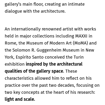
gallery’s main floor, creating an intimate
dialogue with the architecture.
An internationally renowned artist with works
held in major collections including MAXXI in
Rome, the Museum of Modern Art (MoMA) and
the Solomon R. Guggenheim Museum in New
York, Espírito Santo conceived the Turin
exhibition
inspired by the architectural
qualities of the gallery space
. These
characteristics allowed him to reflect on his
practice over the past two decades, focusing on
two key concepts at the heart of his research:
light and scale.