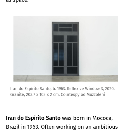
Enlarge image
Iran do Espírito Santo, b. 1963. Reflexive Window 3, 2020.
Granite, 203.7 x 103 x 2 cm. Courtespy od Muzzoleni
Iran do Espírito Santo
was born in Mococa,
Brazil in 1963. Often working on an ambitious