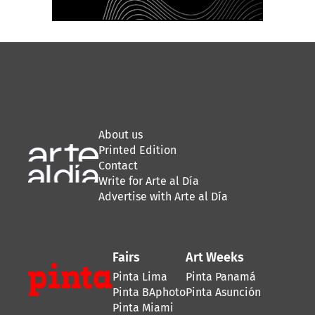
About us
Printed Edition
Contact
Write for Arte al Día
Advertise with Arte al Día
Fairs
Art Weeks
Pinta Lima
Pinta Panamá
Pinta BAphoto
Pinta Asunción
Pinta Miami