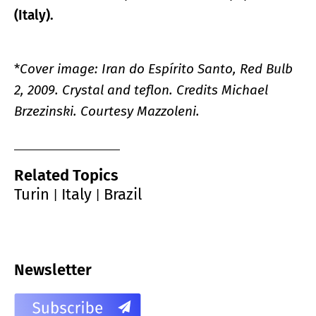
(Italy).
*
Cover image: Iran do Espírito Santo, Red Bulb
2, 2009. Crystal and teflon. Credits Michael
Brzezinski. Courtesy Mazzoleni.
Related Topics
Turin
Italy
Brazil
|
|
Newsletter