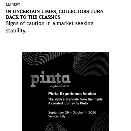
MARKET
IN UNCERTAIN TIMES, COLLECTORS TURN
BACK TO THE CLASSICS
Signs of caution in a market seeking
stability.