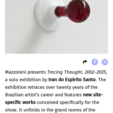
Mazzoleni presents
Tracing Thought. 2002–2025
,
a solo exhibition by
Iran do Espírito Santo
. The
exhibition retraces over twenty years of the
Brazilian artist’s career and features
new site-
specific works
conceived specifically for the
show. It unfolds in the grand rooms of the