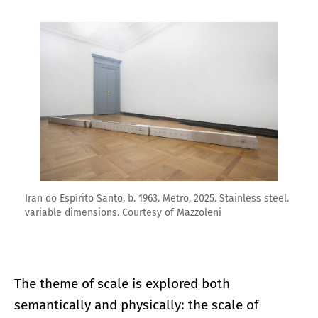
Enlarge image
Iran do Espírito Santo, b. 1963. Metro, 2025. Stainless steel.
variable dimensions. Courtesy of Mazzoleni
The theme of scale is explored both
semantically and physically: the scale of