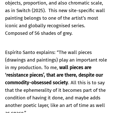
objects, proportion, and also chromatic scale,
as in Switch (2025). This new site-specific wall
painting belongs to one of the artist’s most
iconic and globally recognised series.
Composed of 56 shades of grey.
Espírito Santo explains: “The wall pieces
(drawings and paintings) play an important role
in my production. To me,
wall pieces are
‘resistance pieces’, that are there, despite our
commodity-obsessed society
. All this is to say
that the ephemerality of it becomes part of the
condition of having it done, and maybe adds
another poetic layer, like an art of time as well
as space.”