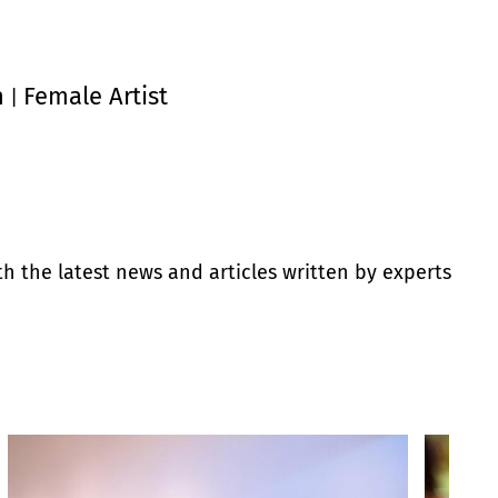
n
Female Artist
|
th the latest news and articles written by experts