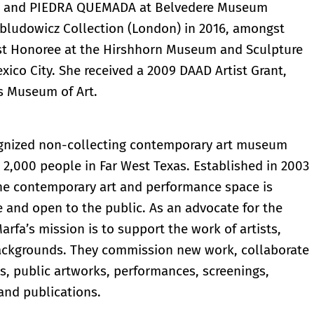
), and PIEDRA QUEMADA at Belvedere Museum
bludowicz Collection (London) in 2016, amongst
ist Honoree at the Hirshhorn Museum and Sculpture
xico City. She received a 2009 DAAD Artist Grant,
s Museum of Art.
cognized non-collecting contemporary art museum
n 2,000 people in Far West Texas. Established in 2003
the contemporary art and performance space is
e and open to the public. As an advocate for the
arfa’s mission is to support the work of artists,
 backgrounds. They commission new work, collaborate
ns, public artworks, performances, screenings,
and publications.