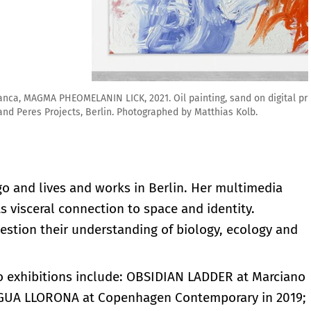
ting, sand on digital print on canvas. 94 x 79 inches. Courtesy
y Matthias Kolb.
go and lives and works in Berlin. Her multimedia
 visceral connection to space and identity.
estion their understanding of biology, ecology and
lo exhibitions include: OBSIDIAN LADDER at Marciano
ENGUA LLORONA at Copenhagen Contemporary in 2019;