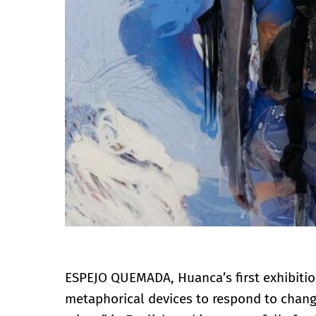
ESPEJO QUEMADA, Huanca’s first exhibitio
metaphorical devices to respond to changi