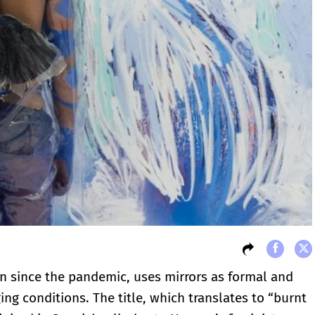
n since the pandemic, uses mirrors as formal and
ng conditions. The title, which translates to “burnt