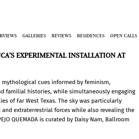
ERVIEWS
GALLERIES
REVIEWS
RESIDENCES
OPEN CALLS
A’S EXPERIMENTAL INSTALLATION AT
d mythological cues informed by feminism,
nd familial histories, while simultaneously engaging
kies of Far West Texas. The sky was particularly
and extraterrestrial forces while also revealing the
PEJO QUEMADA is curated by Daisy Nam, Ballroom