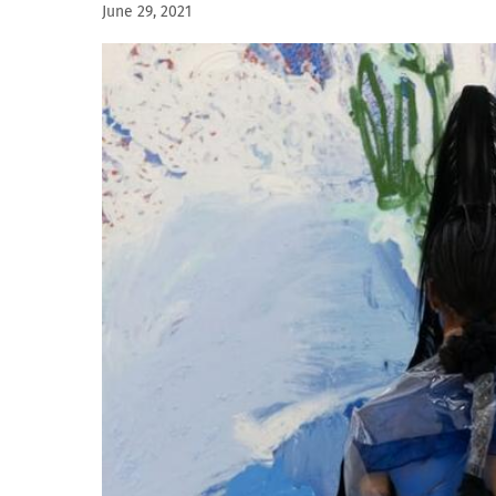
June 29, 2021