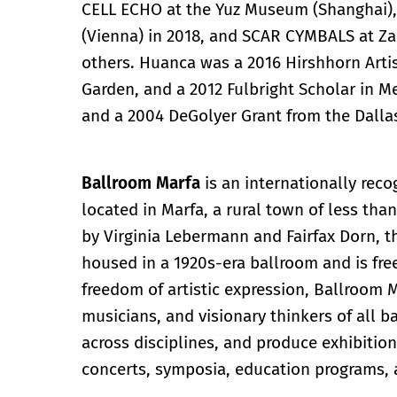
CELL ECHO at the Yuz Museum (Shanghai
(Vienna) in 2018, and SCAR CYMBALS at Za
others. Huanca was a 2016 Hirshhorn Art
Garden, and a 2012 Fulbright Scholar in Me
and a 2004 DeGolyer Grant from the Dalla
Ballroom Marfa
is an internationally re
located in Marfa, a rural town of less tha
by Virginia Lebermann and Fairfax Dorn, 
housed in a 1920s-era ballroom and is fre
freedom of artistic expression, Ballroom M
musicians, and visionary thinkers of all
across disciplines, and produce exhibitio
concerts, symposia, education programs, 