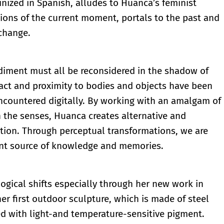
inized in Spanish, alludes to Huanca’s feminist
ions of the current moment, portals to the past and
 change.
iment must all be reconsidered in the shadow of
act and proximity to bodies and objects have been
ncountered digitally. By working with an amalgam of
n the senses, Huanca creates alternative and
ion. Through perceptual transformations, we are
ent source of knowledge and memories.
ical shifts especially through her new work in
her first outdoor sculpture, which is made of steel
d with light-and temperature-sensitive pigment.