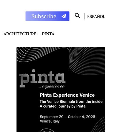
ESPAÑOL
ARCHITECTURE
PINTA