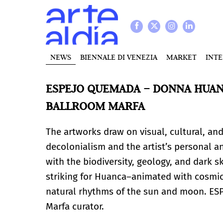
NEWS
BIENNALE DI VENEZIA
MARKET
INT
ESPEJO QUEMADA – DONNA HUANC
BALLROOM MARFA
The artworks draw on visual, cultural, an
decolonialism and the artist’s personal a
with the biodiversity, geology, and dark s
striking for Huanca–animated with cosmic 
natural rhythms of the sun and moon. ES
Marfa curator.