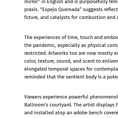
mirror” in English and is purposefully fem
praxis. “Espejo Quemada” suggests reflect
future, and catalysts for combustion and
The experiences of time, touch and embod
the pandemic, especially as physical cont
restricted. Artworks too are now mostly e
color, texture, sound, and scent to enlive
elongated temporal spaces for contemplat
reminded that the sentient body is a pot
Viewers experience powerful phenomenolog
Ballroom’s courtyard. The artist displays 
and installed atop an adobe bench covere