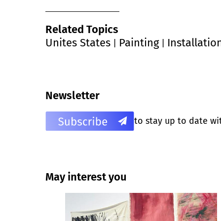
Related Topics
Unites States
Painting
Installatio
|
|
Newsletter
to stay up to date wi
May interest you