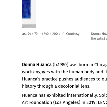
Donna Huanca, MAGMA PHEOMELANIN LICK, 2021. Oil pain
the artist and Peres Projects, Berlin. Photographed b
Donna Huanca
(b.1980) was born in Chica
work engages with the human body and its
Huanca’s practice pushes audiences to qu
history through a decolonial lens.
Huanca has exhibited internationally. So
Art Foundation (Los Angeles) in 2019; L