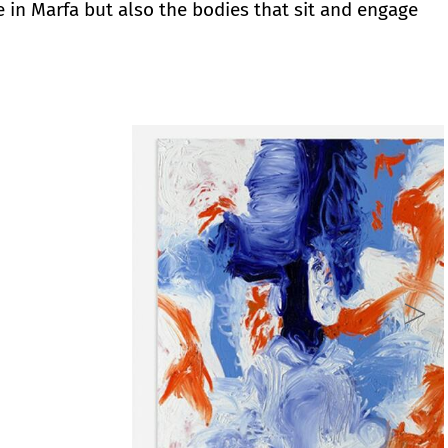
 in Marfa but also the bodies that sit and engage