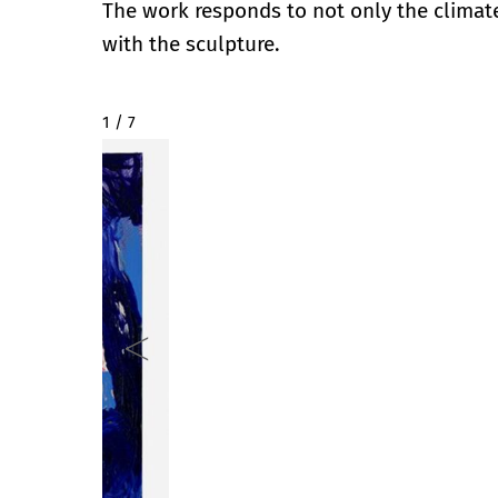
The work responds to not only the climate
with the sculpture.
2 / 7