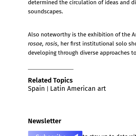
determined the circulation of ideas and d
soundscapes.
Also noteworthy is the exhibition of the A
rosae, rosis
, her first institutional solo s
developing through diverse approaches to
Related Topics
Spain
Latin American art
|
Newsletter