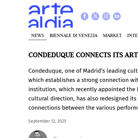
NEWS
BIENNALE DI VENEZIA
MARKET
INT
CONDEDUQUE CONNECTS ITS ART
Condeduque, one of Madrid’s leading cultu
which establishes a strong connection wi
institution, which recently appointed the 
cultural direction, has also redesigned its
connections between the various performi
September 12, 2025