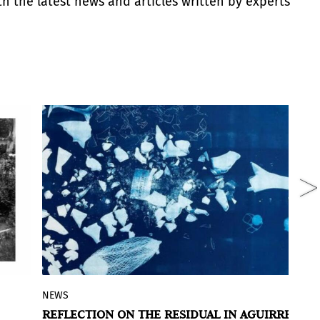
th the latest news and articles written by experts
NEWS
R
id
Inventory of Fragile Materials
is the title
REFLECTION ON THE RESIDUAL IN AGUIRRE
M
of the exhibition by Rocío Aguirre