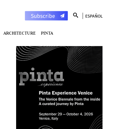
ESPAÑOL
ARCHITECTURE
PINTA