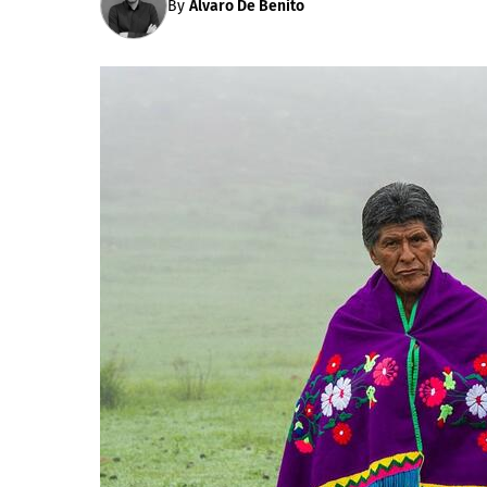
By
Álvaro De Benito