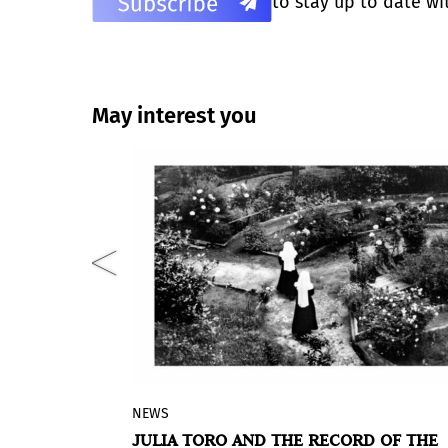
to stay up to date wi
May interest you
NEWS
ico in Spain
The Lázaro Galdiano Museum in Madr
ÍQUEZ SOLO
JULIA TORO AND THE RECORD OF THE
 in Madrid
hosts the first exhibition in Spain of