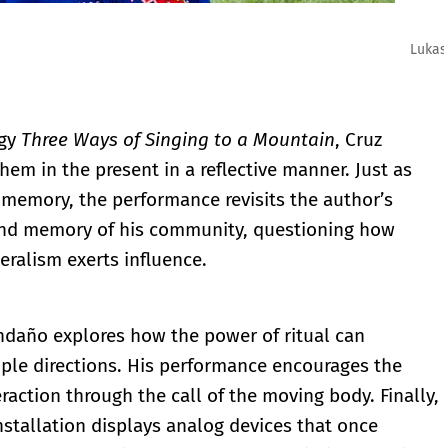
ario Patiño
ogy
Three Ways of Singing to a Mountain
, Cruz
them in the present in a reflective manner. Just as
emory, the performance revisits the author’s
 and memory of his community, questioning how
eralism exerts influence.
ndaño explores how the power of ritual can
iple directions. His performance encourages the
eraction through the call of the moving body. Finally,
installation displays analog devices that once