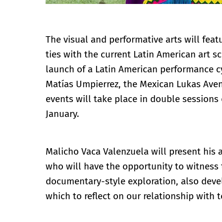
The visual and performative arts will featu
ties with the current Latin American art 
launch of a Latin American performance cy
Matías Umpierrez, the Mexican Lukas Aven
events will take place in double session
January.
Malicho Vaca Valenzuela will present his
who will have the opportunity to witness 
documentary-style exploration, also devel
which to reflect on our relationship with t