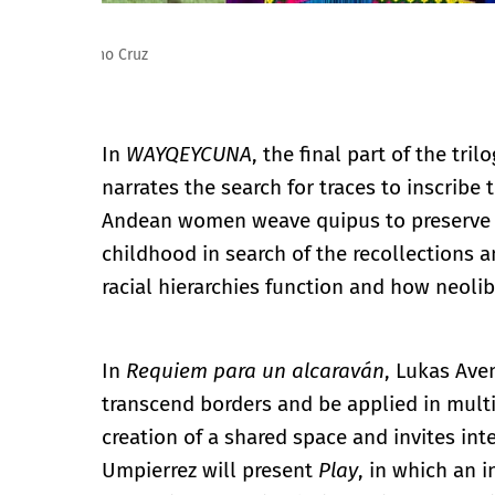
Lukas Avendaño. Requiem para un alcaraván. Foto: M
In
WAYQEYCUNA
, the final part of the tril
narrates the search for traces to inscribe 
Andean women weave quipus to preserve m
childhood in search of the recollections
racial hierarchies function and how neolib
In
Requiem para un alcaraván
, Lukas Ave
transcend borders and be applied in mult
creation of a shared space and invites int
Umpierrez will present
Play
, in which an 