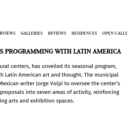
ERVIEWS
GALLERIES
REVIEWS
RESIDENCES
OPEN CALLS
S PROGRAMMING WITH LATIN AMERICA
ral centers, has unveiled its seasonal program,
th Latin American art and thought. The municipal
Mexican writer Jorge Volpi to oversee the center’s
 proposals into seven areas of activity, reinforcing
ng arts and exhibition spaces.