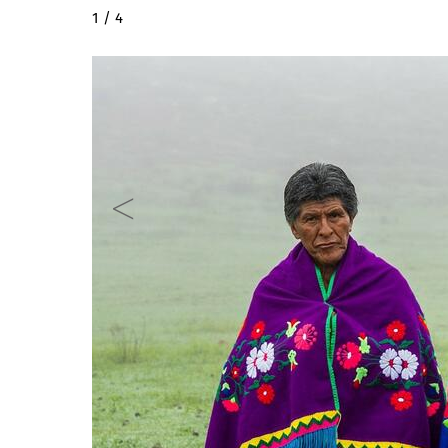
2 / 4