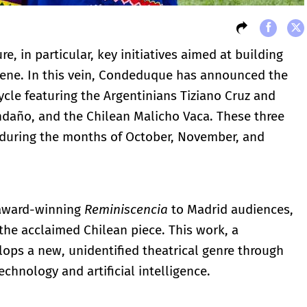
re, in particular, key initiatives aimed at building
scene. In this vein, Condeduque has announced the
cle featuring the Argentinians Tiziano Cruz and
daño, and the Chilean Malicho Vaca. These three
s during the months of October, November, and
 award-winning
Reminiscencia
to Madrid audiences,
the acclaimed Chilean piece. This work, a
ops a new, unidentified theatrical genre through
echnology and artificial intelligence.