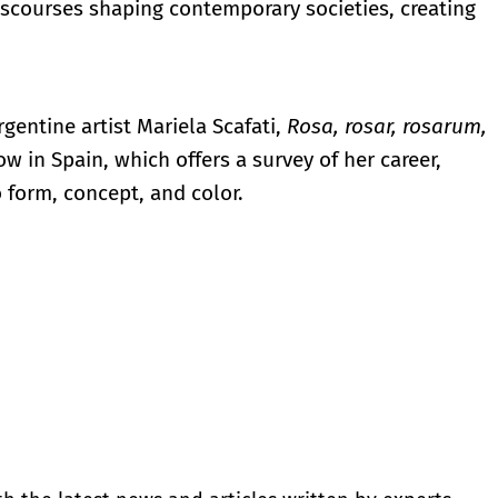
iscourses shaping contemporary societies, creating
rgentine artist Mariela Scafati,
Rosa, rosar, rosarum,
how in Spain, which offers a survey of her career,
 form, concept, and color.