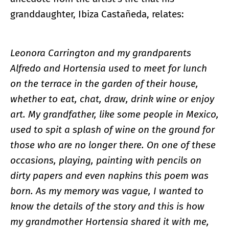
granddaughter, Ibiza Castañeda, relates:
Leonora Carrington and my grandparents
Alfredo and Hortensia used to meet for lunch
on the terrace in the garden of their house,
whether to eat, chat, draw, drink wine or enjoy
art. My grandfather, like some people in Mexico,
used to spit a splash of wine on the ground for
those who are no longer there. On one of these
occasions, playing, painting with pencils on
dirty papers and even napkins this poem was
born. As my memory was vague, I wanted to
know the details of the story and this is how
my grandmother Hortensia shared it with me,