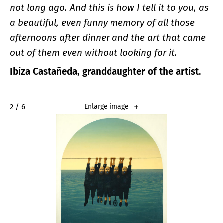
not long ago. And this is how I tell it to you, as
a beautiful, even funny memory of all those
afternoons after dinner and the art that came
out of them even without looking for it.
Ibiza Castañeda, granddaughter of the artist.
2 / 6
Enlarge image