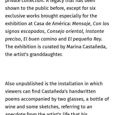
private collection. A legacy that has been
shown to the public before, except for six
exclusive works brought especially for the
exhibition at Casa de América:
Mensaje
,
Con los
signos escapados
,
Consejo oriental
,
Instante
preciso
,
El buen camino
and
El pequeño Rey
.
The exhibition is curated by Marina Castañeda,
the artist's granddaughter.
Also unpublished is the installation in which
viewers can find Castañeda's handwritten
poems accompanied by two glasses, a bottle of
wine and some sketches, referring to an
anecdote from the artist's life that his