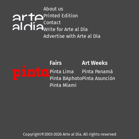
About us
Printed Edition
Contact
Write for Arte al Día
Advertise with Arte al Día
Fairs
Art Weeks
Pinta Lima
Pinta Panamá
Pinta BAphoto
Pinta Asunción
Pinta Miami
Copyright©2003-2026 Arte al Día. All rights reserved