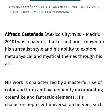
Alfredo Castañeda. FUGA AL AMANECER, 2003 OLEOS SOBRE
LIENZO, 90X90 CM COLECCIÓN PRIVADA
Alfredo Castañeda
(Mexico City; 1930 - Madrid;
2010) was a painter, thinker and poet known for
his surrealist style and his ability to explore
metaphysical and mystical themes through his
art.
His work is characterized by a masterful use of
color and form and by frequently incorporating
dreamlike and fantastic elements. His
characters represent universal archetypes such