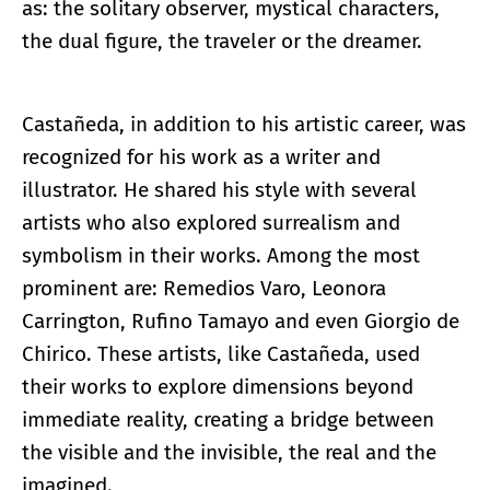
as: the solitary observer, mystical characters,
the dual figure, the traveler or the dreamer.
Castañeda, in addition to his artistic career, was
recognized for his work as a writer and
illustrator. He shared his style with several
artists who also explored surrealism and
symbolism in their works. Among the most
prominent are: Remedios Varo, Leonora
Carrington, Rufino Tamayo and even Giorgio de
Chirico. These artists, like Castañeda, used
their works to explore dimensions beyond
immediate reality, creating a bridge between
the visible and the invisible, the real and the
imagined.