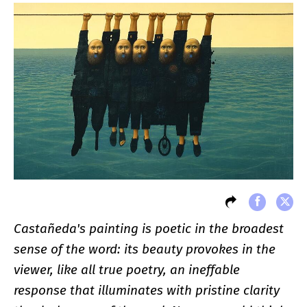
Castañeda's painting is poetic in the broadest
sense of the word: its beauty provokes in the
viewer, like all true poetry, an ineffable
response that illuminates with pristine clarity