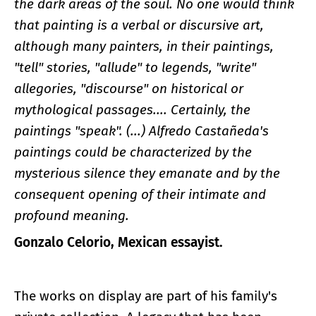
the dark areas of the soul. No one would think
that painting is a verbal or discursive art,
although many painters, in their paintings,
"tell" stories, "allude" to legends, "write"
allegories, "discourse" on historical or
mythological passages.... Certainly, the
paintings "speak". (...) Alfredo Castañeda's
paintings could be characterized by the
mysterious silence they emanate and by the
consequent opening of their intimate and
profound meaning.
Gonzalo Celorio, Mexican essayist.
The works on display are part of his family's