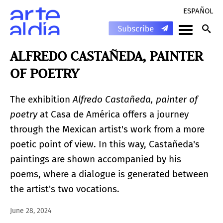
ESPAÑOL
ALFREDO CASTAÑEDA, PAINTER
OF POETRY
The exhibition
Alfredo Castañeda, painter of
poetry
at Casa de América offers a journey
through the Mexican artist's work from a more
poetic point of view. In this way, Castañeda's
paintings are shown accompanied by his
poems, where a dialogue is generated between
the artist's two vocations.
June 28, 2024