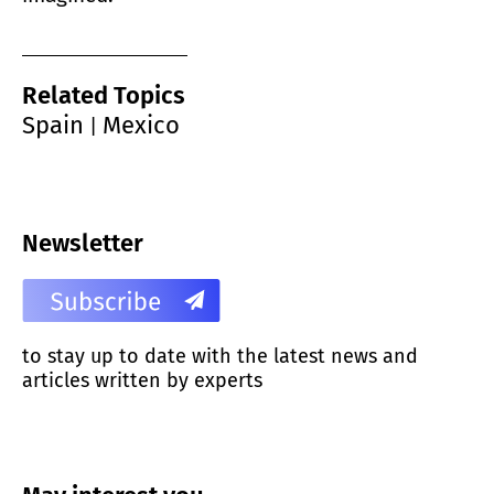
Related Topics
Spain
Mexico
|
Newsletter
to stay up to date with the latest news and
articles written by experts