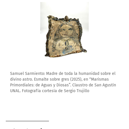
Enlarge image
Samuel Sarmiento: Madre de toda la humanidad sobre el
divino astro. Esmalte sobre gres (2025), en “Marismas
Primordiales: de Aguas y Diosas”. Claustro de San Agustín
UNAL. Fotografía cortesía de Sergio Trujillo