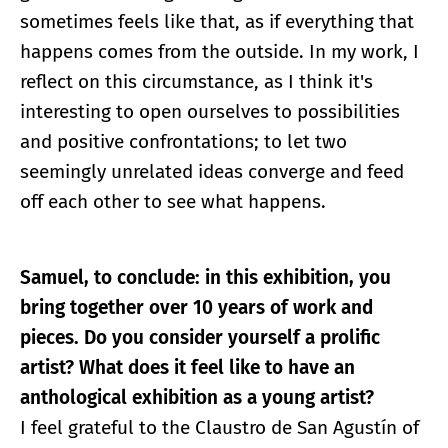
sometimes feels like that, as if everything that
happens comes from the outside. In my work, I
reflect on this circumstance, as I think it's
interesting to open ourselves to possibilities
and positive confrontations; to let two
seemingly unrelated ideas converge and feed
off each other to see what happens.
Samuel, to conclude: in this exhibition, you
bring together over 10 years of work and
pieces. Do you consider yourself a prolific
artist? What does it feel like to have an
anthological exhibition as a young artist?
I feel grateful to the Claustro de San Agustín of