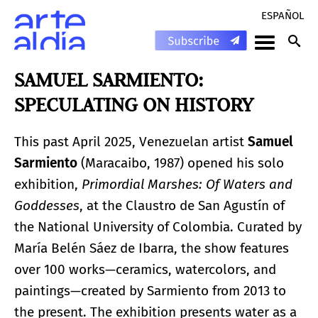
ESPAÑOL
SAMUEL SARMIENTO:
SPECULATING ON HISTORY
This past April 2025, Venezuelan artist
Samuel
Sarmiento
(Maracaibo, 1987) opened his solo
exhibition,
Primordial Marshes: Of Waters and
Goddesses
, at the Claustro de San Agustín of
the National University of Colombia. Curated by
María Belén Sáez de Ibarra, the show features
over 100 works—ceramics, watercolors, and
paintings—created by Sarmiento from 2013 to
the present. The exhibition presents water as a