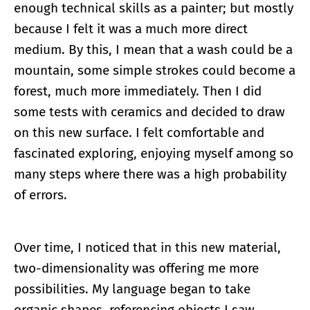
enough technical skills as a painter; but mostly
because I felt it was a much more direct
medium. By this, I mean that a wash could be a
mountain, some simple strokes could become a
forest, much more immediately. Then I did
some tests with ceramics and decided to draw
on this new surface. I felt comfortable and
fascinated exploring, enjoying myself among so
many steps where there was a high probability
of errors.
Over time, I noticed that in this new material,
two-dimensionality was offering me more
possibilities. My language began to take
organic shapes, referencing objects I saw,