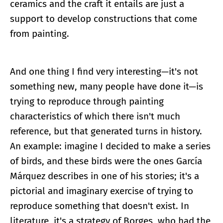
ceramics and the craft it entails are just a
support to develop constructions that come
from painting.
And one thing I find very interesting—it's not
something new, many people have done it—is
trying to reproduce through painting
characteristics of which there isn't much
reference, but that generated turns in history.
An example: imagine I decided to make a series
of birds, and these birds were the ones García
Márquez describes in one of his stories; it's a
pictorial and imaginary exercise of trying to
reproduce something that doesn't exist. In
literature, it's a strategy of Borges, who had the