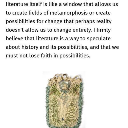
literature itself is like a window that allows us
to create fields of metamorphosis or create
possibilities for change that perhaps reality
doesn't allow us to change entirely. I firmly
believe that literature is a way to speculate
about history and its possibilities, and that we
must not lose faith in possibilities.
Enlarge image