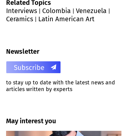
Related Topics
Interviews
Colombia
Venezuela
|
|
|
Ceramics
Latin American Art
|
Newsletter
to stay up to date with the latest news and
articles written by experts
May interest you