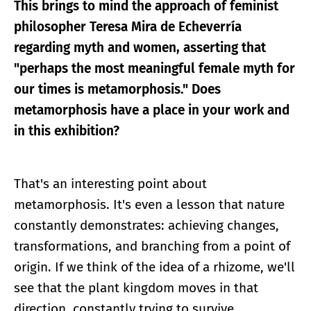
This brings to mind the approach of feminist
philosopher Teresa Mira de Echeverría
regarding myth and women, asserting that
"perhaps the most meaningful female myth for
our times is metamorphosis." Does
metamorphosis have a place in your work and
in this exhibition?
That's an interesting point about
metamorphosis. It's even a lesson that nature
constantly demonstrates: achieving changes,
transformations, and branching from a point of
origin. If we think of the idea of a rhizome, we'll
see that the plant kingdom moves in that
direction, constantly trying to survive,