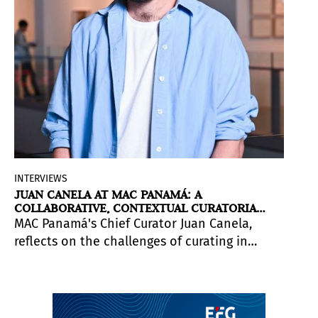
INTERVIEWS
JUAN CANELA AT MAC PANAMÁ: A
COLLABORATIVE, CONTEXTUAL CURATORIAL
APPROACH
MAC Panamá's Chief Curator Juan Canela,
reflects on the challenges of curating in
Central America, the value of collaborative
practices, and the context of Panamanian
art. He is participating in the inaugural
Pinta Panamá Art Week, running May 21–25