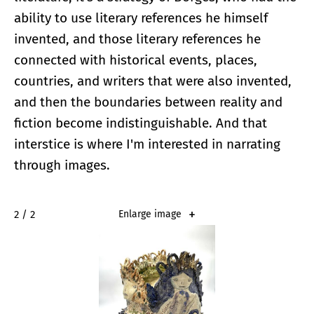
ability to use literary references he himself
invented, and those literary references he
connected with historical events, places,
countries, and writers that were also invented,
and then the boundaries between reality and
fiction become indistinguishable. And that
interstice is where I'm interested in narrating
through images.
2 / 2
Enlarge image