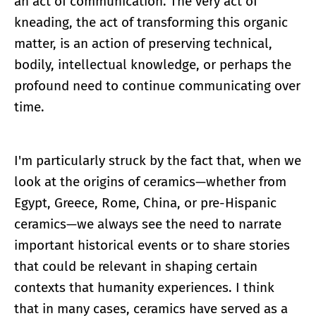
an act of communication. The very act of
kneading, the act of transforming this organic
matter, is an action of preserving technical,
bodily, intellectual knowledge, or perhaps the
profound need to continue communicating over
time.
I'm particularly struck by the fact that, when we
look at the origins of ceramics—whether from
Egypt, Greece, Rome, China, or pre-Hispanic
ceramics—we always see the need to narrate
important historical events or to share stories
that could be relevant in shaping certain
contexts that humanity experiences. I think
that in many cases, ceramics have served as a