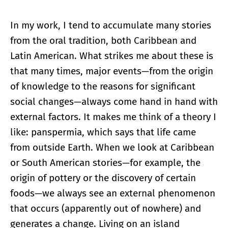
In my work, I tend to accumulate many stories
from the oral tradition, both Caribbean and
Latin American. What strikes me about these is
that many times, major events—from the origin
of knowledge to the reasons for significant
social changes—always come hand in hand with
external factors. It makes me think of a theory I
like: panspermia, which says that life came
from outside Earth. When we look at Caribbean
or South American stories—for example, the
origin of pottery or the discovery of certain
foods—we always see an external phenomenon
that occurs (apparently out of nowhere) and
generates a change. Living on an island