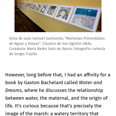
Vista de sala: Samuel Sarmiento: “Marismas Primordiales:
de Aguas y Diosas”. Claustro de San Agustín UNAL.
Curaduría: María Belén Saéz de Ibarra. Fotografía cortesía
de Sergio Trujillo
However, long before that, I had an affinity for a
book by Gaston Bachelard called
Water and
Dreams
, where he discusses the relationship
between water, the maternal, and the origin of
life. It's curious because that's precisely the
image of the marsh: a watery territory that