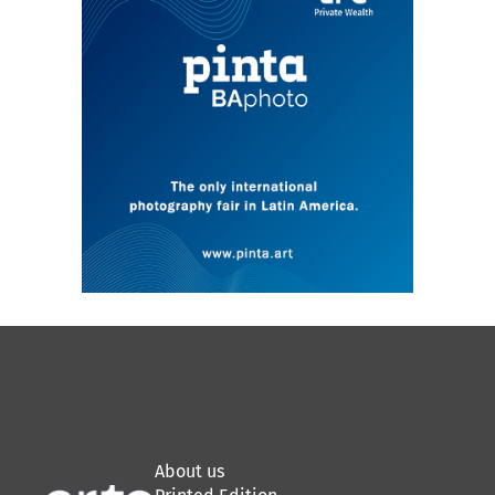
with activities centered on the local art
scene.
About us