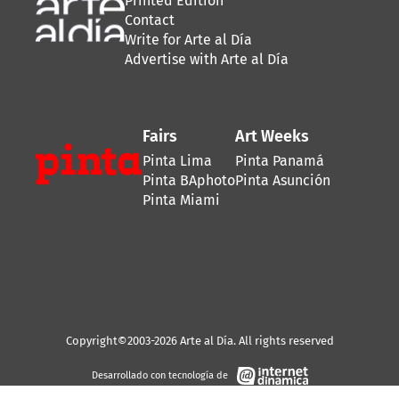
Printed Edition
Contact
Write for Arte al Día
Advertise with Arte al Día
Fairs
Art Weeks
Pinta Lima
Pinta Panamá
Pinta BAphoto
Pinta Asunción
Pinta Miami
Copyright©2003-2026 Arte al Día. All rights reserved