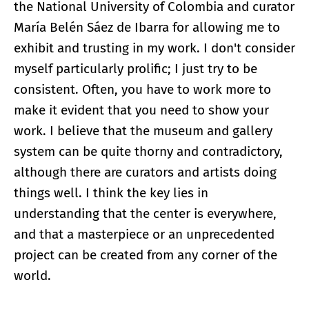
the National University of Colombia and curator
María Belén Sáez de Ibarra for allowing me to
exhibit and trusting in my work. I don't consider
myself particularly prolific; I just try to be
consistent. Often, you have to work more to
make it evident that you need to show your
work. I believe that the museum and gallery
system can be quite thorny and contradictory,
although there are curators and artists doing
things well. I think the key lies in
understanding that the center is everywhere,
and that a masterpiece or an unprecedented
project can be created from any corner of the
world.