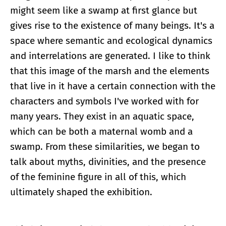
might seem like a swamp at first glance but
gives rise to the existence of many beings. It's a
space where semantic and ecological dynamics
and interrelations are generated. I like to think
that this image of the marsh and the elements
that live in it have a certain connection with the
characters and symbols I've worked with for
many years. They exist in an aquatic space,
which can be both a maternal womb and a
swamp. From these similarities, we began to
talk about myths, divinities, and the presence
of the feminine figure in all of this, which
ultimately shaped the exhibition.