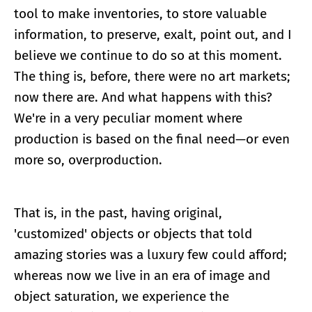
tool to make inventories, to store valuable
information, to preserve, exalt, point out, and I
believe we continue to do so at this moment.
The thing is, before, there were no art markets;
now there are. And what happens with this?
We're in a very peculiar moment where
production is based on the final need—or even
more so, overproduction.
That is, in the past, having original,
'customized' objects or objects that told
amazing stories was a luxury few could afford;
whereas now we live in an era of image and
object saturation, we experience the