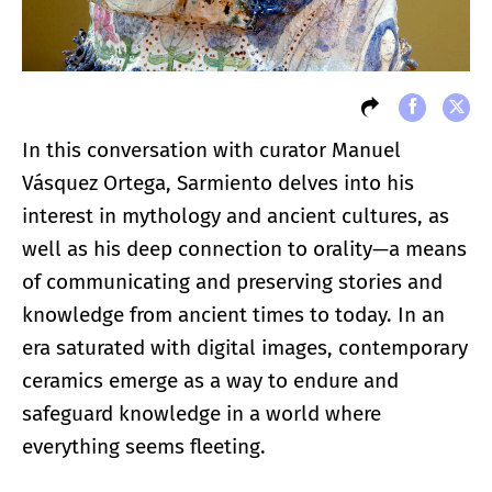
In this conversation with curator Manuel
Vásquez Ortega, Sarmiento delves into his
interest in mythology and ancient cultures, as
well as his deep connection to orality—a means
of communicating and preserving stories and
knowledge from ancient times to today. In an
era saturated with digital images, contemporary
ceramics emerge as a way to endure and
safeguard knowledge in a world where
everything seems fleeting.