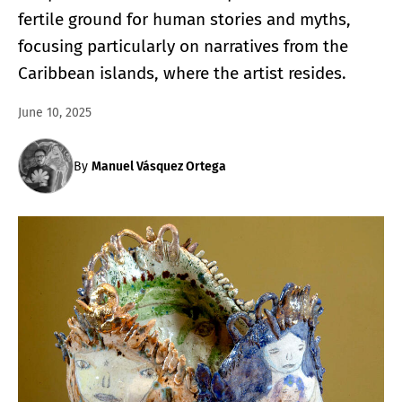
fertile ground for human stories and myths,
focusing particularly on narratives from the
Caribbean islands, where the artist resides.
June 10, 2025
By
Manuel Vásquez Ortega