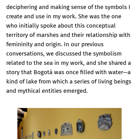
deciphering and making sense of the symbols I
create and use in my work. She was the one
who initially spoke about this conceptual
territory of marshes and their relationship with
femininity and origin. In our previous
conversations, we discussed the symbolism
related to the sea in my work, and she shared a
story that Bogotá was once filled with water—a
kind of lake from which a series of living beings
and mythical entities emerged.
Enlarge image