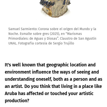
Samuel Sarmiento: Corona sobre el origen del Mundo y la
Noche. Esmalte sobre gres (2025), en “Marismas
Primordiales: de Aguas y Diosas”. Claustro de San Agustín
UNAL. Fotografía cortesía de Sergio Trujillo
It's well known that geographic location and
environment influence the ways of seeing and
understanding oneself, both as a person and as
an artist. Do you think that living in a place like
Aruba has affected or touched your artistic
production?