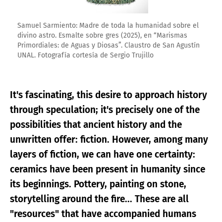
Samuel Sarmiento: Madre de toda la humanidad sobre el
divino astro. Esmalte sobre gres (2025), en “Marismas
Primordiales: de Aguas y Diosas”. Claustro de San Agustín
UNAL. Fotografía cortesía de Sergio Trujillo
It's fascinating, this desire to approach history
through speculation; it's precisely one of the
possibilities that ancient history and the
unwritten offer: fiction. However, among many
layers of fiction, we can have one certainty:
ceramics have been present in humanity since
its beginnings. Pottery, painting on stone,
storytelling around the fire... These are all
"resources" that have accompanied humans