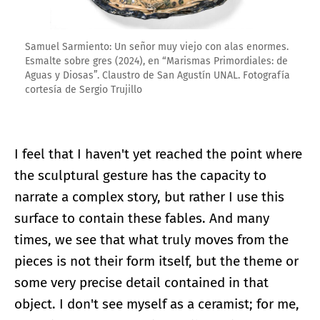
Samuel Sarmiento: Un señor muy viejo con alas enormes.
Esmalte sobre gres (2024), en “Marismas Primordiales: de
Aguas y Diosas”. Claustro de San Agustín UNAL. Fotografía
cortesía de Sergio Trujillo
I feel that I haven't yet reached the point where
the sculptural gesture has the capacity to
narrate a complex story, but rather I use this
surface to contain these fables. And many
times, we see that what truly moves from the
pieces is not their form itself, but the theme or
some very precise detail contained in that
object. I don't see myself as a ceramist; for me,