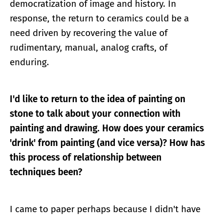
democratization of image and history. In
response, the return to ceramics could be a
need driven by recovering the value of
rudimentary, manual, analog crafts, of
enduring.
I'd like to return to the idea of painting on
stone to talk about your connection with
painting and drawing. How does your ceramics
'drink' from painting (and vice versa)? How has
this process of relationship between
techniques been?
I came to paper perhaps because I didn't have