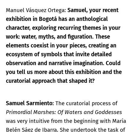
Manuel Vásquez Ortega:
Samuel, your recent
exhibition in Bogotá has an anthological
character, exploring recurring themes in your
work: water, myths, and figuration. These
elements coexist in your pieces, creating an
ecosystem of symbols that invite detailed
observation and narrative imagination. Could
you tell us more about this exhibition and the
curatorial approach that shaped it?
Samuel Sarmiento:
The curatorial process of
Primordial Marshes: Of Waters and Goddesses
was very intuitive from the beginning with María
Belén Sáez de Ibarra. She undertook the task of