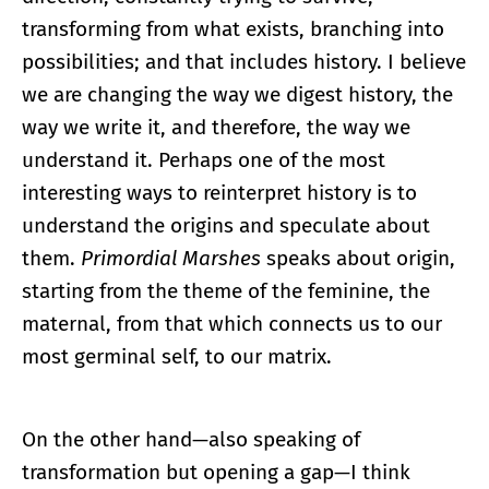
transforming from what exists, branching into
possibilities; and that includes history. I believe
we are changing the way we digest history, the
way we write it, and therefore, the way we
understand it. Perhaps one of the most
interesting ways to reinterpret history is to
understand the origins and speculate about
them.
Primordial Marshes
speaks about origin,
starting from the theme of the feminine, the
maternal, from that which connects us to our
most germinal self, to our matrix.
On the other hand—also speaking of
transformation but opening a gap—I think