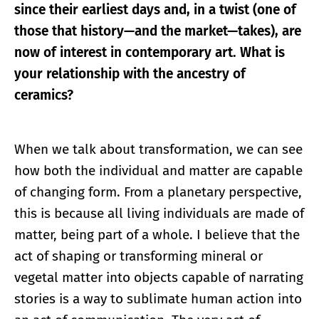
since their earliest days and, in a twist (one of
those that history—and the market—takes), are
now of interest in contemporary art. What is
your relationship with the ancestry of
ceramics?
When we talk about transformation, we can see
how both the individual and matter are capable
of changing form. From a planetary perspective,
this is because all living individuals are made of
matter, being part of a whole. I believe that the
act of shaping or transforming mineral or
vegetal matter into objects capable of narrating
stories is a way to sublimate human action into