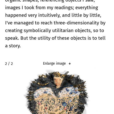
images I took from my readings; everything
happened very intuitively, and little by little,
I've managed to reach three-dimensionality by
creating symbolically utilitarian objects, so to
speak. But the utility of these objects is to tell
a story.
2 / 2
Enlarge image