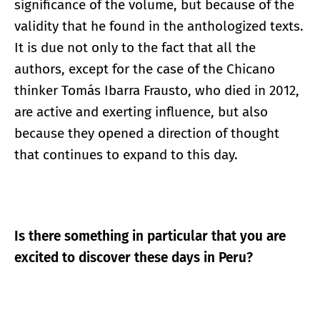
significance of the volume, but because of the
validity that he found in the anthologized texts.
It is due not only to the fact that all the
authors, except for the case of the Chicano
thinker Tomás Ibarra Frausto, who died in 2012,
are active and exerting influence, but also
because they opened a direction of thought
that continues to expand to this day.
Is there something in particular that you are
excited to discover these days in Peru?