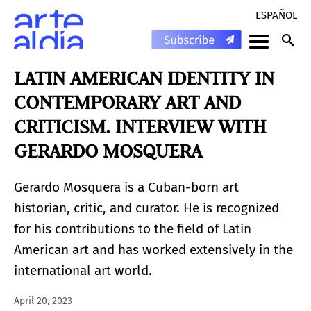
ESPAÑOL
LATIN AMERICAN IDENTITY IN
CONTEMPORARY ART AND
CRITICISM. INTERVIEW WITH
GERARDO MOSQUERA
Gerardo Mosquera is a Cuban-born art
historian, critic, and curator. He is recognized
for his contributions to the field of Latin
American art and has worked extensively in the
international art world.
April 20, 2023