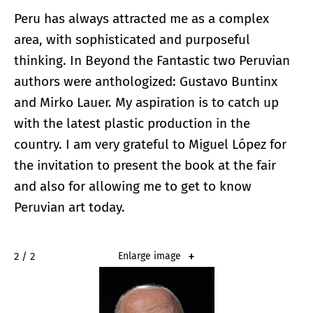
Peru has always attracted me as a complex
area, with sophisticated and purposeful
thinking. In Beyond the Fantastic two Peruvian
authors were anthologized: Gustavo Buntinx
and Mirko Lauer. My aspiration is to catch up
with the latest plastic production in the
country. I am very grateful to Miguel López for
the invitation to present the book at the fair
and also for allowing me to get to know
Peruvian art today.
2 / 2
Enlarge image