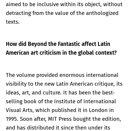
aimed to be inclusive within its object, without
detracting from the value of the anthologized
texts.
How did Beyond the Fantastic affect Latin
American art criticism in the global context?
The volume provided enormous international
visibility to the new Latin American critique, its
ideas, art, and culture. It has been the best-
selling book of the Institute of International
Visual Arts, which published it in London in
1995. Soon after, MIT Press bought the edition,
and has distributed it since then under its