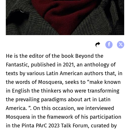
He is the editor of the book Beyond the
Fantastic, published in 2021, an anthology of
texts by various Latin American authors that, in
the words of Mosquera, seeks to “make known
in English the thinkers who were transforming
the prevailing paradigms about art in Latin
America. ”. On this occasion, we interviewed
Mosquera in the framework of his participation
in the Pinta PArC 2023 Talk Forum, curated by