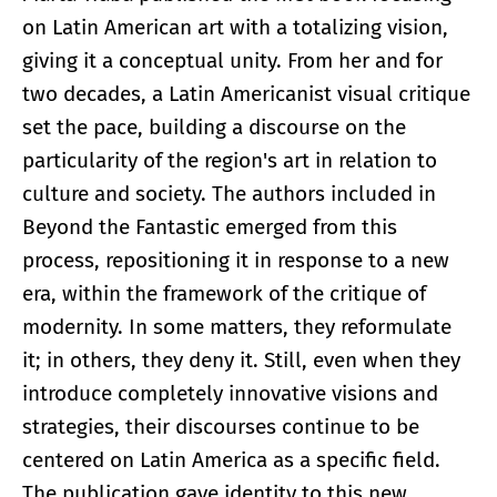
on Latin American art with a totalizing vision,
giving it a conceptual unity. From her and for
two decades, a Latin Americanist visual critique
set the pace, building a discourse on the
particularity of the region's art in relation to
culture and society. The authors included in
Beyond the Fantastic emerged from this
process, repositioning it in response to a new
era, within the framework of the critique of
modernity. In some matters, they reformulate
it; in others, they deny it. Still, even when they
introduce completely innovative visions and
strategies, their discourses continue to be
centered on Latin America as a specific field.
The publication gave identity to this new