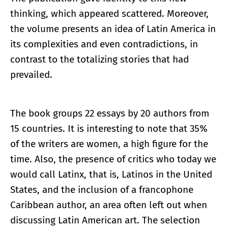
thinking, which appeared scattered. Moreover,
the volume presents an idea of Latin America in
its complexities and even contradictions, in
contrast to the totalizing stories that had
prevailed.
The book groups 22 essays by 20 authors from
15 countries. It is interesting to note that 35%
of the writers are women, a high figure for the
time. Also, the presence of critics who today we
would call Latinx, that is, Latinos in the United
States, and the inclusion of a francophone
Caribbean author, an area often left out when
discussing Latin American art. The selection