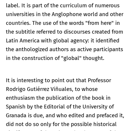
label. It is part of the curriculum of numerous
universities in the Anglophone world and other
countries. The use of the words "from here" in
the subtitle referred to discourses created from
Latin America with global agency: it identified
the anthologized authors as active participants
in the construction of "global" thought.
It is interesting to point out that Professor
Rodrigo Gutiérrez Viñuales, to whose
enthusiasm the publication of the book in
Spanish by the Editorial of the University of
Granada is due, and who edited and prefaced it,
did not do so only for the possible historical