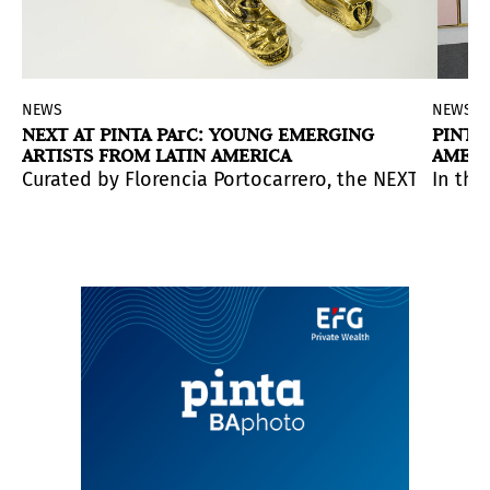
d
NEWS
NEWS
NEXT AT PINTA PArC: YOUNG EMERGING
PINTA
ARTISTS FROM LATIN AMERICA
AMERI
 cultural institutions participated.
 Associate Curator of Latino Art.
in a US institution.
Curated by Florencia Portocarrero, the NEXT section
In thi
cholars, educators, collectives, and community organizat