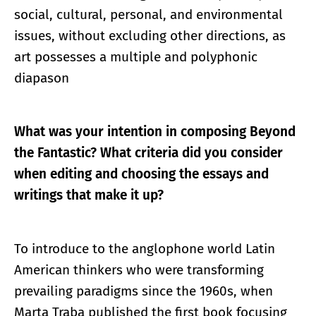
social, cultural, personal, and environmental
issues, without excluding other directions, as
art possesses a multiple and polyphonic
diapason
What was your intention in composing Beyond
the Fantastic? What criteria did you consider
when editing and choosing the essays and
writings that make it up?
To introduce to the anglophone world Latin
American thinkers who were transforming
prevailing paradigms since the 1960s, when
Marta Traba published the first book focusing