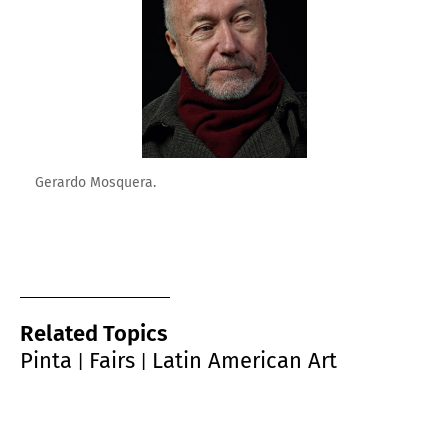
Gerardo Mosquera.
Related Topics
Pinta
Fairs
Latin American Art
|
|