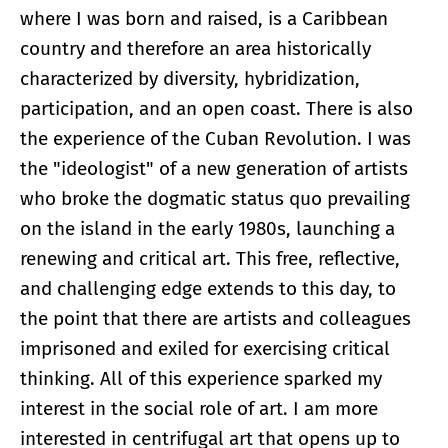
where I was born and raised, is a Caribbean
country and therefore an area historically
characterized by diversity, hybridization,
participation, and an open coast. There is also
the experience of the Cuban Revolution. I was
the "ideologist" of a new generation of artists
who broke the dogmatic status quo prevailing
on the island in the early 1980s, launching a
renewing and critical art. This free, reflective,
and challenging edge extends to this day, to
the point that there are artists and colleagues
imprisoned and exiled for exercising critical
thinking. All of this experience sparked my
interest in the social role of art. I am more
interested in centrifugal art that opens up to