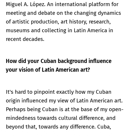
Miguel A. López. An international platform for
meeting and debate on the changing dynamics
of artistic production, art history, research,
museums and collecting in Latin America in
recent decades.
How did your Cuban background influence
your vision of Latin American art?
It's hard to pinpoint exactly how my Cuban
origin influenced my view of Latin American art.
Perhaps being Cuban is at the base of my open-
mindedness towards cultural difference, and
beyond that, towards any difference. Cuba,