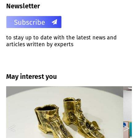
Newsletter
to stay up to date with the latest news and
articles written by experts
May interest you