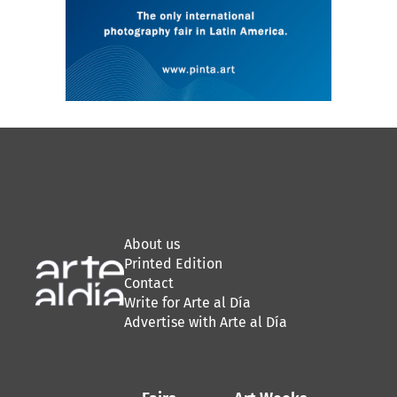
About us
Printed Edition
Contact
Write for Arte al Día
Advertise with Arte al Día