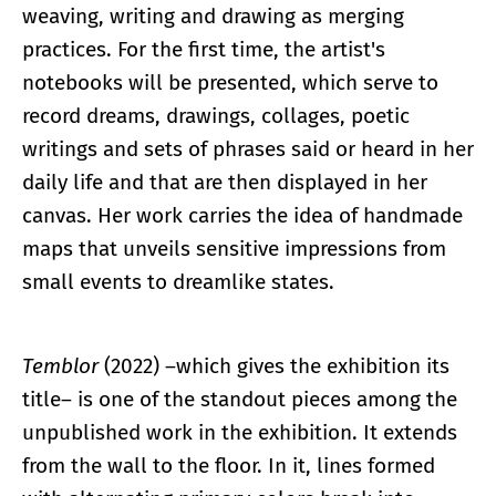
weaving, writing and drawing as merging
practices. For the first time, the artist's
notebooks will be presented, which serve to
record dreams, drawings, collages, poetic
writings and sets of phrases said or heard in her
daily life and that are then displayed in her
canvas. Her work carries the idea of handmade
maps that unveils sensitive impressions from
small events to dreamlike states.
Temblor
(2022) –which gives the exhibition its
title– is one of the standout pieces among the
unpublished work in the exhibition. It extends
from the wall to the floor. In it, lines formed