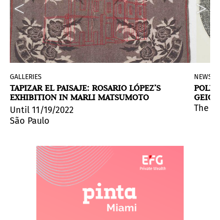
GALLERIES
NEWS
TAPIZAR EL PAISAJE: ROSARIO LÓPEZ’S
POLIT
EXHIBITION IN MARLI MATSUMOTO
GEIGE
MARGA
nd Margarita Paksa
y received and sheltered a strong artistic expression t
stories) is Gala Porras-Kim's exhibition at MUAC that i
. It will explore how these four vis
The In
Until 11/19/2022
São Paulo