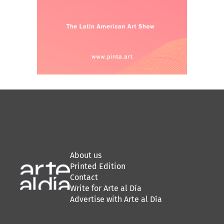
About us
Printed Edition
Contact
Write for Arte al Día
Advertise with Arte al Día