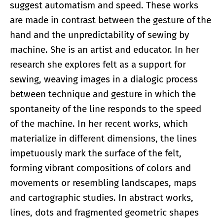
suggest automatism and speed. These works
are made in contrast between the gesture of the
hand and the unpredictability of sewing by
machine. She is an artist and educator. In her
research she explores felt as a support for
sewing, weaving images in a dialogic process
between technique and gesture in which the
spontaneity of the line responds to the speed
of the machine. In her recent works, which
materialize in different dimensions, the lines
impetuously mark the surface of the felt,
forming vibrant compositions of colors and
movements or resembling landscapes, maps
and cartographic studies. In abstract works,
lines, dots and fragmented geometric shapes