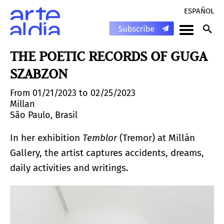
ESPAÑOL
THE POETIC RECORDS OF GUGA
SZABZON
From 01/21/2023 to 02/25/2023
Millan
São Paulo, Brasil
In her exhibition
Temblor
(Tremor) at Millán
Gallery, the artist captures accidents, dreams,
daily activities and writings.