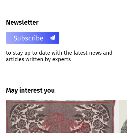
Newsletter
to stay up to date with the latest news and
articles written by experts
May interest you