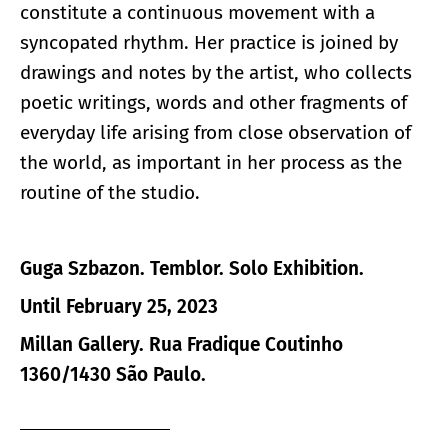
constitute a continuous movement with a
syncopated rhythm. Her practice is joined by
drawings and notes by the artist, who collects
poetic writings, words and other fragments of
everyday life arising from close observation of
the world, as important in her process as the
routine of the studio.
Guga Szbazon. Temblor. Solo Exhibition.
Until February 25, 2023
Millan Gallery. Rua Fradique Coutinho
1360/1430 São Paulo.