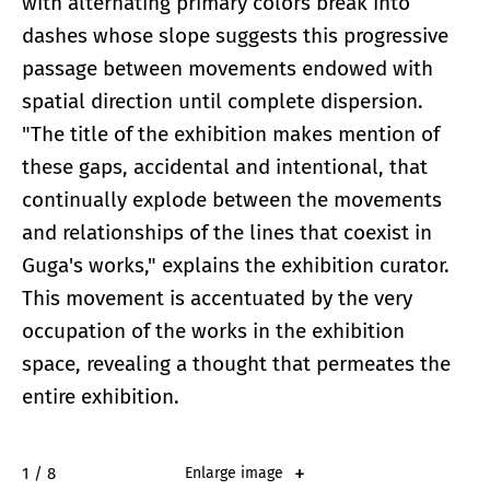
with alternating primary colors break into
dashes whose slope suggests this progressive
passage between movements endowed with
spatial direction until complete dispersion.
"The title of the exhibition makes mention of
these gaps, accidental and intentional, that
continually explode between the movements
and relationships of the lines that coexist in
Guga's works," explains the exhibition curator.
This movement is accentuated by the very
occupation of the works in the exhibition
space, revealing a thought that permeates the
entire exhibition.
2 / 8
Enlarge image