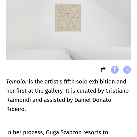
Temblor
is the artist's fifth solo exhibition and
her first at the gallery. It is curated by Cristiano
Raimondi and assisted by Daniel Donato
Ribeiro.
In her process, Guga Szabzon resorts to