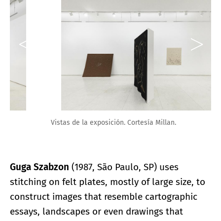
Vistas de la exposición. Cortesía Millan.
Guga Szabzon
(1987, São Paulo, SP) uses
stitching on felt plates, mostly of large size, to
construct images that resemble cartographic
essays, landscapes or even drawings that