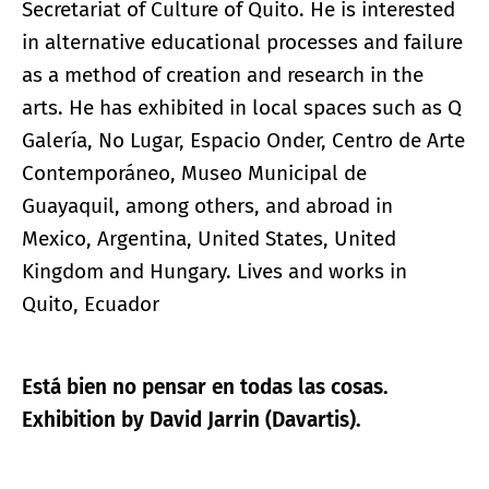
Secretariat of Culture of Quito. He is interested
in alternative educational processes and failure
as a method of creation and research in the
arts. He has exhibited in local spaces such as Q
Galería, No Lugar, Espacio Onder, Centro de Arte
Contemporáneo, Museo Municipal de
Guayaquil, among others, and abroad in
Mexico, Argentina, United States, United
Kingdom and Hungary. Lives and works in
Quito, Ecuador
Está bien no pensar en todas las cosas.
Exhibition by David Jarrin (Davartis).