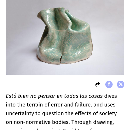
Está bien no pensar en todas las cosas
dives
into the terrain of error and failure, and uses
uncertainty to question the effects of society
on non-normative bodies. Through drawing,