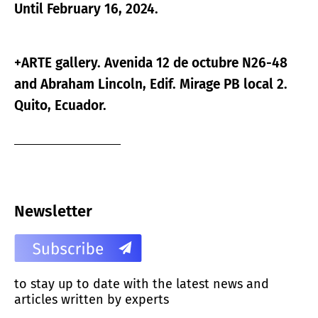
Until February 16, 2024.
+ARTE gallery. Avenida 12 de octubre N26-48
and Abraham Lincoln, Edif. Mirage PB local 2.
Quito, Ecuador.
Newsletter
to stay up to date with the latest news and
articles written by experts