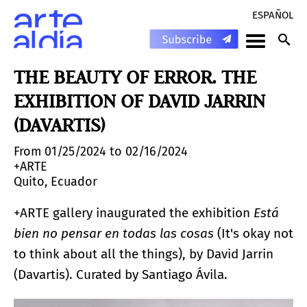
ESPAÑOL
THE BEAUTY OF ERROR. THE
EXHIBITION OF DAVID JARRIN
(DAVARTIS)
From 01/25/2024 to 02/16/2024
+ARTE
Quito, Ecuador
+ARTE gallery inaugurated the exhibition
Está
bien no pensar en todas las cosas
(It's okay not
to think about all the things), by David Jarrin
(Davartis). Curated by Santiago Ávila.