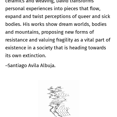
ceramics and weaving, David transforms
personal experiences into pieces that flow,
expand and twist perceptions of queer and sick
bodies. His works show dream worlds, bodies
and mountains, proposing new forms of
resistance and valuing fragility as a vital part of
existence in a society that is heading towards
its own extinction.
–Santiago Avila Albuja.
Enlarge image