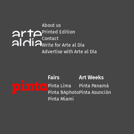
About us
Printed Edition
Contact
Write for Arte al Día
Advertise with Arte al Día
Fairs
Art Weeks
Pinta Lima
Pinta Panamá
Pinta BAphoto
Pinta Asunción
Pinta Miami