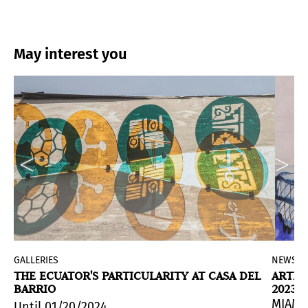
May interest you
d
GALLERIES
NEWS
X
THE ECUATOR'S PARTICULARITY AT CASA DEL
ARTIS
BARRIO
2023
eversa, an exhibition project celebrating the 60th a
MIAMI
Until 01/20/2024