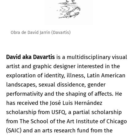
Obra de David Jarrin (Davartis)
David aka Davartis
is a multidisciplinary visual
artist and graphic designer interested in the
exploration of identity, illness, Latin American
landscapes, sexual dissidence, gender
performativity and the shaping of affects. He
has received the José Luis Hernández
scholarship from USFQ, a partial scholarship
from The School of the Art Institute of Chicago
(SAIC) and an arts research fund from the