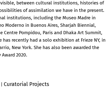
visible, between cultural institutions, histories of
sibilities of assimilation we have in the present.
al institutions, including the Museo Madre in
eo Moderno in Buenos Aires, Sharjah Biennial,
he Centre Pompidou, Paris and Dhaka Art Summit,
has recently had a solo exhibition at Frieze NY, in
Barrio, New York. She has also been awarded the
y Award 2020.
Curatorial Projects
|