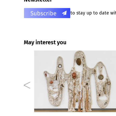
to stay up to date wi
May interest you
Closed