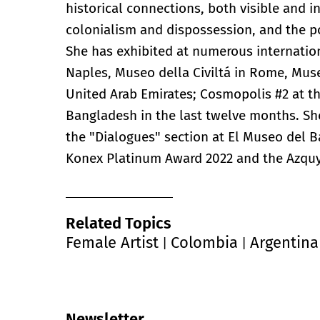
historical connections, both visible and in
colonialism and dispossession, and the pos
She has exhibited at numerous internation
Naples, Museo della Civiltá in Rome, Mus
United Arab Emirates; Cosmopolis #2 at t
Bangladesh in the last twelve months. She 
the "Dialogues" section at El Museo del 
Konex Platinum Award 2022 and the Azqu
Related Topics
Female Artist
Colombia
Argentina
|
|
Newsletter