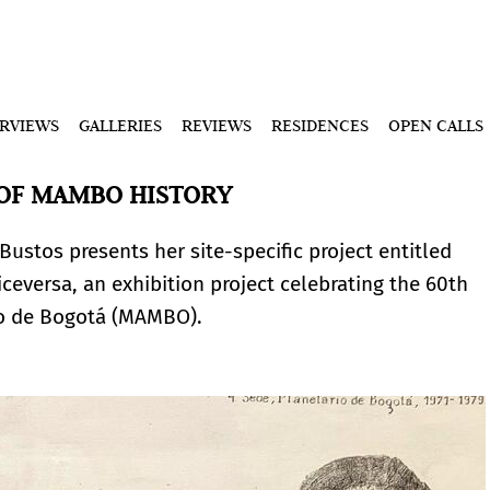
ERVIEWS
GALLERIES
REVIEWS
RESIDENCES
OPEN CALLS
 OF MAMBO HISTORY
Bustos presents her site-specific project entitled
ceversa, an exhibition project celebrating the 60th
no de Bogotá (MAMBO).