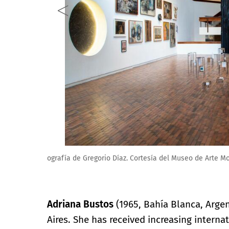
Fotografía de Gregorio Díaz. Cortesía del Museo de
Adriana Bustos
(1965, Bahía Blanca, Argent
Aires. She has received increasing internat