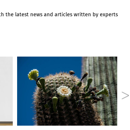
th the latest news and articles written by experts