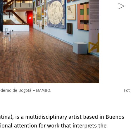
 Arte Moderno de Bogotá – MAMBO.
ina), is a multidisciplinary artist based in Buenos
ional attention for work that interprets the