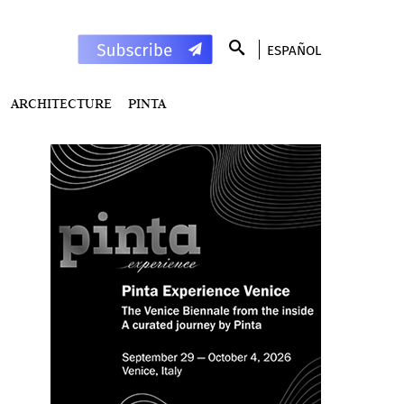
ESPAÑOL
ARCHITECTURE
PINTA