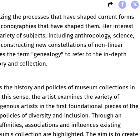
yzing the processes that have shaped current forms
iconographies that have shaped them. Her interest
ariety of subjects, including anthropology, science,
f constructing new constellations of non-linear
ses the term "genealogy" to refer to the in-depth
ry and collection.
s the history and policies of museum collections in
n this sense, the artist examines the variety of
enous artists in the first foundational pieces of the
olicies of diversity and inclusion. Through an
affinities, associations and influences existing
m's collection are highlighted. The aim is to create