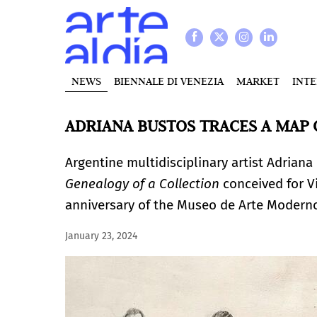
NEWS
BIENNALE DI VENEZIA
MARKET
INT
ADRIANA BUSTOS TRACES A MAP
Argentine multidisciplinary artist Adriana 
Genealogy of a Collection
conceived for Vi
anniversary of the Museo de Arte Moder
January 23, 2024