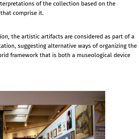
terpretations of the collection based on the
 that comprise it.
ion
, the artistic artifacts are considered as part of a
ation, suggesting alternative ways of organizing the
ybrid framework that is both a museological device