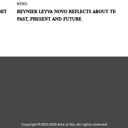
NEWS
G
The Blaffer Art Museum at the University
MIT
REYNIER LEYVA NOVO REFLECTS ABOUT THE
H
tion
of Houston presented the first solo
PAST, PRESENT AND FUTURE
W
a.
museum exhibition in the United States
ry.
of Cuban conceptual artist Reynier Leyva
U
L
Novo.
Copyright©2003-2026 Arte al Día. All rights reserved