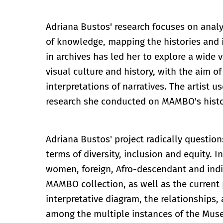
Adriana Bustos' research focuses on anal
of knowledge, mapping the histories and 
in archives has led her to explore a wide v
visual culture and history, with the aim o
interpretations of narratives. The artist u
research she conducted on MAMBO's histo
Adriana Bustos' project radically question
terms of diversity, inclusion and equity. I
women, foreign, Afro-descendant and indig
MAMBO collection, as well as the current p
interpretative diagram, the relationships, 
among the multiple instances of the Museu