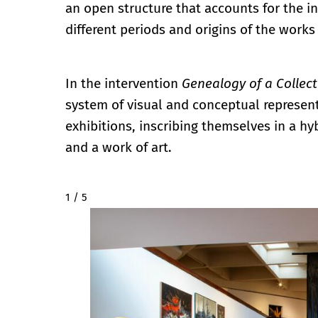
an open structure that accounts for the in
different periods and origins of the works
In the intervention
Genealogy of a Collect
system of visual and conceptual represent
exhibitions, inscribing themselves in a h
and a work of art.
2 / 5