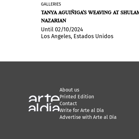
GALLERIES
sidency,
Shulamit Nazarian presented
Telar
CALL FOR
TANYA AGUIÑIGA'S WEAVING AT SHULA
 to produce,
Terrenal / Earthly Loom
, a solo exhibi
NAZARIAN
artistic
of new textiles by artist Tanya Aguiñig
rest, in the
This is her first showing with the galle
Until 02/10/2024
Los Angeles, Estados Unidos
erve
ly: March 3,
About us
Printed Edition
Contact
Write for Arte al Día
Advertise with Arte al Día