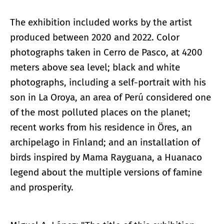
The exhibition included works by the artist
produced between 2020 and 2022. Color
photographs taken in Cerro de Pasco, at 4200
meters above sea level; black and white
photographs, including a self-portrait with his
son in La Oroya, an area of Perú considered one
of the most polluted places on the planet;
recent works from his residence in Öres, an
archipelago in Finland; and an installation of
birds inspired by Mama Rayguana, a Huanaco
legend about the multiple versions of famine
and prosperity.