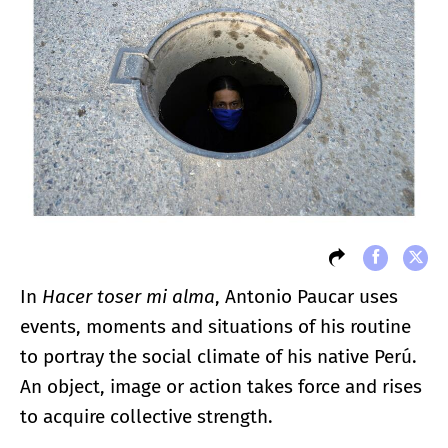
In
Hacer toser mi alma
, Antonio Paucar uses
events, moments and situations of his routine
to portray the social climate of his native Perú.
An object, image or action takes force and rises
to acquire collective strength.