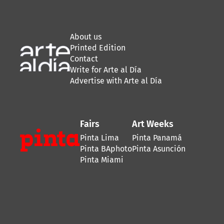
About us
Printed Edition
Contact
Write for Arte al Día
Advertise with Arte al Día
Fairs
Art Weeks
Pinta Lima
Pinta Panamá
Pinta BAphoto
Pinta Asunción
Pinta Miami