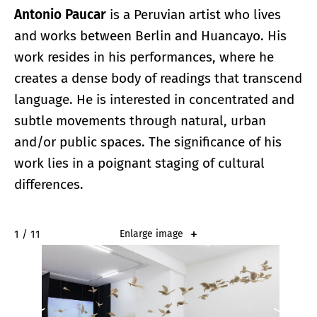
Antonio Paucar
is a Peruvian artist who lives
and works between Berlin and Huancayo. His
work resides in his performances, where he
creates a dense body of readings that transcend
language. He is interested in concentrated and
subtle movements through natural, urban
and/or public spaces. The significance of his
work lies in a poignant staging of cultural
differences.
2 / 11
Enlarge image