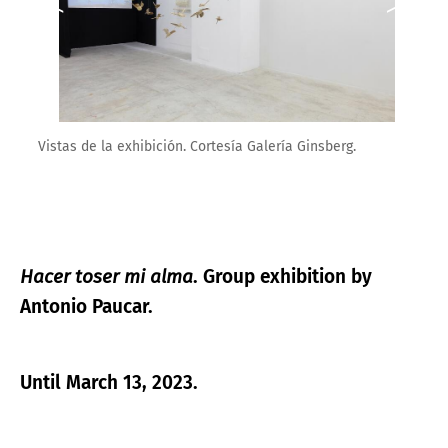
Vistas de la exhibición. Cortesía Galería Ginsberg.
Hacer toser mi alma
. Group exhibition by
Antonio Paucar.
Until March 13, 2023.