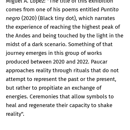
Miguel A. López: "The title of this exhibition
comes from one of his poems entitled
Puntito
negro
(2020) (Black tiny dot), which narrates
the experience of reaching the highest peak of
the Andes and being touched by the light in the
midst of a dark scenario. Something of that
journey emerges in this group of works
produced between 2020 and 2022. Paucar
approaches reality through rituals that do not
attempt to represent the past or the present,
but rather to propitiate an exchange of
energies. Ceremonies that allow symbols to
heal and regenerate their capacity to shake
reality".