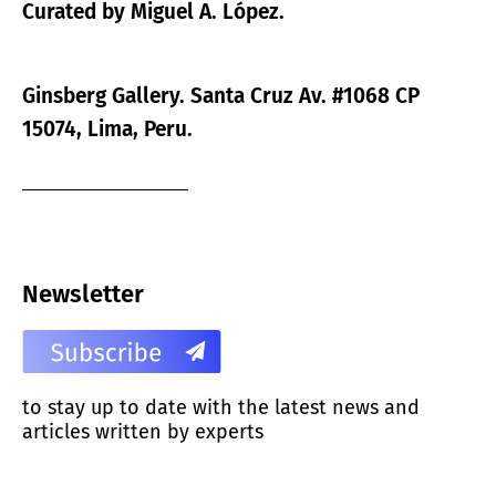
Curated by Miguel A. López.
Ginsberg Gallery. Santa Cruz Av. #1068 CP
15074, Lima, Peru.
Newsletter
to stay up to date with the latest news and
articles written by experts