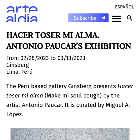
ESPAÑOL
HACER TOSER MI ALMA.
ANTONIO PAUCAR’S EXHIBITION
From 02/28/2023 to 03/13/2023
Ginsberg
Lima, Perú
The Perú based gallery Ginsberg presents
Hacer
toser mi alma
(Make mi soul cough) by the
artist Antonio Paucar. It is curated by Miguel A.
López.