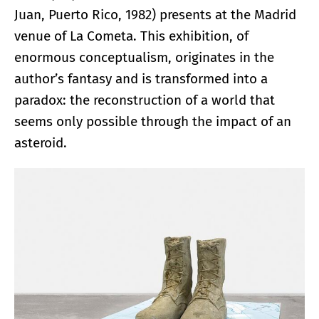
Juan, Puerto Rico, 1982) presents at the Madrid
venue of La Cometa. This exhibition, of
enormous conceptualism, originates in the
author’s fantasy and is transformed into a
paradox: the reconstruction of a world that
seems only possible through the impact of an
asteroid.