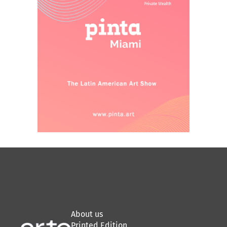
About us
Printed Edition