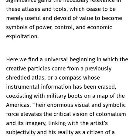
these atlases and tools, which cease to be
merely useful and devoid of value to become
symbols of power, control, and economic
exploitation.
Here we find a universal beginning in which the
creative particles come from a previously
shredded atlas, or a compass whose
instrumental information has been erased,
coexisting with military boots on a map of the
Americas. Their enormous visual and symbolic
force elevates the critical vision of colonialism
and its imagery, linking with the artist’s
subjectivity and his reality as a citizen of a