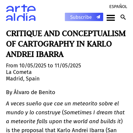
ESPAÑOL
CRITIQUE AND CONCEPTUALISM
OF CARTOGRAPHY IN KARLO
ANDREI IBARRA
From 10/05/2025 to 11/05/2025
La Cometa
Madrid, Spain
By Álvaro de Benito
A veces sueño que cae un meteorito sobre el
mundo y lo construye
(
Sometimes I dream that
a meteorite falls upon the world and builds it
)
is the proposal that Karlo Andrei Ibarra (San