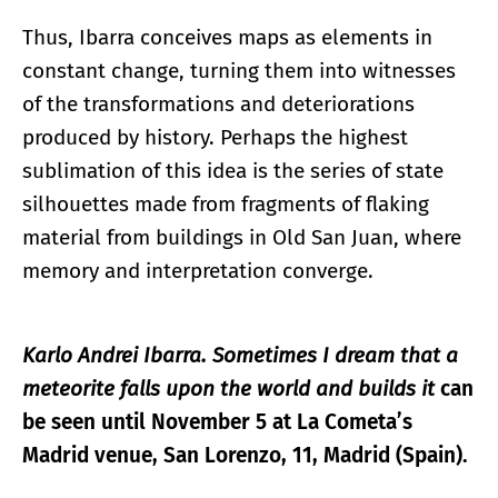
Thus, Ibarra conceives maps as elements in
constant change, turning them into witnesses
of the transformations and deteriorations
produced by history. Perhaps the highest
sublimation of this idea is the series of state
silhouettes made from fragments of flaking
material from buildings in Old San Juan, where
memory and interpretation converge.
Karlo Andrei Ibarra. Sometimes I dream that a
meteorite falls upon the world and builds it
can
be seen until November 5 at La Cometa’s
Madrid venue, San Lorenzo, 11, Madrid (Spain).