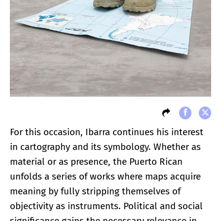
For this occasion, Ibarra continues his interest
in cartography and its symbology. Whether as
material or as presence, the Puerto Rican
unfolds a series of works where maps acquire
meaning by fully stripping themselves of
objectivity as instruments. Political and social
significance gains the necessary relevance in