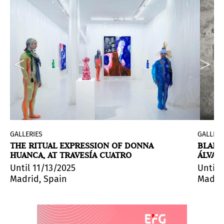
GALLERIES
GALLERI
THE RITUAL EXPRESSION OF DONNA
BLANC
HUANCA, AT TRAVESÍA CUATRO
ÁLVAR
reludio para el sol y las estrellas
(
Prelude for the Sun an
Until 11/13/2025
Until 
Madrid, Spain
Madrid
 before the beginning of the 21st century to the present