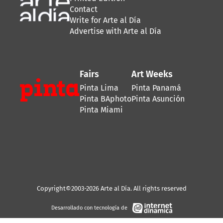
Contact
Write for Arte al Día
Advertise with Arte al Día
Fairs
Art Weeks
Pinta Lima
Pinta Panamá
Pinta BAphoto
Pinta Asunción
Pinta Miami
Copyright©2003-2026 Arte al Día. All rights reserved