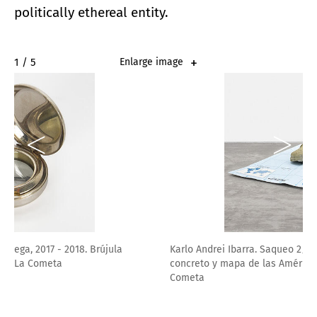
politically ethereal entity.
2 / 5
Enlarge image
Karlo Andrei Ibarra. Saqueo 2/3, 2021. Botas militares en
concreto y mapa de las Américas, 31 x 25 cm. Cortesía La
Cometa