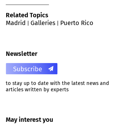
Related Topics
Madrid
Galleries
Puerto Rico
|
|
Newsletter
to stay up to date with the latest news and
articles written by experts
May interest you