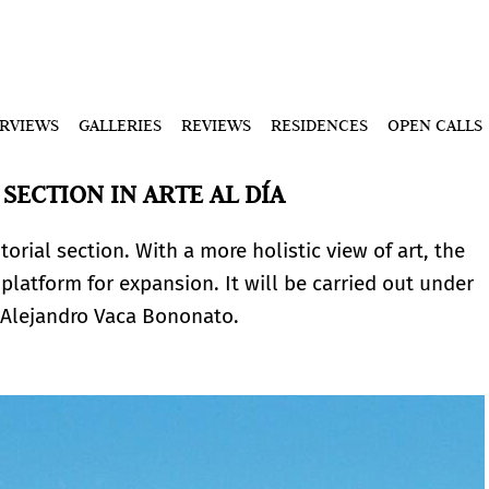
ERVIEWS
GALLERIES
REVIEWS
RESIDENCES
OPEN CALLS
SECTION IN ARTE AL DÍA
torial section. With a more holistic view of art, the
platform for expansion. It will be carried out under
t Alejandro Vaca Bononato.