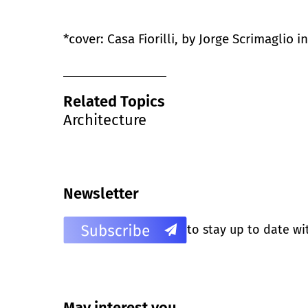
*cover: Casa Fiorilli, by Jorge Scrimaglio 
Related Topics
Architecture
Newsletter
to stay up to date wi
May interest you