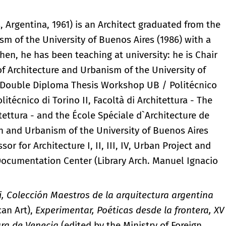
, Argentina, 1961) is an Architect graduated from the
sm of the University of Buenos Aires (1986) with a
en, he has been teaching at university: he is Chair
 of Architecture and Urbanism of the University of
he Double Diploma Thesis Workshop UB / Politécnico
olitécnico di Torino II, Facoltà di Architettura - The
itettura - and the École Spéciale d`Architecture de
ign and Urbanism of the University of Buenos Aires
r for Architecture I, II, III, IV, Urban Project and
 Documentation Center (Library Arch. Manuel Ignacio
i, Colección Maestros de la arquitectura argentina
can Art),
Experimentar, Poéticas desde la frontera, XV
ura de Venecia
(edited by the Ministry of Foreign