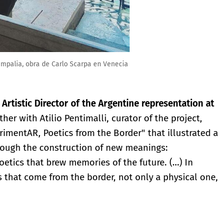
ampalia, obra de Carlo Scarpa en Venecia
e
Artistic Director of the Argentine representation at
ther with Atilio Pentimalli, curator of the project,
rimentAR, Poetics from the Border" that illustrated a
hrough the construction of new meanings:
poetics that brew memories of the future. (…) In
s that come from the border, not only a physical one,