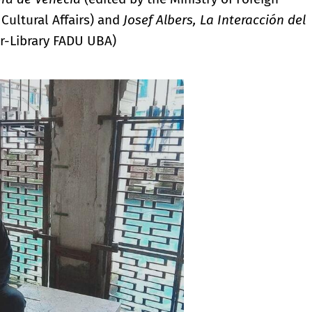
 Cultural Affairs) and
Josef Albers, La Interacción del
r-Library FADU UBA)