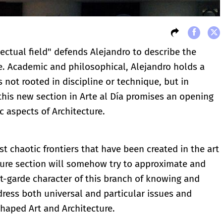
llectual field" defends Alejandro to describe the
e. Academic and philosophical, Alejandro holds a
s not rooted in discipline or technique, but in
r this new section in Arte al Día promises an opening
c aspects of Architecture.
t chaotic frontiers that have been created in the art
cture section will somehow try to approximate and
t-garde character of this branch of knowing and
dress both universal and particular issues and
 shaped Art and Architecture.