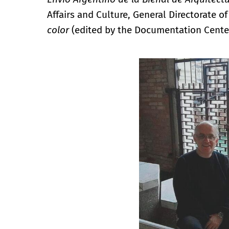
Affairs and Culture, General Directorate of
color
(edited by the Documentation Cente