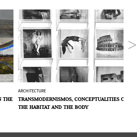
ARCHITECTURE
A
et
Fabiana Barreda
's work, exhibited at
N THE
TRANSMODERNISMOS, CONCEPTUALITIES OF
C
BAphoto 2021
at the
OdA Arte
stand,
THE HABITAT AND THE BODY
P
amalgamates different cases and
ls,
concepts within the idea of ​​space and
the politics of feminism. With references
 of
to the great architectures, and to the