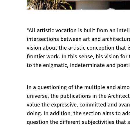
"All artistic vocation is built from an inte
intersections between art and architectur
vision about the artistic conception that i
frontier work. In this sense, his vision fo
to the enigmatic, indeterminate and poeti
In a questioning of the multiple and almos
universe, the publications in the Archite
value the expressive, committed and avan
doing. In addition, the section aims to ad
question the different subjectivities that