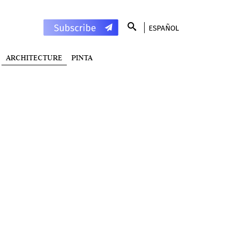
ESPAÑOL
ARCHITECTURE
PINTA