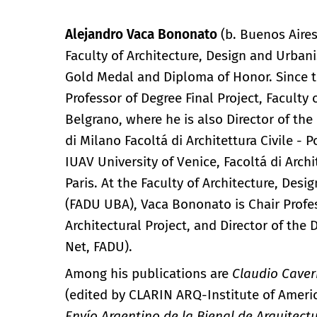
Alejandro Vaca Bononato
(b. Buenos Aires
Faculty of Architecture, Design and Urbani
Gold Medal and Diploma of Honor. Since th
Professor of Degree Final Project, Faculty
Belgrano, where he is also Director of t
di Milano Facoltá di Architettura Civile - P
IUAV University of Venice, Facoltá di Arch
Paris. At the Faculty of Architecture, Des
(FADU UBA), Vaca Bononato is Chair Professo
Architectural Project, and Director of the
Net, FADU).
Among his publications are
Claudio Caver
(edited by CLARIN ARQ-Institute of Ameri
Envío Argentino de la Bienal de Arquitect