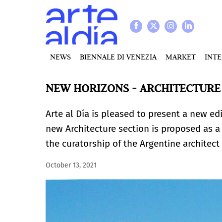
NEWS
BIENNALE DI VENEZIA
MARKET
INT
NEW HORIZONS - ARCHITECTURE 
Arte al Día is pleased to present a new edi
new Architecture section is proposed as a 
the curatorship of the Argentine architec
October 13, 2021