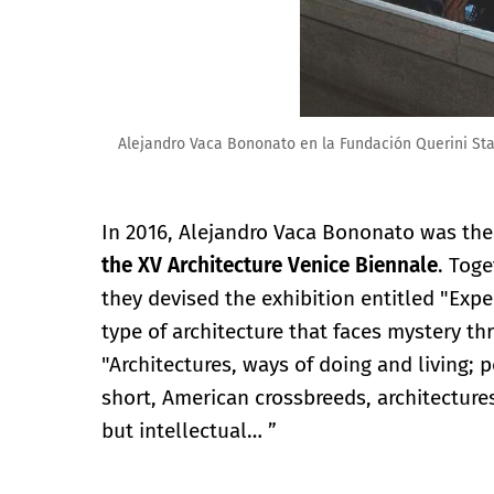
Alejandro Vaca Bononato en la Fundación Querini St
In 2016, Alejandro Vaca Bononato was th
the XV Architecture Venice Biennale
. Toge
they devised the exhibition entitled "Expe
type of architecture that faces mystery t
"Architectures, ways of doing and living; 
short, American crossbreeds, architecture
but intellectual… ”