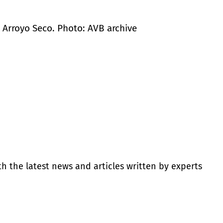
in Arroyo Seco. Photo: AVB archive
th the latest news and articles written by experts