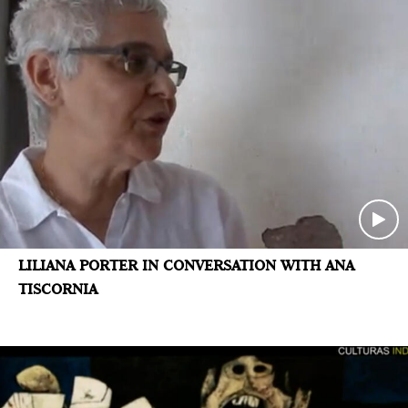
LILIANA PORTER IN CONVERSATION WITH ANA
TISCORNIA