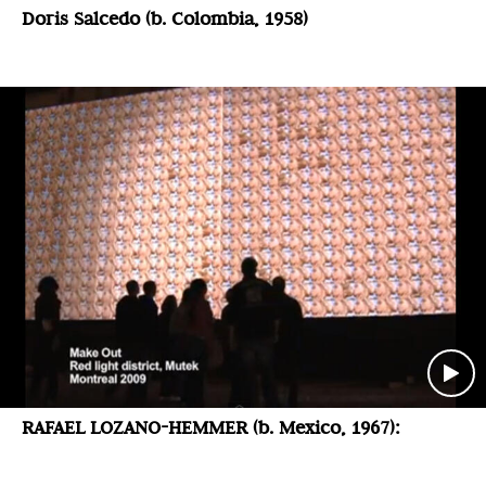
Doris Salcedo (b. Colombia, 1958)
RAFAEL LOZANO-HEMMER (b. Mexico, 1967):