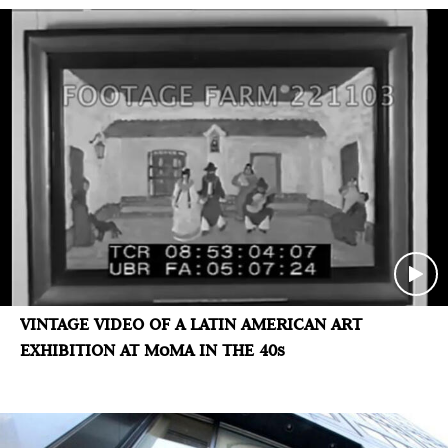
VINTAGE VIDEO OF A LATIN AMERICAN ART
EXHIBITION AT MoMA IN THE 40s