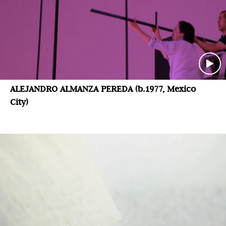
ALEJANDRO ALMANZA PEREDA (b.1977, Mexico
City)