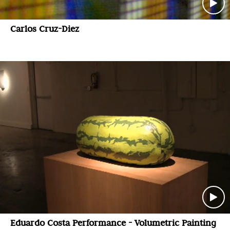
Carlos Cruz-Diez
Eduardo Costa Performance - Volumetric Painting