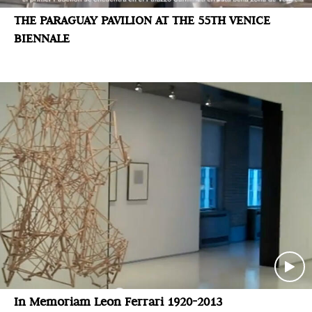
THE PARAGUAY PAVILION AT THE 55TH VENICE
BIENNALE
In Memoriam Leon Ferrari 1920-2013