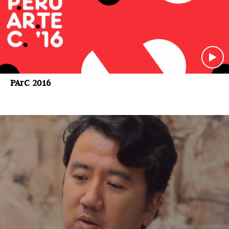
PArC 2016