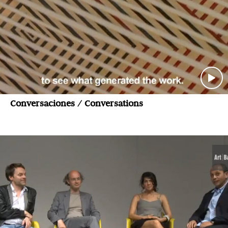
Conversaciones / Conversations