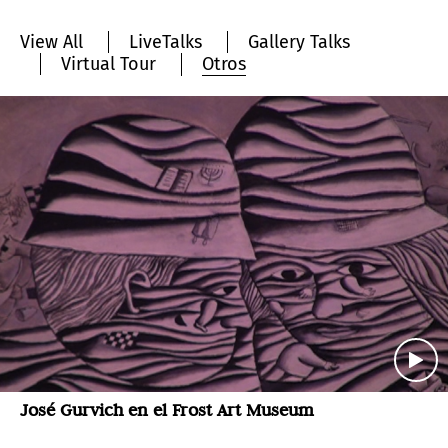
View All
LiveTalks
Gallery Talks
Virtual Tour
Otros
José Gurvich en el Frost Art Museum