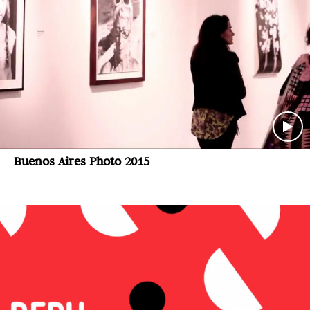
Buenos Aires Photo 2015