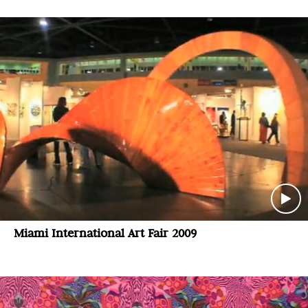
Miami International Art Fair 2009