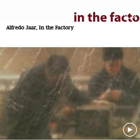
Alfredo Jaar, In the Factory