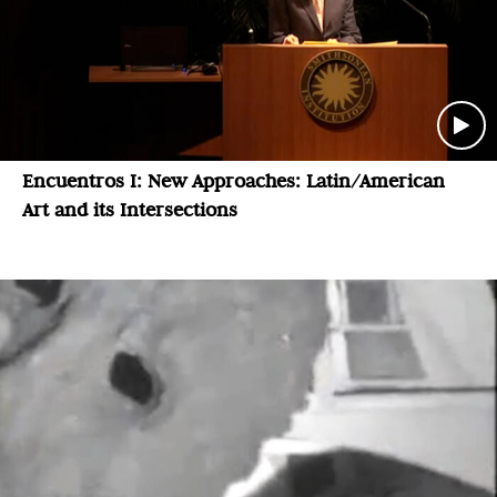
Encuentros I: New Approaches: Latin/American
Art and its Intersections