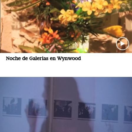
Noche de Galerias en Wynwood