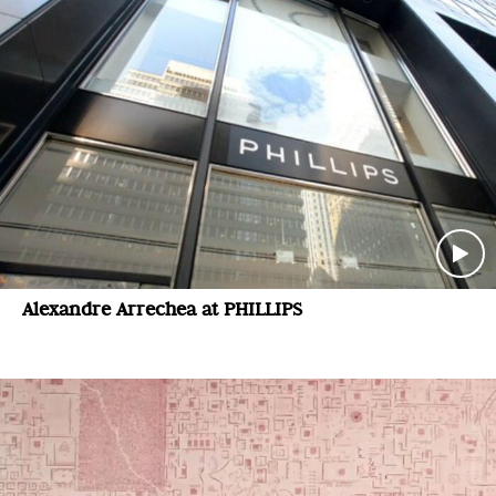
Alexandre Arrechea at PHILLIPS