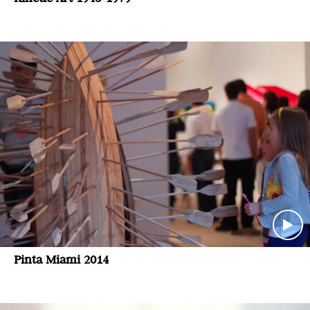
Pinta Miami 2014