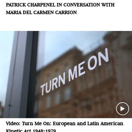
PATRICK CHARPENEL IN CONVERSATION WITH
MARIA DEL CARMEN CARRION
Video: Turn Me On: European and Latin American
Kinetic Art 1948-1979