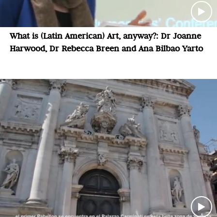
What is (Latin American) Art, anyway?: Dr Joanne
Harwood, Dr Rebecca Breen and Ana Bilbao Yarto