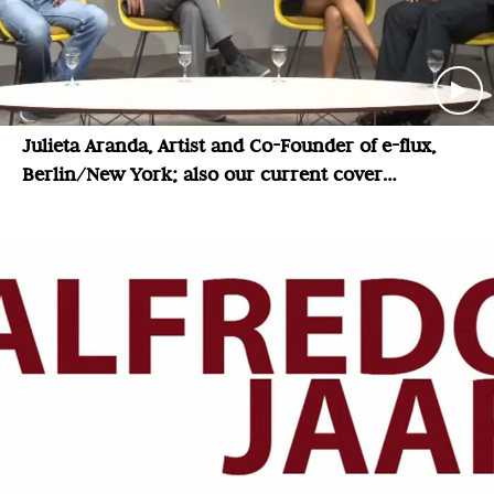
Julieta Aranda, Artist and Co-Founder of e-flux,
Berlin/New York; also our current cover
magazine: