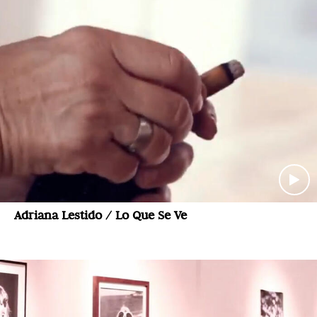
Adriana Lestido / Lo Que Se Ve