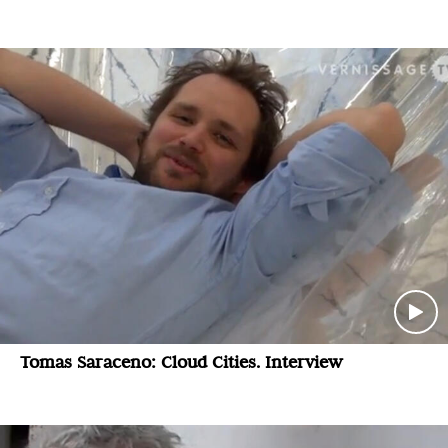
Tomas Saraceno: Cloud Cities. Interview