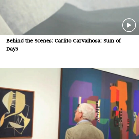
Behind the Scenes: Carlito Carvalhosa: Sum of
Days