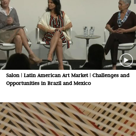
Salon | Latin American Art Market | Challenges and
Opportunities in Brazil and Mexico