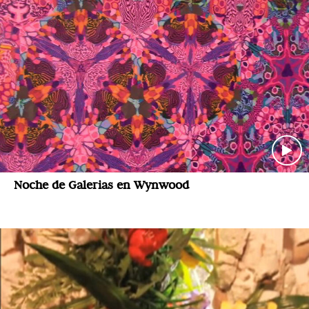
Noche de Galerias en Wynwood