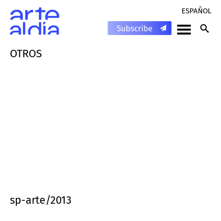
ESPAÑOL
OTROS
sp-arte/2013