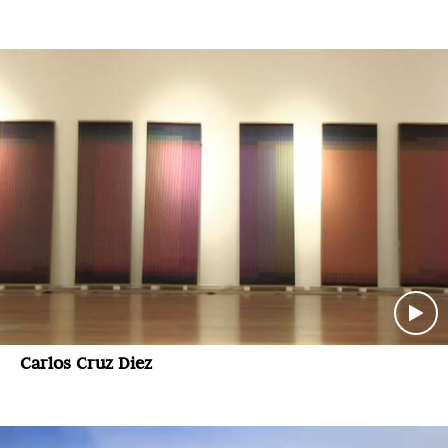
Carlos Cruz Diez