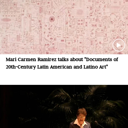
Mari Carmen Ramirez talks about "Documents of
20th-Century Latin American and Latino Art"