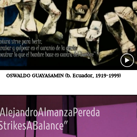
OSWALDO GUAYASAMIN (b. Ecuador, 1919-1999)