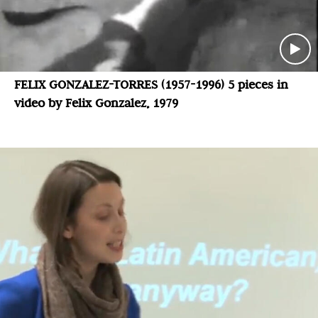
FELIX GONZALEZ-TORRES (1957-1996) 5 pieces in
video by Felix Gonzalez, 1979