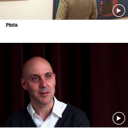
Pinta