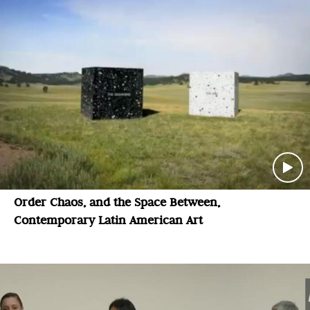
Order Chaos, and the Space Between,
Contemporary Latin American Art