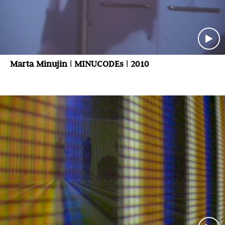
Marta Minujin | MINUCODEs | 2010