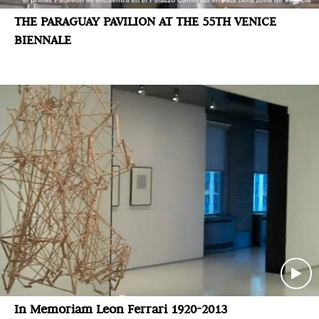
THE PARAGUAY PAVILION AT THE 55TH VENICE
BIENNALE
In Memoriam Leon Ferrari 1920-2013