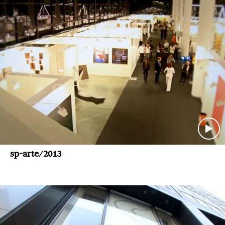
sp-arte/2013