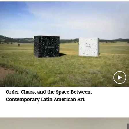
Order Chaos, and the Space Between,
Contemporary Latin American Art