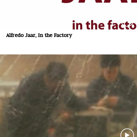
Alfredo Jaar, In the Factory