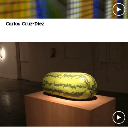
Carlos Cruz-Diez