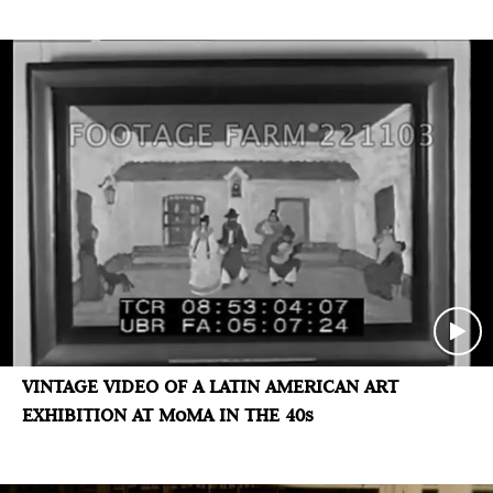
VINTAGE VIDEO OF A LATIN AMERICAN ART
EXHIBITION AT MoMA IN THE 40s