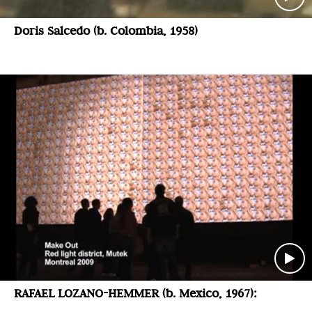
Doris Salcedo (b. Colombia, 1958)
RAFAEL LOZANO-HEMMER (b. Mexico, 1967):