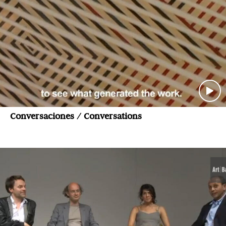
Conversaciones / Conversations