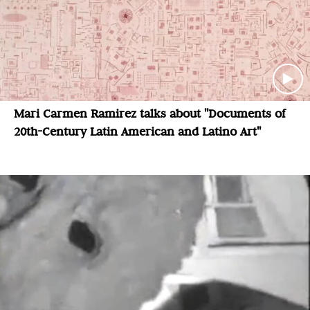
Mari Carmen Ramirez talks about "Documents of
20th-Century Latin American and Latino Art"