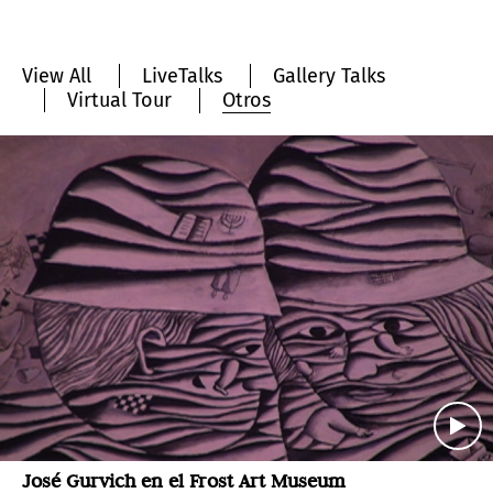
View All
LiveTalks
Gallery Talks
Virtual Tour
Otros
José Gurvich en el Frost Art Museum