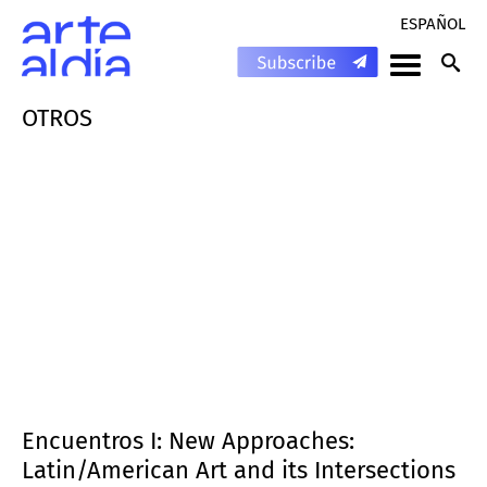
ESPAÑOL
OTROS
Encuentros I: New Approaches:
Latin/American Art and its Intersections