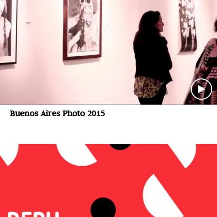
Buenos Aires Photo 2015