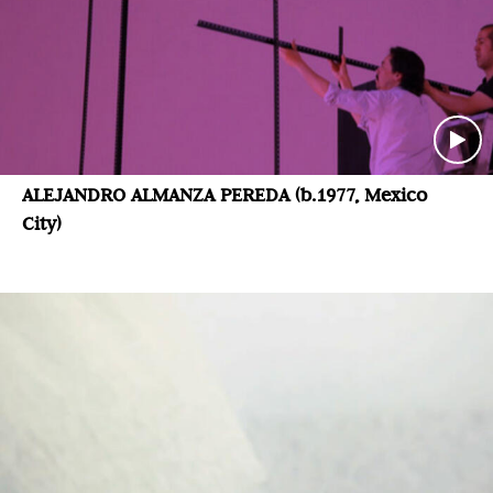
ALEJANDRO ALMANZA PEREDA (b.1977, Mexico
City)