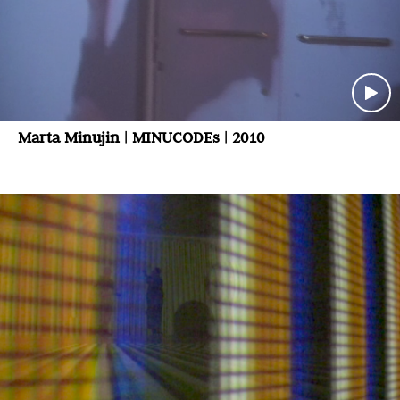
Marta Minujin | MINUCODEs | 2010