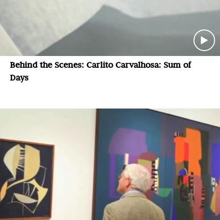
Behind the Scenes: Carlito Carvalhosa: Sum of
Days