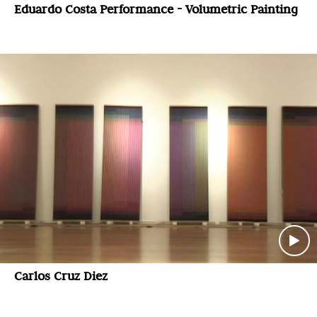
Eduardo Costa Performance - Volumetric Painting
Carlos Cruz Diez