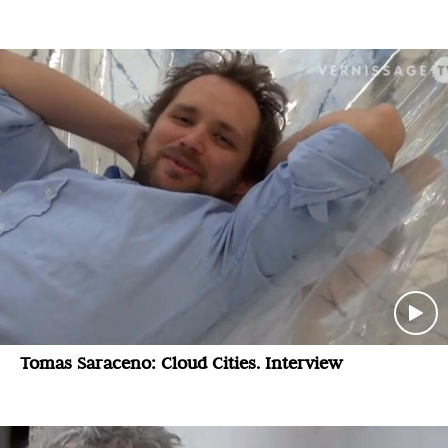
Tomas Saraceno: Cloud Cities. Interview