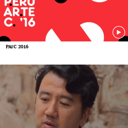
PArC 2016