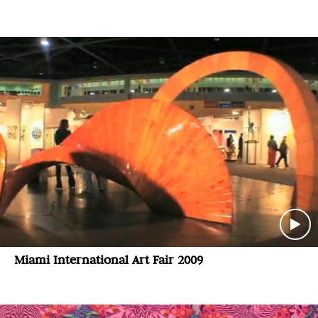
Miami International Art Fair 2009