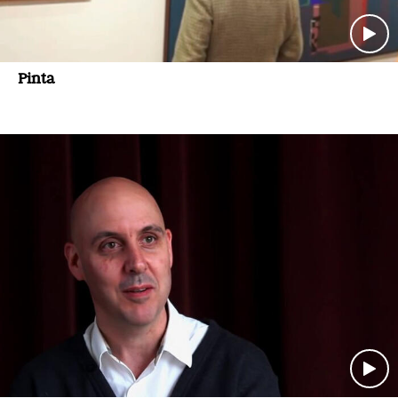
Pinta