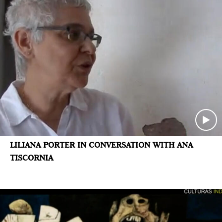
LILIANA PORTER IN CONVERSATION WITH ANA
TISCORNIA