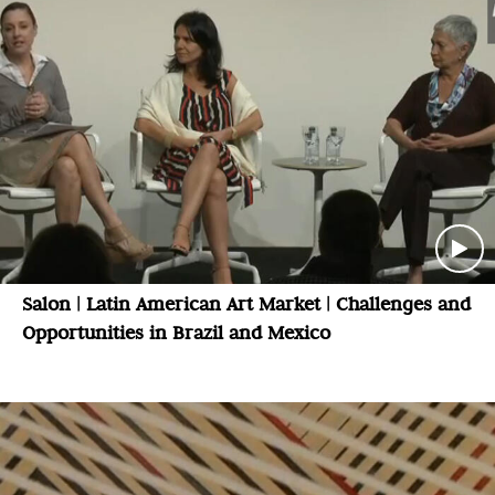
Salon | Latin American Art Market | Challenges and
Opportunities in Brazil and Mexico