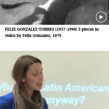
FELIX GONZALEZ-TORRES (1957-1996) 5 pieces in
video by Felix Gonzalez, 1979