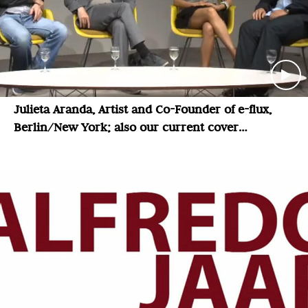
Julieta Aranda, Artist and Co-Founder of e-flux,
Berlin/New York; also our current cover
magazine: