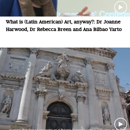
What is (Latin American) Art, anyway?: Dr Joanne
Harwood, Dr Rebecca Breen and Ana Bilbao Yarto