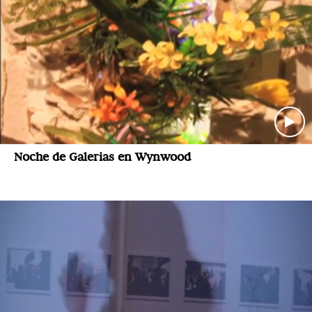
Noche de Galerias en Wynwood