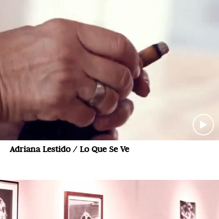
Adriana Lestido / Lo Que Se Ve