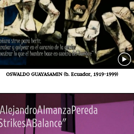
OSWALDO GUAYASAMIN (b. Ecuador, 1919-1999)