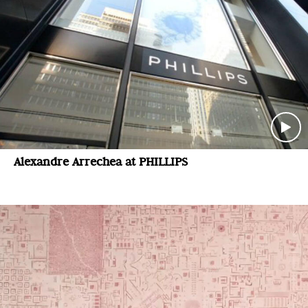
Alexandre Arrechea at PHILLIPS