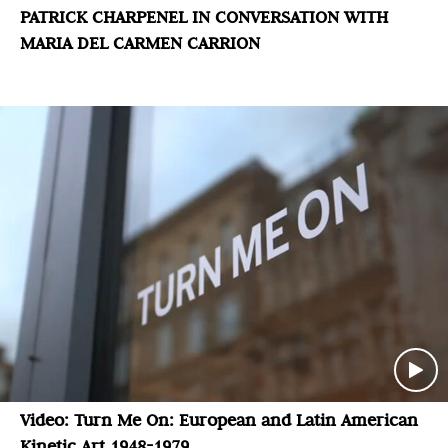
PATRICK CHARPENEL IN CONVERSATION WITH
MARIA DEL CARMEN CARRION
Video: Turn Me On: European and Latin American
Kinetic Art 1948-1979