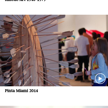
Pinta Miami 2014