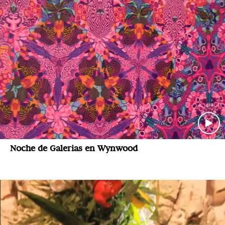
Noche de Galerias en Wynwood