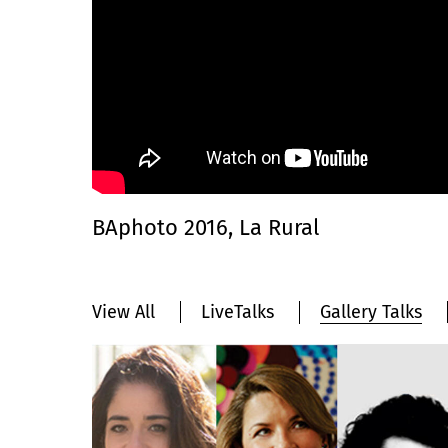
BAphoto 2016, La Rural
View All
LiveTalks
Gallery Talks