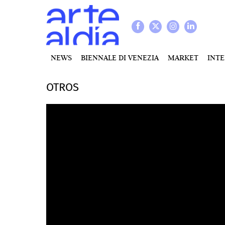
NEWS
BIENNALE DI VENEZIA
MARKET
INT
OTROS