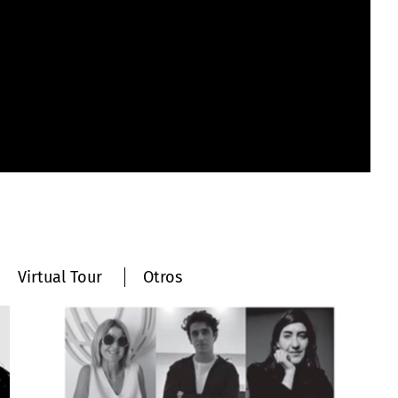
Virtual Tour
Otros