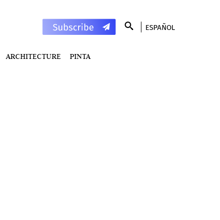
ESPAÑOL
ARCHITECTURE
PINTA