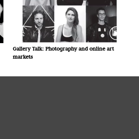
Gallery Talk: Photography and online art
markets