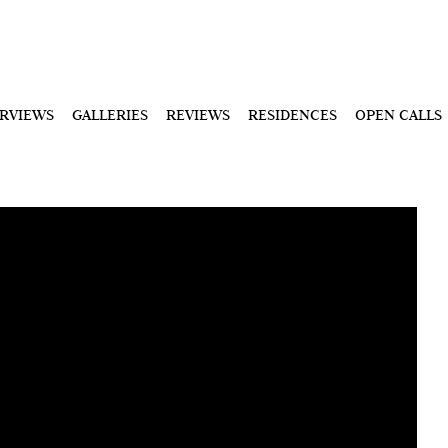
ERVIEWS
GALLERIES
REVIEWS
RESIDENCES
OPEN CALLS