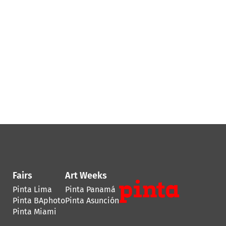
Fairs
Art Weeks
Pinta Lima
Pinta Panamá
Pinta BAphoto
Pinta Asunción
Pinta Miami