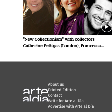
"New Collectionism" with collectors
Catherine Petitgas (London), Francesca
Bellini Joseph (London) and Luis Felipe
Cordero Echeverria (Santiago)
About us
Printed Edition
Contact
Write for Arte al Día
Advertise with Arte al Día