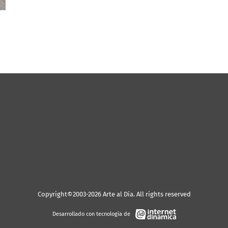
Copyright©2003-2026 Arte al Día. All rights reserved