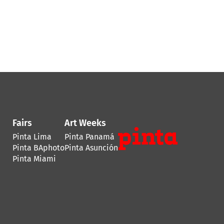
Fairs
Art Weeks
Pinta Lima
Pinta Panamá
Pinta BAphoto
Pinta Asunción
Pinta Miami