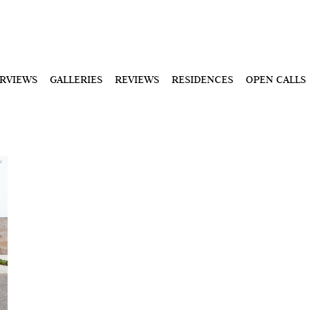
ERVIEWS
GALLERIES
REVIEWS
RESIDENCES
OPEN CALLS