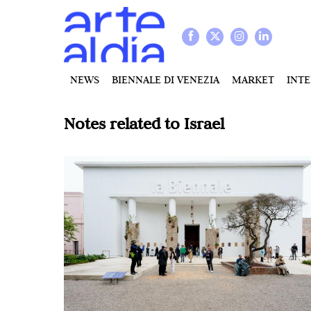
NEWS
BIENNALE DI VENEZIA
MARKET
INT
Notes related to
Israel