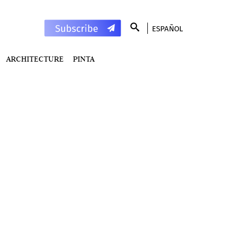
ESPAÑOL
ARCHITECTURE
PINTA