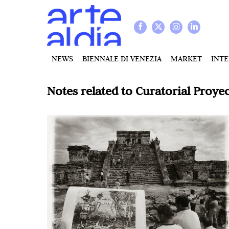
NEWS
BIENNALE DI VENEZIA
MARKET
INT
Notes related to
Curatorial Proyec