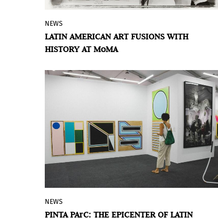
NEWS
Chosen memories: Contemporary Latin
LATIN AMERICAN ART FUSIONS WITH
American Art from the Patricia Phelps de
HISTORY AT MoMA
Cisneros Gift and Beyond
is a mayor
exhibition at MoMA that gathers
approximately 65 works by Latin
American artists who, over the last four
decades, have looked at history as the
source material for new work.
NEWS
In this 2023 edition,
Pinta PArC
–the most
PINTA PArC: THE EPICENTER OF LATIN
important contemporary art fair in Peru–