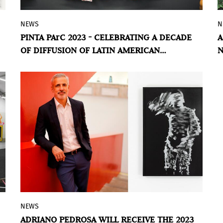
NEWS
N
The tenth edition of Pinta PArC ended
PINTA PArC 2023 - CELEBRATING A DECADE
A
last Sunday, held at the mythical Casa
OF DIFFUSION OF LATIN AMERICAN
N
Prado, in Lima, Perú. An epicenter of
CONTEMPORARY ART IN PERU
&
artistic identities of the region in which
more than 200 artists and cultural
institutions participated.
NEWS
The Center for Curatorial Studies, Bard
ADRIANO PEDROSA WILL RECEIVE THE 2023
College (CCS Bard) announced