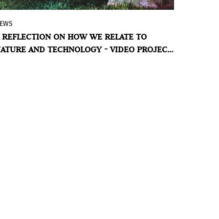
EWS
Last two days to visit
Pinta PArC
, Peru
 REFLECTION ON HOW WE RELATE TO
Contemporary Art! In its tenth edition, the
ATURE AND TECHNOLOGY - VIDEO PROJECT
renowned fair presents the sections
 SCULPTURE GARDEN
Sculpture Garden
, curated by Max
Hernandez Calvo and
Video Project
,
curated by Irene Gelfman.