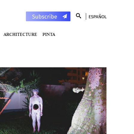
ESPAÑOL
ARCHITECTURE
PINTA