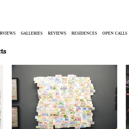
ERVIEWS
GALLERIES
REVIEWS
RESIDENCES
OPEN CALLS
ts