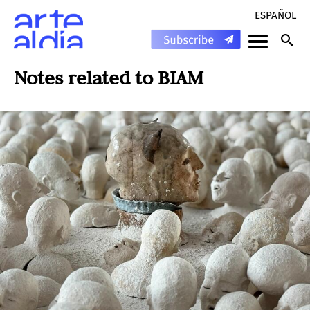
ESPAÑOL
Notes related to
BIAM