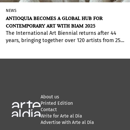
NEWS
ANTIOQUIA BECOMES A GLOBAL HUB FOR
CONTEMPORARY ART WITH BIAM 2025
The International Art Biennial returns after 44
years, bringing together over 120 artists from 25
countries, 300 artworks, and a free program
spanning 15 municipalities.
About us
Printed Edition
Contact
Write for Arte al Día
Advertise with Arte al Día