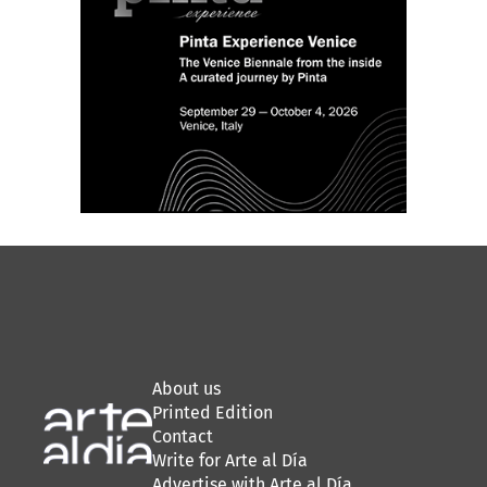
About us
Printed Edition
Contact
Write for Arte al Día
Advertise with Arte al Día