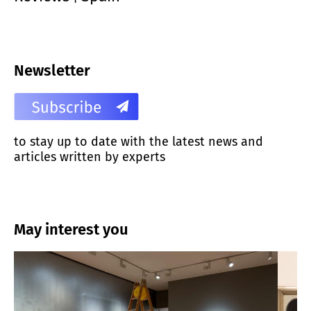
Newsletter
to stay up to date with the latest news and
articles written by experts
May interest you