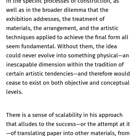
In the specific processes of construction, as
well as in the broader dilemma that the
exhibition addresses, the treatment of
materials, the arrangement, and the artistic
techniques applied to achieve the final form all
seem fundamental. Without them, the idea
could never evolve into something physical—an
inescapable dimension within the tradition of
certain artistic tendencies—and therefore would
cease to exist on both objective and conceptual
levels.
There is a sense of scalability in his approach
that alludes to the success—or the attempt at it
—of translating paper into other materials, from