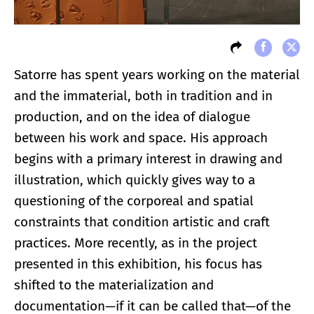
Satorre has spent years working on the material
and the immaterial, both in tradition and in
production, and on the idea of dialogue
between his work and space. His approach
begins with a primary interest in drawing and
illustration, which quickly gives way to a
questioning of the corporeal and spatial
constraints that condition artistic and craft
practices. More recently, as in the project
presented in this exhibition, his focus has
shifted to the materialization and
documentation—if it can be called that—of the