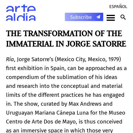
ESPAÑOL
THE TRANSFORMATION OF THE
IMMATERIAL IN JORGE SATORRE
Ría
, Jorge Satorre’s (Mexico City, Mexico, 1979)
first exhibition in Spain, can be approached as a
compendium of the sublimation of his ideas
and research into the conceptual and material
limits of the different practices he has engaged
in. The show, curated by Max Andrews and
Uruguayan Mariana Cánepa Luna for the Museo
Centro de Arte Dos de Mayo, is thus conceived
as an immersive space in which those very