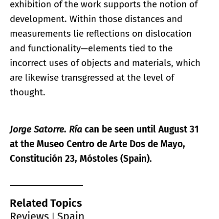
exhibition of the work supports the notion of
development. Within those distances and
measurements lie reflections on dislocation
and functionality—elements tied to the
incorrect uses of objects and materials, which
are likewise transgressed at the level of
thought.
Jorge Satorre. Ría
can be seen until August 31
at the Museo Centro de Arte Dos de Mayo,
Constitución 23, Móstoles (Spain).
Related Topics
Reviews
Spain
|