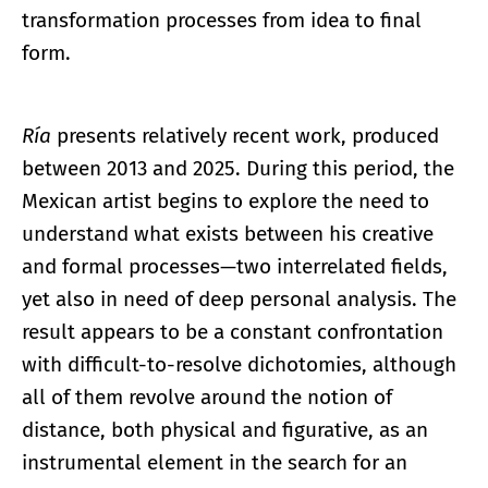
transformation processes from idea to final
form.
Ría
presents relatively recent work, produced
between 2013 and 2025. During this period, the
Mexican artist begins to explore the need to
understand what exists between his creative
and formal processes—two interrelated fields,
yet also in need of deep personal analysis. The
result appears to be a constant confrontation
with difficult-to-resolve dichotomies, although
all of them revolve around the notion of
distance, both physical and figurative, as an
instrumental element in the search for an