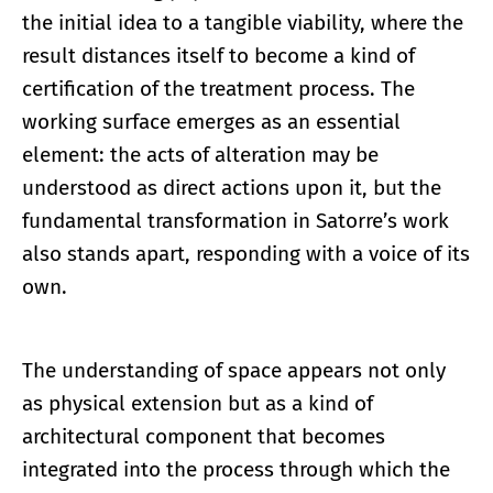
the initial idea to a tangible viability, where the
result distances itself to become a kind of
certification of the treatment process. The
working surface emerges as an essential
element: the acts of alteration may be
understood as direct actions upon it, but the
fundamental transformation in Satorre’s work
also stands apart, responding with a voice of its
own.
The understanding of space appears not only
as physical extension but as a kind of
architectural component that becomes
integrated into the process through which the