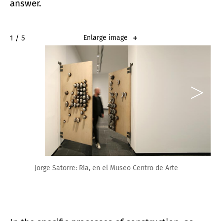
answer.
2 / 5
Enlarge image
Jorge Satorre: Ría, en el Museo Centro de Arte