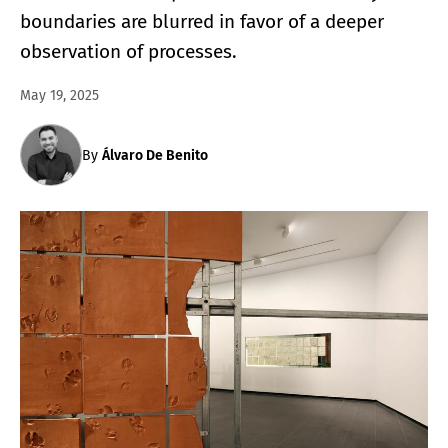
boundaries are blurred in favor of a deeper
observation of processes.
May 19, 2025
By
Álvaro De Benito