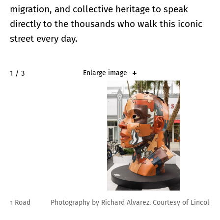
migration, and collective heritage to speak
directly to the thousands who walk this iconic
street every day.
2 / 3
Enlarge image
Photography by Richard Alvarez. Courtesy of Lincoln Road