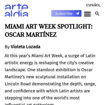
ESPAÑOL
MIAMI ART WEEK SPOTLIGHT:
OSCAR MARTÍNEZ
By
Violeta Lozada
At this year’s Miami Art Week, a surge of Latin
artistic energy is reshaping the city’s creative
landscape. One standout exhibition is Oscar
Martínez’s new sculptural installation on
Lincoln Road demonstrating the depth, range,
and confidence with which Latin artists are
stepping into one of the world’s most
influential art gatherings.