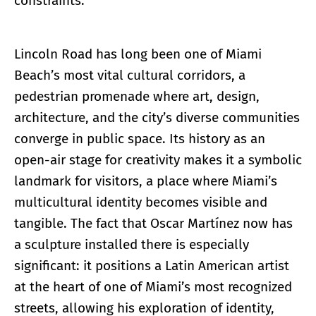
constraints.
Lincoln Road has long been one of Miami
Beach’s most vital cultural corridors, a
pedestrian promenade where art, design,
architecture, and the city’s diverse communities
converge in public space. Its history as an
open-air stage for creativity makes it a symbolic
landmark for visitors, a place where Miami’s
multicultural identity becomes visible and
tangible. The fact that Oscar Martínez now has
a sculpture installed there is especially
significant: it positions a Latin American artist
at the heart of one of Miami’s most recognized
streets, allowing his exploration of identity,