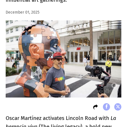
December 01, 2025
Oscar Martínez activates Lincoln Road with
La
herencia viva
(The living legacy)
,
a bold new