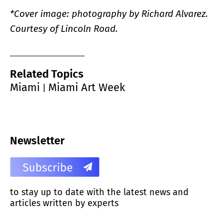
*Cover image: photography by Richard Alvarez.
Courtesy of Lincoln Road.
Related Topics
Miami
Miami Art Week
|
Newsletter
to stay up to date with the latest news and
articles written by experts