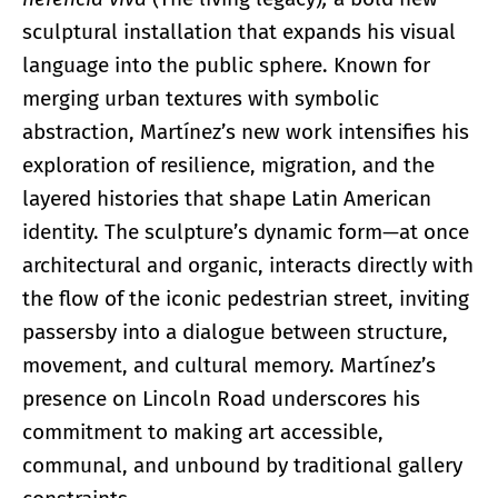
sculptural installation that expands his visual
language into the public sphere. Known for
merging urban textures with symbolic
abstraction, Martínez’s new work intensifies his
exploration of resilience, migration, and the
layered histories that shape Latin American
identity. The sculpture’s dynamic form—at once
architectural and organic, interacts directly with
the flow of the iconic pedestrian street, inviting
passersby into a dialogue between structure,
movement, and cultural memory. Martínez’s
presence on Lincoln Road underscores his
commitment to making art accessible,
communal, and unbound by traditional gallery