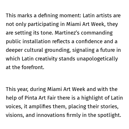
This marks a defining moment: Latin artists are
not only participating in Miami Art Week, they
are setting its tone. Martinez’s commanding
public installation reflects a confidence and a
deeper cultural grounding, signaling a future in
which Latin creativity stands unapologetically
at the forefront.
This year, during Miami Art Week and with the
help of Pinta Art Fair there is a highlight of Latin
voices, it amplifies them, placing their stories,
visions, and innovations firmly in the spotlight.