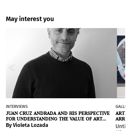
May interest you
INTERVIEWS
GALLERI
JUAN CRUZ ANDRADA AND HIS PERSPECTIVE
ARTIC
FOR UNDERSTANDING THE VALUE OF ART
ARREC
DURING MIAMI ART WEEK
es where migrant communities imagine —and reinvent— th
h scenes in constant tension between allure and ruin.
f the artist's fictional universe, where sentient veh
By Violeta Lozada
Until 