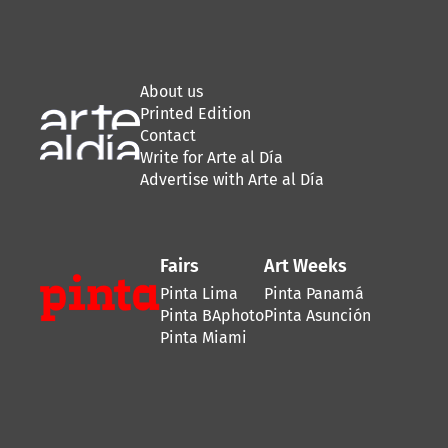
About us
Printed Edition
Contact
Write for Arte al Día
Advertise with Arte al Día
Fairs
Art Weeks
Pinta Lima
Pinta Panamá
Pinta BAphoto
Pinta Asunción
Pinta Miami