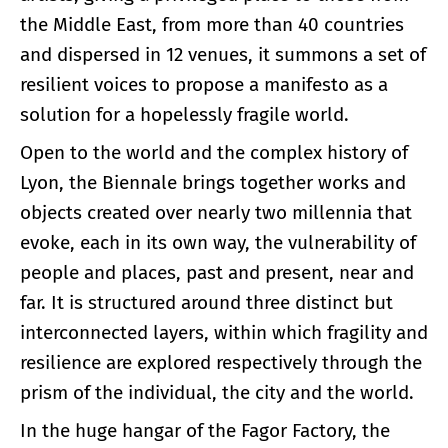
the Middle East, from more than 40 countries
and dispersed in 12 venues, it summons a set of
resilient voices to propose a manifesto as a
solution for a hopelessly fragile world.
Open to the world and the complex history of
Lyon, the Biennale brings together works and
objects created over nearly two millennia that
evoke, each in its own way, the vulnerability of
people and places, past and present, near and
far. It is structured around three distinct but
interconnected layers, within which fragility and
resilience are explored respectively through the
prism of the individual, the city and the world.
In the huge hangar of the Fagor Factory, the