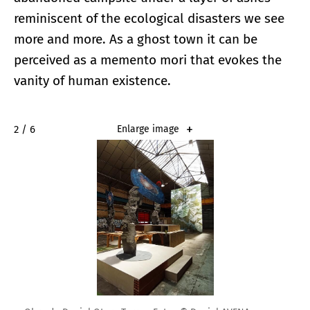
reminiscent of the ecological disasters we see
more and more. As a ghost town it can be
perceived as a memento mori that evokes the
vanity of human existence.
2 / 6
Enlarge image