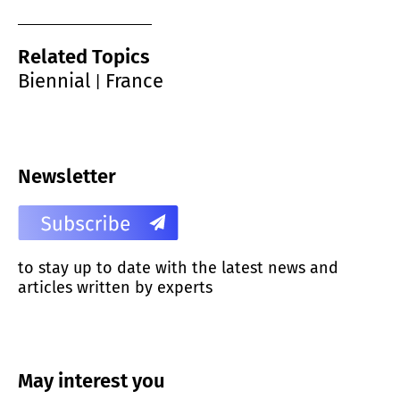
Related Topics
Biennial
France
|
Newsletter
to stay up to date with the latest news and
articles written by experts
May interest you