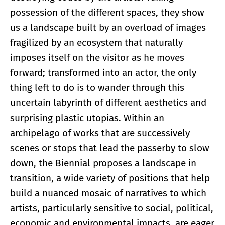
possession of the different spaces, they show
us a landscape built by an overload of images
fragilized by an ecosystem that naturally
imposes itself on the visitor as he moves
forward; transformed into an actor, the only
thing left to do is to wander through this
uncertain labyrinth of different aesthetics and
surprising plastic utopias. Within an
archipelago of works that are successively
scenes or stops that lead the passerby to slow
down, the Biennial proposes a landscape in
transition, a wide variety of positions that help
build a nuanced mosaic of narratives to which
artists, particularly sensitive to social, political,
economic and environmental impacts, are eager