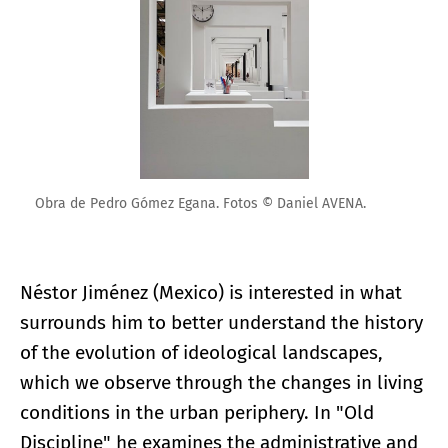
Obra de Pedro Gómez Egana. Fotos © Daniel AVENA.
Néstor Jiménez (Mexico) is interested in what
surrounds him to better understand the history
of the evolution of ideological landscapes,
which we observe through the changes in living
conditions in the urban periphery. In "Old
Discipline" he examines the administrative and