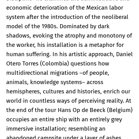
economic deterioration of the Mexican labor
system after the introduction of the neoliberal
model of the 1980s. Dominated by dark
shadows, evoking the atrophy and monotony of
the worker, his installation is a metaphor for
human suffering. In his artistic approach, Daniel
Otero Torres (Colombia) questions how
multidirectional migrations ­–of people,
animals, knowledge systems– across
hemispheres, cultures and histories, enrich our
world in countless ways of perceiving reality. At
the end of the tour Hans Op de Beeck (Belgium)
occupies an entire ship with an entirely grey
immersive installation; resembling an
abandoned campsite under a layer of ashes