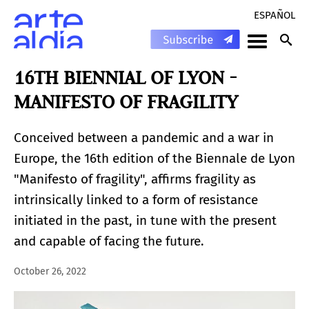
ESPAÑOL
16TH BIENNIAL OF LYON -
MANIFESTO OF FRAGILITY
Conceived between a pandemic and a war in
Europe, the 16th edition of the Biennale de Lyon
"Manifesto of fragility", affirms fragility as
intrinsically linked to a form of resistance
initiated in the past, in tune with the present
and capable of facing the future.
October 26, 2022