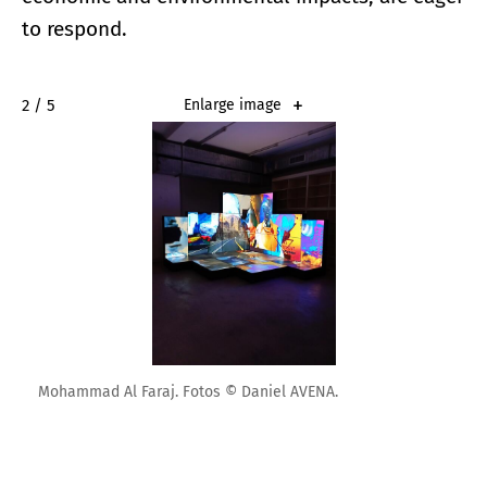
to respond.
2 / 5
Enlarge image
Mohammad Al Faraj. Fotos © Daniel AVENA.