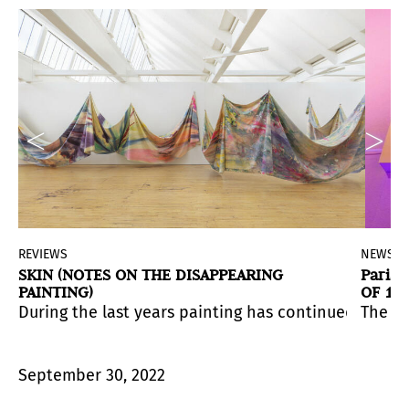
d
REVIEWS
NEWS
SKIN (NOTES ON THE DISAPPEARING
Paris
PAINTING)
OF 15
INAUG
us deaths, stripping itself of accessories, undressing
 countries and territories. The fair will take place at 
During the last years painting has continued its co
The fi
 that inspires new encounters between arts and audien
September 30, 2022