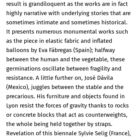
result is grandiloquent as the works are in fact
highly narrative with underlying stories that are
sometimes intimate and sometimes historical.
It presents numerous monumental works such
as the piece in elastic fabric and inflated
balloons by Eva Fábregas (Spain); halfway
between the human and the vegetable, these
germinations oscillate between fragility and
resistance. A little further on, José Dávila
(Mexico), juggles between the stable and the
precarious. His furniture and objects found in
Lyon resist the forces of gravity thanks to rocks
or concrete blocks that act as counterweights,
the whole being held together by straps.
Revelation of this biennale Sylvie Selig (France),