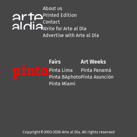
About us
Printed Edition
Contact
Write for Arte al Día
Advertise with Arte al Día
Fairs
Art Weeks
Pinta Lima
Pinta Panamá
Pinta BAphoto
Pinta Asunción
Pinta Miami
Copyright©2003-2026 Arte al Día. All rights reserved