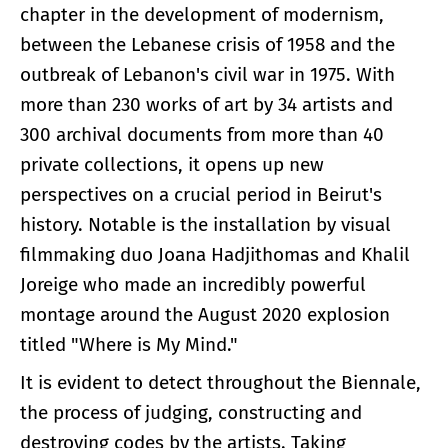
chapter in the development of modernism,
between the Lebanese crisis of 1958 and the
outbreak of Lebanon's civil war in 1975. With
more than 230 works of art by 34 artists and
300 archival documents from more than 40
private collections, it opens up new
perspectives on a crucial period in Beirut's
history. Notable is the installation by visual
filmmaking duo Joana Hadjithomas and Khalil
Joreige who made an incredibly powerful
montage around the August 2020 explosion
titled "Where is My Mind."
It is evident to detect throughout the Biennale,
the process of judging, constructing and
destroying codes by the artists. Taking