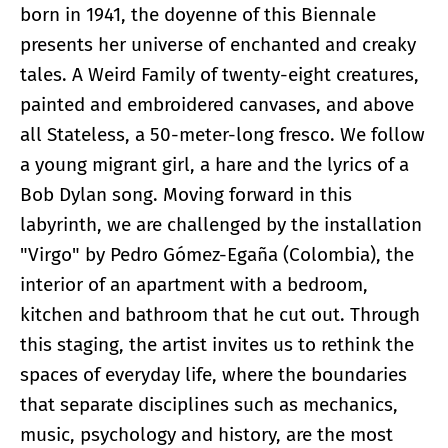
born in 1941, the doyenne of this Biennale
presents her universe of enchanted and creaky
tales. A Weird Family of twenty-eight creatures,
painted and embroidered canvases, and above
all Stateless, a 50-meter-long fresco. We follow
a young migrant girl, a hare and the lyrics of a
Bob Dylan song. Moving forward in this
labyrinth, we are challenged by the installation
"Virgo" by Pedro Gómez-Egaña (Colombia), the
interior of an apartment with a bedroom,
kitchen and bathroom that he cut out. Through
this staging, the artist invites us to rethink the
spaces of everyday life, where the boundaries
that separate disciplines such as mechanics,
music, psychology and history, are the most