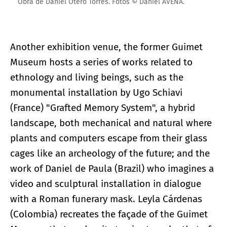
Obra de Daniel Otero Torres. Fotos © Daniel AVENA.
Another exhibition venue, the former Guimet
Museum hosts a series of works related to
ethnology and living beings, such as the
monumental installation by Ugo Schiavi
(France) "Grafted Memory System", a hybrid
landscape, both mechanical and natural where
plants and computers escape from their glass
cages like an archeology of the future; and the
work of Daniel de Paula (Brazil) who imagines a
video and sculptural installation in dialogue
with a Roman funerary mask. Leyla Cárdenas
(Colombia) recreates the façade of the Guimet