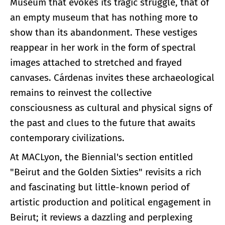
Museum that evokes its tragic struggle, that of
an empty museum that has nothing more to
show than its abandonment. These vestiges
reappear in her work in the form of spectral
images attached to stretched and frayed
canvases. Cárdenas invites these archaeological
remains to reinvest the collective
consciousness as cultural and physical signs of
the past and clues to the future that awaits
contemporary civilizations.
At MACLyon, the Biennial's section entitled
"Beirut and the Golden Sixties" revisits a rich
and fascinating but little-known period of
artistic production and political engagement in
Beirut; it reviews a dazzling and perplexing