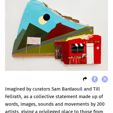
Imagined by curators Sam Bardaouil and Till
Fellrath, as a collective statement made up of
words, images, sounds and movements by 200
artists, giving a privileged place to those from