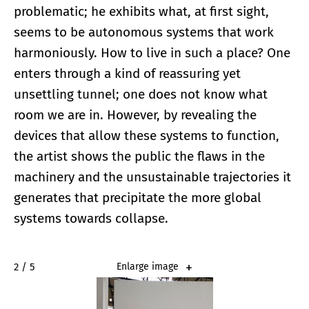
problematic; he exhibits what, at first sight,
seems to be autonomous systems that work
harmoniously. How to live in such a place? One
enters through a kind of reassuring yet
unsettling tunnel; one does not know what
room we are in. However, by revealing the
devices that allow these systems to function,
the artist shows the public the flaws in the
machinery and the unsustainable trajectories it
generates that precipitate the more global
systems towards collapse.
2 / 5
Enlarge image