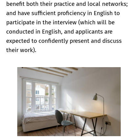
benefit both their practice and local networks;
and have sufficient proficiency in English to
participate in the interview (which will be
conducted in English, and applicants are
expected to confidently present and discuss
their work).
Enlarge image