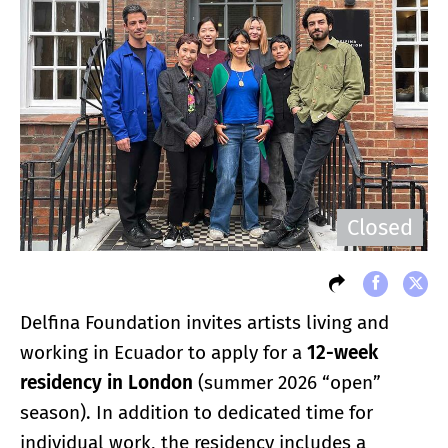
Closed
Delfina Foundation invites artists living and
working in Ecuador to apply for a
12-week
residency in London
(summer 2026 “open”
season). In addition to dedicated time for
individual work, the residency includes a