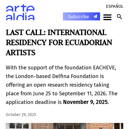
ESPAÑOL
LAST CALL: INTERNATIONAL
RESIDENCY FOR ECUADORIAN
ARTISTS
With the support of the foundation EACHEVE,
the London-based Delfina Foundation is
offering an open research residency taking
place from June 25 to September 11, 2026. The
application deadline is
November 9, 2025
.
October 29, 2025