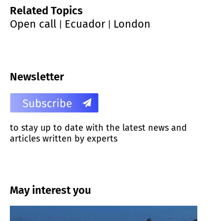
Related Topics
Open call
Ecuador
London
|
|
Newsletter
to stay up to date with the latest news and
articles written by experts
May interest you