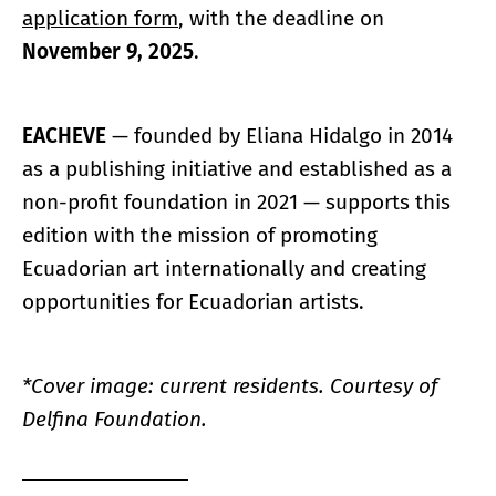
application form
, with the deadline on
November 9, 2025
.
EACHEVE
— founded by Eliana Hidalgo in 2014
as a publishing initiative and established as a
non-profit foundation in 2021 — supports this
edition with the mission of promoting
Ecuadorian art internationally and creating
opportunities for Ecuadorian artists.
*Cover image: current residents. Courtesy of
Delfina Foundation.