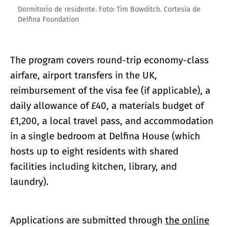
Dormitorio de residente. Foto: Tim Bowditch. Cortesía de
Delfina Foundation
The program covers round-trip economy-class
airfare, airport transfers in the UK,
reimbursement of the visa fee (if applicable), a
daily allowance of £40, a materials budget of
£1,200, a local travel pass, and accommodation
in a single bedroom at Delfina House (which
hosts up to eight residents with shared
facilities including kitchen, library, and
laundry).
Applications are submitted through
the online