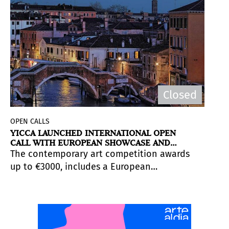
Closed
OPEN CALLS
YICCA LAUNCHED INTERNATIONAL OPEN
CALL WITH EUROPEAN SHOWCASE AND
ARTIST AWARDS
The contemporary art competition awards
up to €3000, includes a European
exhibition for selected works, and offers
direct visibility among curators, gallerists,
and institutions. Applications close
on
November 20, 2025.