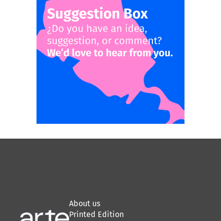
About us
Printed Edition