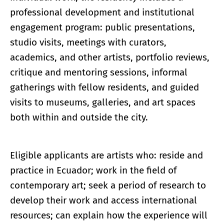
professional development and institutional
engagement program: public presentations,
studio visits, meetings with curators,
academics, and other artists, portfolio reviews,
critique and mentoring sessions, informal
gatherings with fellow residents, and guided
visits to museums, galleries, and art spaces
both within and outside the city.
Eligible applicants are artists who: reside and
practice in Ecuador; work in the field of
contemporary art; seek a period of research to
develop their work and access international
resources; can explain how the experience will