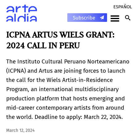
ESPAÑOL
ICPNA ARTUS WIELS GRANT:
2024 CALL IN PERU
The Instituto Cultural Peruano Norteamericano
(ICPNA) and Artus are joining forces to launch
the call for the Wiels Artist-in-Residence
Program, an international multidisciplinary
production platform that hosts emerging and
mid-career contemporary artists from around
the world. Deadline to apply: March 22, 2024.
March 12, 2024