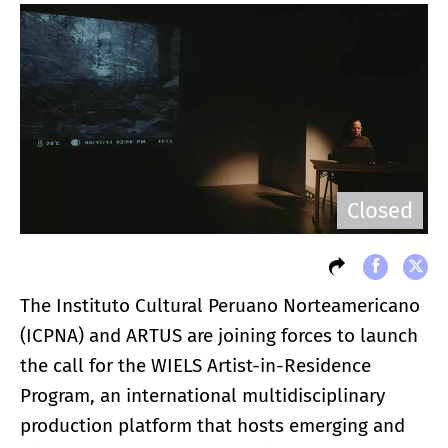
Closed
The Instituto Cultural Peruano Norteamericano
(ICPNA) and ARTUS are joining forces to launch
the call for the WIELS Artist-in-Residence
Program, an international multidisciplinary
production platform that hosts emerging and