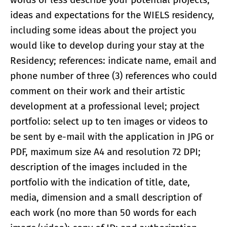
ideas and expectations for the WIELS residency,
including some ideas about the project you
would like to develop during your stay at the
Residency; references: indicate name, email and
phone number of three (3) references who could
comment on their work and their artistic
development at a professional level; project
portfolio: select up to ten images or videos to
be sent by e-mail with the application in JPG or
PDF, maximum size A4 and resolution 72 DPI;
description of the images included in the
portfolio with the indication of title, date,
media, dimension and a small description of
each work (no more than 50 words for each