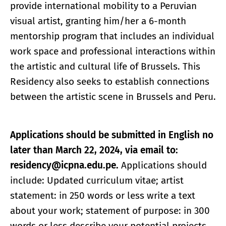
provide international mobility to a Peruvian
visual artist, granting him/her a 6-month
mentorship program that includes an individual
work space and professional interactions within
the artistic and cultural life of Brussels. This
Residency also seeks to establish connections
between the artistic scene in Brussels and Peru.
Applications should be submitted in English no
later than March 22, 2024, via email to:
residency@icpna.edu.pe.
Applications should
include: Updated curriculum vitae; artist
statement: in 250 words or less write a text
about your work; statement of purpose: in 300
words or less describe your potential projects,