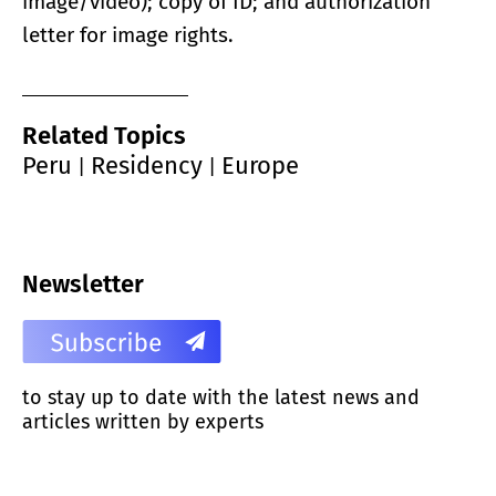
image/video); copy of ID; and authorization
letter for image rights.
Related Topics
Peru
Residency
Europe
|
|
Newsletter
to stay up to date with the latest news and
articles written by experts