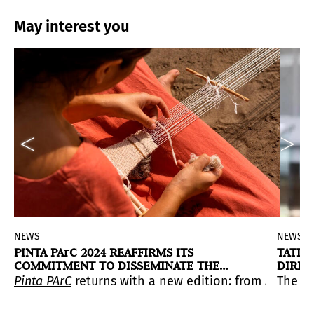
May interest you
NEWS
NEWS
PINTA PArC 2024 REAFFIRMS ITS
TATIA
COMMITMENT TO DISSEMINATE THE
DIREC
REGION'S ARTISTIC IDENTITIES
he next director of the MUAC.
XI edition at Casa Prado. The event will feature more 
n of Peruvian artist Gonzalo Hernández at the Institut
Pinta PArC
returns with a new edition: from April 24 
The te