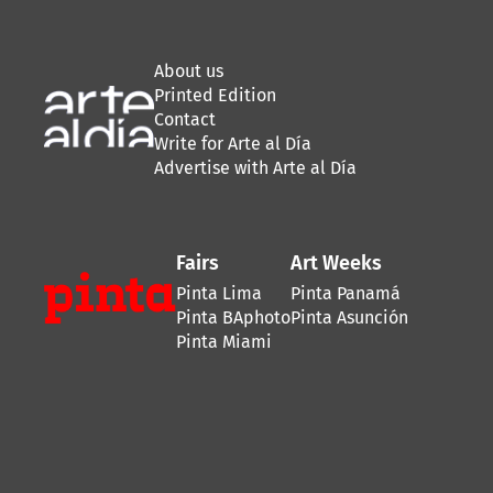
About us
Printed Edition
Contact
Write for Arte al Día
Advertise with Arte al Día
Fairs
Art Weeks
Pinta Lima
Pinta Panamá
Pinta BAphoto
Pinta Asunción
Pinta Miami