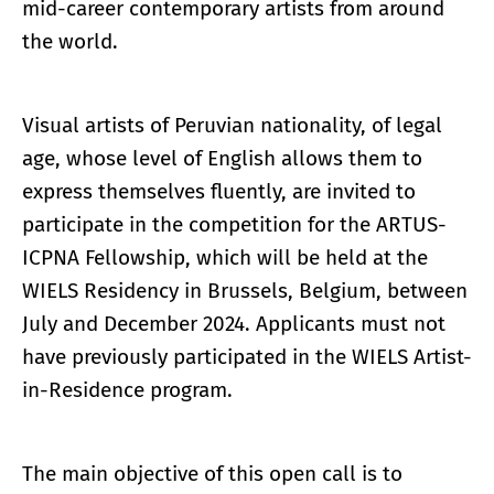
mid-career contemporary artists from around
the world.
Visual artists of Peruvian nationality, of legal
age, whose level of English allows them to
express themselves fluently, are invited to
participate in the competition for the ARTUS-
ICPNA Fellowship, which will be held at the
WIELS Residency in Brussels, Belgium, between
July and December 2024. Applicants must not
have previously participated in the WIELS Artist-
in-Residence program.
The main objective of this open call is to