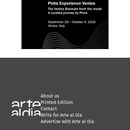
About us
Printed Edition
Contact
Write for Arte al Día
Advertise with Arte al Día