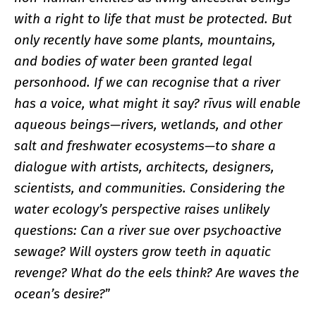
with a right to life that must be protected. But
only recently have some plants, mountains,
and bodies of water been granted legal
personhood. If we can recognise that a river
has a voice, what might it say? rīvus will enable
aqueous beings—rivers, wetlands, and other
salt and freshwater ecosystems—to share a
dialogue with artists, architects, designers,
scientists, and communities. Considering the
water ecology’s perspective raises unlikely
questions: Can a river sue over psychoactive
sewage? Will oysters grow teeth in aquatic
revenge? What do the eels think? Are waves the
ocean’s desire?
”