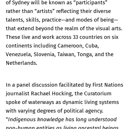
of Sydney will be known as “participants”
rather than “artists” reflecting their diverse
talents, skills, practice—and modes of being—
that extend beyond the realm of the visual arts.
These live and work across 33 countries on six
continents including Cameroon, Cuba,
Venezuela, Slovenia, Taiwan, Tonga, and the
Netherlands.
In a panel discussion facilitated by First Nations
journalist Rachael Hocking, the Curatorium
spoke of waterways as dynamic living systems
with varying degrees of political agency.
“
Indigenous knowledge has long understood
non-human entities as living ancestral beings