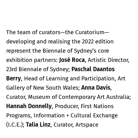
The team of curators—the Curatorium—
developing and realising the 2022 edition
represent the Biennale of Sydney’s core
exhibition partners:
José Roca
, Artistic Director,
23rd Biennale of Sydney;
Paschal Daantos
Berry
, Head of Learning and Participation, Art
Gallery of New South Wales;
Anna Davis
,
Curator, Museum of Contemporary Art Australia;
Hannah Donnelly
, Producer, First Nations
Programs, Information + Cultural Exchange
(I.C.E.);
Talia Linz
, Curator, Artspace