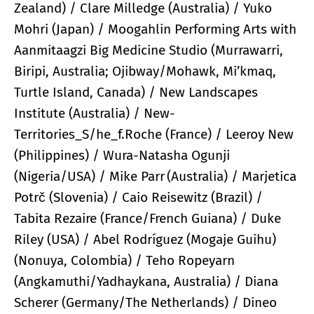
Zealand) / Clare Milledge (Australia) / Yuko
Mohri (Japan) / Moogahlin Performing Arts with
Aanmitaagzi Big Medicine Studio (Murrawarri,
Biripi, Australia; Ojibway/Mohawk, Mi’kmaq,
Turtle Island, Canada) / New Landscapes
Institute (Australia) / New-
Territories_S/he_f.Roche (France) / Leeroy New
(Philippines) / Wura-Natasha Ogunji
(Nigeria/USA) / Mike Parr (Australia) / Marjetica
Potrč (Slovenia) / Caio Reisewitz (Brazil) /
Tabita Rezaire (France/French Guiana) / Duke
Riley (USA) / Abel Rodríguez (Mogaje Guihu)
(Nonuya, Colombia) / Teho Ropeyarn
(Angkamuthi/Yadhaykana, Australia) / Diana
Scherer (Germany/The Netherlands) / Dineo