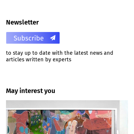
Newsletter
to stay up to date with the latest news and
articles written by experts
May interest you