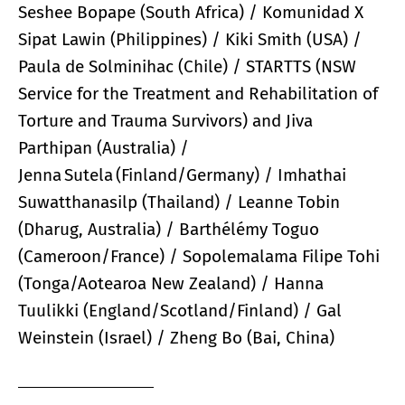
Seshee Bopape (South Africa) / Komunidad X
Sipat Lawin (Philippines) / Kiki Smith (USA) /
Paula de Solminihac (Chile) / STARTTS (NSW
Service for the Treatment and Rehabilitation of
Torture and Trauma Survivors) and Jiva
Parthipan (Australia) /
Jenna Sutela (Finland/Germany) / Imhathai
Suwatthanasilp (Thailand) / Leanne Tobin
(Dharug, Australia) / Barthélémy Toguo
(Cameroon/France) / Sopolemalama Filipe Tohi
(Tonga/Aotearoa New Zealand) / Hanna
Tuulikki (England/Scotland/Finland) / Gal
Weinstein (Israel) / Zheng Bo (Bai, China)