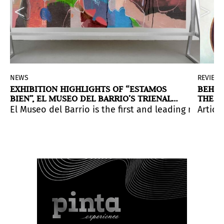
NEWS
REVIEW
EXHIBITION HIGHLIGHTS OF “ESTAMOS
BEHIN
BIEN”, EL MUSEO DEL BARRIO’S TRIENAL
THE V
20/21
CONST
rst large-scale national survey of Latinx art. Curated
ma. An iniciative of the Robert S. Wennett and Mario C
sual arts within the Latin American scene will be famili
El Museo del Barrio is the first and leading museum 
Artic
dition of the Mercosul Biennial, which takes place in 
August