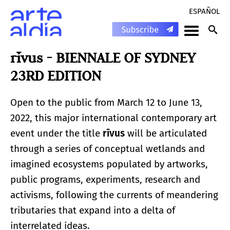
ESPAÑOL
rīvus - BIENNALE OF SYDNEY
23RD EDITION
Open to the public from March 12 to June 13,
2022, this major international contemporary art
event under the title
rīvus
will be articulated
through a series of conceptual wetlands and
imagined ecosystems populated by artworks,
public programs, experiments, research and
activisms, following the currents of meandering
tributaries that expand into a delta of
interrelated ideas.