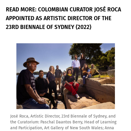
READ MORE: COLOMBIAN CURATOR JOSÉ ROCA
APPOINTED AS ARTISTIC DIRECTOR OF THE
23RD BIENNALE OF SYDNEY (2022)
Enlarge image
José Roca, Artistic Director, 23rd Biennale of Sydney, and
the Curatorium: Paschal Daantos Berry, Head of Learning
and Participation, Art Gallery of New South Wales; Anna