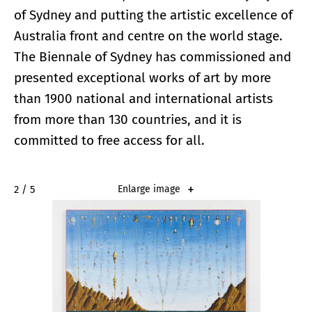
of Sydney and putting the artistic excellence of
Australia front and centre on the world stage.
The Biennale of Sydney has commissioned and
presented exceptional works of art by more
than 1900 national and international artists
from more than 130 countries, and it is
committed to free access for all.
2 / 5
Enlarge image