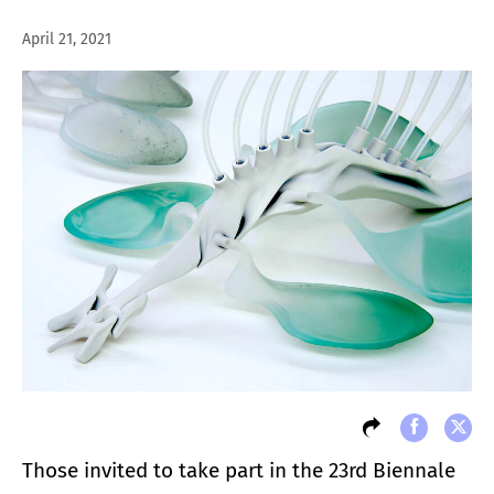
April 21, 2021
Those invited to take part in the 23rd Biennale