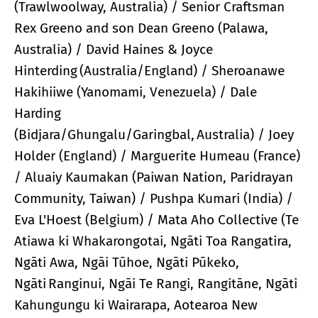
(Trawlwoolway, Australia) / Senior Craftsman
Rex Greeno and son Dean Greeno (Palawa,
Australia) / David Haines & Joyce
Hinterding (Australia/England) / Sheroanawe
Hakihiiwe (Yanomami, Venezuela) / Dale
Harding
(Bidjara/Ghungalu/Garingbal, Australia) / Joey
Holder (England) / Marguerite Humeau (France)
/ Aluaiy Kaumakan (Paiwan Nation, Paridrayan
Community, Taiwan) / Pushpa Kumari (India) /
Eva L'Hoest (Belgium) / Mata Aho Collective (Te
Atiawa ki Whakarongotai, Ngāti Toa Rangatira,
Ngāti Awa, Ngāi Tūhoe, Ngāti Pūkeko,
Ngāti Ranginui, Ngāi Te Rangi, Rangitāne, Ngāti
Kahungungu ki Wairarapa, Aotearoa New