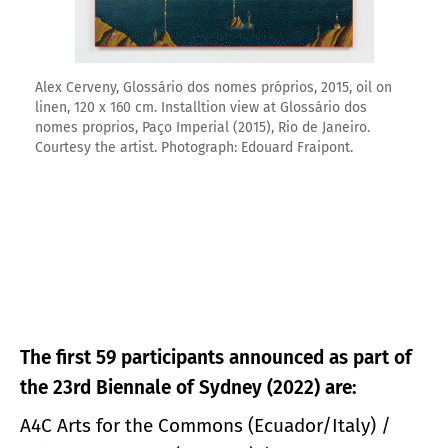
Alex Cerveny, Glossário dos nomes próprios, 2015, oil on
linen, 120 x 160 cm. Installtion view at Glossário dos
nomes proprios, Paço Imperial (2015), Rio de Janeiro.
Courtesy the artist. Photograph: Edouard Fraipont.
The first 59 participants announced as part of
the 23rd Biennale of Sydney (2022) are:
A4C Arts for the Commons (Ecuador/Italy) /