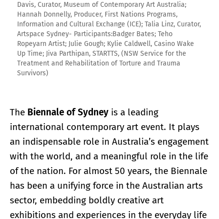
Davis, Curator, Museum of Contemporary Art Australia;
Hannah Donnelly, Producer, First Nations Programs,
Information and Cultural Exchange (ICE); Talia Linz, Curator,
Artspace Sydney- Participants:Badger Bates; Teho
Ropeyarn Artist; Julie Gough; Kylie Caldwell, Casino Wake
Up Time; Jiva Parthipan, STARTTS, (NSW Service for the
Treatment and Rehabilitation of Torture and Trauma
Survivors)
The
Biennale of Sydney
is a leading
international contemporary art event. It plays
an indispensable role in Australia’s engagement
with the world, and a meaningful role in the life
of the nation. For almost 50 years, the Biennale
has been a unifying force in the Australian arts
sector, embedding boldly creative art
exhibitions and experiences in the everyday life