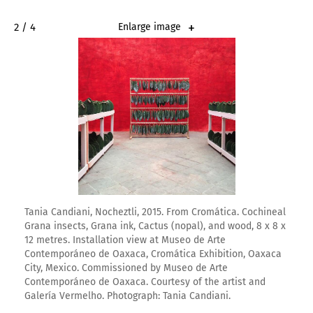
2 / 4
Enlarge image
Tania Candiani, Nocheztli, 2015. From Cromática. Cochineal
Grana insects, Grana ink, Cactus (nopal), and wood, 8 x 8 x
12 metres. Installation view at Museo de Arte
Contemporáneo de Oaxaca, Cromática Exhibition, Oaxaca
City, Mexico. Commissioned by Museo de Arte
Contemporáneo de Oaxaca. Courtesy of the artist and
Galería Vermelho. Photograph: Tania Candiani.