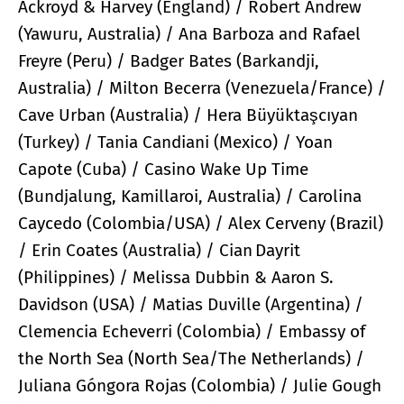
Ackroyd & Harvey (England) / Robert Andrew
(Yawuru, Australia) / Ana Barboza and Rafael
Freyre (Peru) / Badger Bates (Barkandji,
Australia) / Milton Becerra (Venezuela/France) /
Cave Urban (Australia) / Hera Büyüktaşcıyan
(Turkey) / Tania Candiani (Mexico) / Yoan
Capote (Cuba) / Casino Wake Up Time
(Bundjalung, Kamillaroi, Australia) / Carolina
Caycedo (Colombia/USA) / Alex Cerveny (Brazil)
/ Erin Coates (Australia) / Cian Dayrit
(Philippines) / Melissa Dubbin & Aaron S.
Davidson (USA) / Matias Duville (Argentina) /
Clemencia Echeverri (Colombia) / Embassy of
the North Sea (North Sea/The Netherlands) /
Juliana Góngora Rojas (Colombia) / Julie Gough