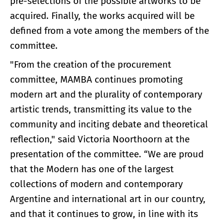
pre-selections of the possible artworks to be
acquired. Finally, the works acquired will be
defined from a vote among the members of the
committee.
"From the creation of the procurement
committee, MAMBA continues promoting
modern art and the plurality of contemporary
artistic trends, transmitting its value to the
community and inciting debate and theoretical
reflection," said Victoria Noorthoorn at the
presentation of the committee. “We are proud
that the Modern has one of the largest
collections of modern and contemporary
Argentine and international art in our country,
and that it continues to grow, in line with its