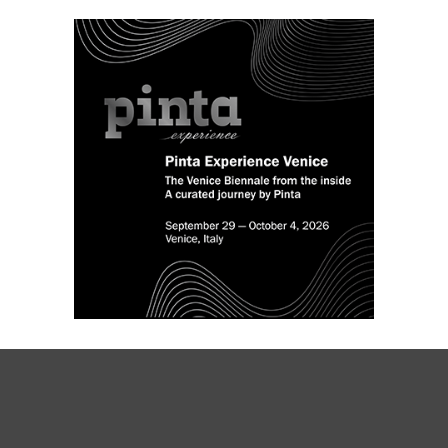
de Bellas Artes Franklin Rawson in San
Juan, Argentina.