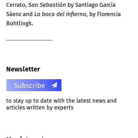
Cerrato,
San Sebastián
by Santiago García
Sáenz and
La boca del infierno
, by Florencia
Bohtlingk.
Newsletter
to stay up to date with the latest news and
articles written by experts