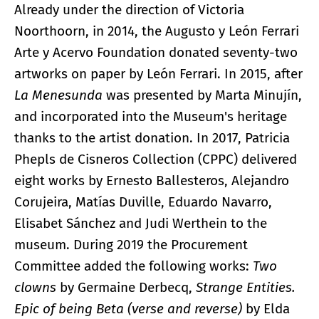
Already under the direction of Victoria
Noorthoorn, in 2014, the Augusto y León Ferrari
Arte y Acervo Foundation donated seventy-two
artworks on paper by León Ferrari. In 2015, after
La Menesunda
was presented by Marta Minujín,
and incorporated into the Museum's heritage
thanks to the artist donation. In 2017, Patricia
Phepls de Cisneros Collection (CPPC) delivered
eight works by Ernesto Ballesteros, Alejandro
Corujeira, Matías Duville, Eduardo Navarro,
Elisabet Sánchez and Judi Werthein to the
museum. During 2019 the Procurement
Committee added the following works:
Two
clowns
by Germaine Derbecq,
Strange Entities.
Epic of being Beta (verse and reverse)
by Elda