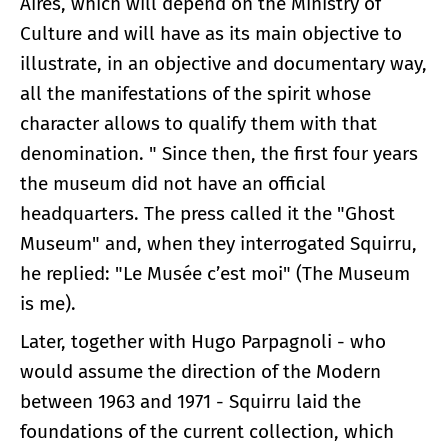
Aires, which will depend on the Ministry of
Culture and will have as its main objective to
illustrate, in an objective and documentary way,
all the manifestations of the spirit whose
character allows to qualify them with that
denomination. " Since then, the first four years
the museum did not have an official
headquarters. The press called it the "Ghost
Museum" and, when they interrogated Squirru,
he replied: "Le Musée c’est moi" (The Museum
is me).
Later, together with Hugo Parpagnoli - who
would assume the direction of the Modern
between 1963 and 1971 - Squirru laid the
foundations of the current collection, which