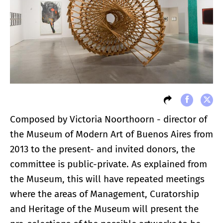
Composed by Victoria Noorthoorn - director of
the Museum of Modern Art of Buenos Aires from
2013 to the present- and invited donors, the
committee is public-private. As explained from
the Museum, this will have repeated meetings
where the areas of Management, Curatorship
and Heritage of the Museum will present the