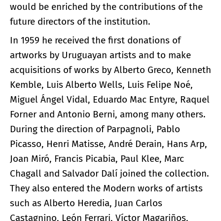
would be enriched by the contributions of the
future directors of the institution.
In 1959 he received the first donations of
artworks by Uruguayan artists and to make
acquisitions of works by Alberto Greco, Kenneth
Kemble, Luis Alberto Wells, Luis Felipe Noé,
Miguel Ángel Vidal, Eduardo Mac Entyre, Raquel
Forner and Antonio Berni, among many others.
During the direction of Parpagnoli, Pablo
Picasso, Henri Matisse, André Derain, Hans Arp,
Joan Miró, Francis Picabia, Paul Klee, Marc
Chagall and Salvador Dalí joined the collection.
They also entered the Modern works of artists
such as Alberto Heredia, Juan Carlos
Castagnino, León Ferrari, Víctor Magariños,