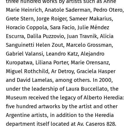
three hundred works by artists such as Anne
Marie Heinrich, Anatole Saderman, Pedro Otero,
Grete Stern, Jorge Roiger, Sameer Makarius,
Horacio Coppola, Sara Facio, Julie Méndez
Escurra, Dalila Puzzovio, Juan Travnik, Alicia
Sanguinetti Helen Zout, Marcelo Grossman,
Gabriel Valansi, Leandro Katz, Alejandro
Kuropatwa, Liliana Porter, Marie Orensanz,
Miguel Rothchild, Ar Detroy, Graciela Hasper
and David Lamelas, among others. In 2000,
under the leadership of Laura Buccellato, the
Museum received the legacy of Alberto Heredia:
five hundred artworks by the artist and other
Argentine artists, in addition to the Heredia
department itself located at Av. Caseros 828.