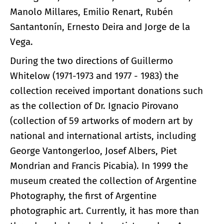
Manolo Millares, Emilio Renart, Rubén
Santantonín, Ernesto Deira and Jorge de la
Vega.
During the two directions of Guillermo
Whitelow (1971-1973 and 1977 - 1983) the
collection received important donations such
as the collection of Dr. Ignacio Pirovano
(collection of 59 artworks of modern art by
national and international artists, including
George Vantongerloo, Josef Albers, Piet
Mondrian and Francis Picabia). In 1999 the
museum created the collection of Argentine
Photography, the first of Argentine
photographic art. Currently, it has more than