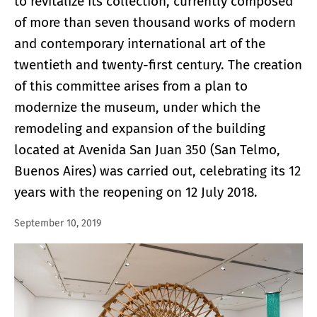
to revitalize its collection, currently composed
of more than seven thousand works of modern
and contemporary international art of the
twentieth and twenty-first century. The creation
of this committee arises from a plan to
modernize the museum, under which the
remodeling and expansion of the building
located at Avenida San Juan 350 (San Telmo,
Buenos Aires) was carried out, celebrating its 12
years with the reopening on 12 July 2018.
September 10, 2019