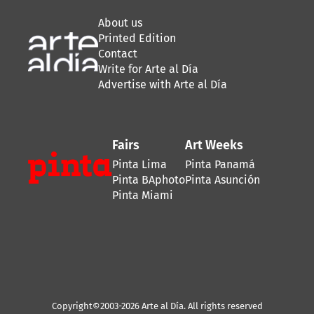
About us
Printed Edition
Contact
Write for Arte al Día
Advertise with Arte al Día
Fairs
Art Weeks
Pinta Lima
Pinta Panamá
Pinta BAphoto
Pinta Asunción
Pinta Miami
Copyright©2003-2026 Arte al Día. All rights reserved