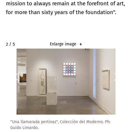
mission to always remain at the forefront of art,
for more than sixty years of the foundation".
2 / 5
Enlarge image
"Una llamarada pertinaz", Colección del Moderno. Ph:
Guido Limardo.