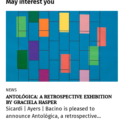
May interest you
NEWS
ANTOLÓGICA: A RETROSPECTIVE EXHIBITION
BY GRACIELA HASPER
Sicardi | Ayers | Bacino is pleased to
announce
Antológica
, a retrospective
exhibition for gallery artist
Graciela Hasper
(b. 1966, Argentina) at the Museo Provincial