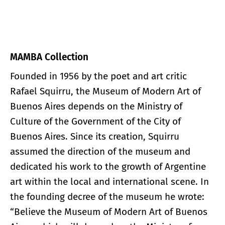
MAMBA Collection
Founded in 1956 by the poet and art critic
Rafael Squirru, the Museum of Modern Art of
Buenos Aires depends on the Ministry of
Culture of the Government of the City of
Buenos Aires. Since its creation, Squirru
assumed the direction of the museum and
dedicated his work to the growth of Argentine
art within the local and international scene. In
the founding decree of the museum he wrote:
“Believe the Museum of Modern Art of Buenos