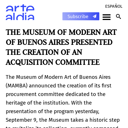
ESPAÑOL
THE MUSEUM OF MODERN ART
OF BUENOS AIRES PRESENTED
THE CREATION OF AN
ACQUISITION COMMITTEE
The Museum of Modern Art of Buenos Aires
(MAMBA) announced the creation of its first
procurement committee dedicated to the
heritage of the institution. With the
presentation of the program yesterday,
September 9, the Museum takes a historic step