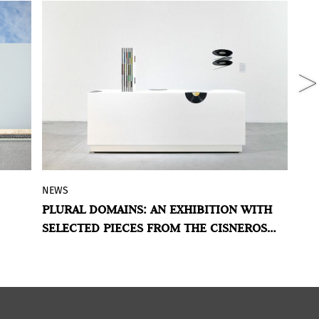
NEWS
N
he
The
Museo de Arte de Zapopan
presents
PLURAL DOMAINS: AN EXHIBITION WITH
B
rt
selected works from the Cisneros
SELECTED PIECES FROM THE CISNEROS
A
f
Fontanals Art Foundation (CIFO) to
FONTANALS ART FOUNDATION’S COLLECTION
S
explore -and question- the ways
contemporary Latin American art and its
main exponents are conceived.
al