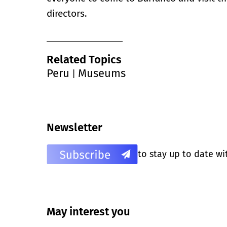
directors.
Related Topics
Peru
Museums
|
Newsletter
to stay up to date wi
May interest you