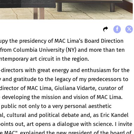
upy the presidency of MAC Lima’s Board Direction
 from Columbia University (NY) and more than ten
temporary art circuit in the region.
directors with great energy and enthusiasm for the
y and gratitude to the legacy of my predecessors to
irector of MAC Lima, Giuliana Vidarte, curator of
 developing the mission and vision of MAC Lima.
 public not only to a very personal aesthetic
al, cultural and political debate and, as Eric Kandel
ints out, art opens a dialogue with science. I invite
e MAC", explained the new president of the board of