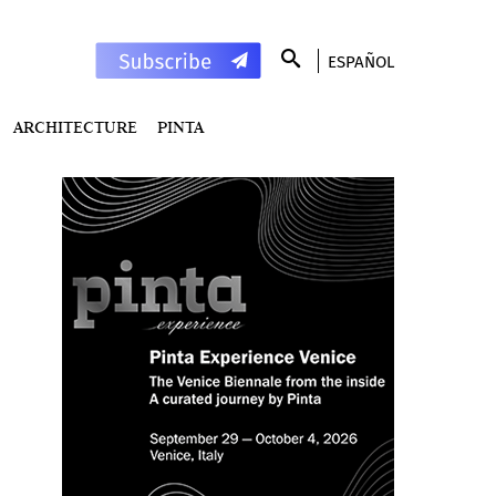
ESPAÑOL
ARCHITECTURE
PINTA