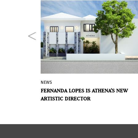
NEWS
nts BEYOND
Since September, Fernanda Lopes is t
CE: LATIN-
FERNANDA LOPES IS ATHENA'S NEW
roject
new Artistic Director of the Brazilian a
NG ART,
ARTISTIC DIRECTOR
ial
gallery Athena. She will be in charge o
her a group
several actions such as exhibition
working with
projects, public talks, publications,
rsections.
accompaniment of the represented
artists and innovative and experiment
research initiatives.