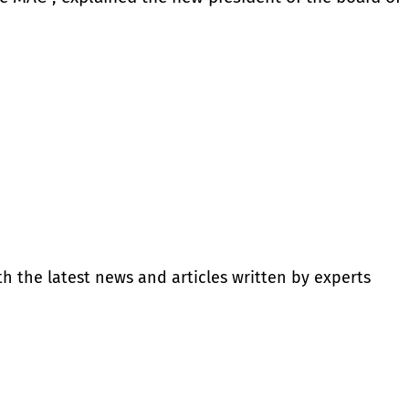
th the latest news and articles written by experts