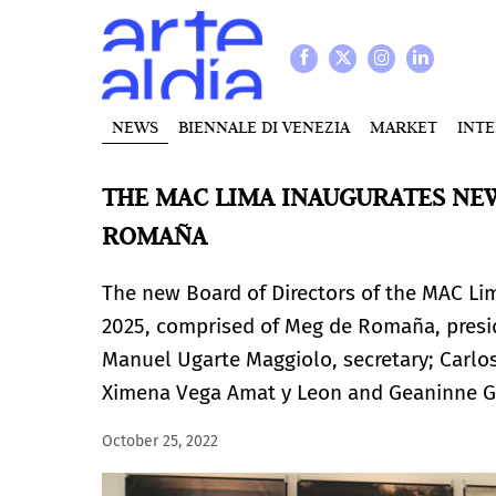
NEWS
BIENNALE DI VENEZIA
MARKET
INT
THE MAC LIMA INAUGURATES NEW
ROMAÑA
The new Board of Directors of the MAC Li
2025, comprised of Meg de Romaña, presid
Manuel Ugarte Maggiolo, secretary; Carlo
Ximena Vega Amat y Leon and Geaninne G
October 25, 2022