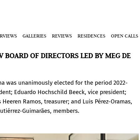
ERVIEWS
GALLERIES
REVIEWS
RESIDENCES
OPEN CALLS
 BOARD OF DIRECTORS LED BY MEG DE
ma was unanimously elected for the period 2022-
ent; Eduardo Hochschild Beeck, vice president;
s Heeren Ramos, treasurer; and Luis Pérez-Oramas,
utiérrez-Guimarães, members.