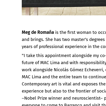
Meg de Romaña
is the first woman to occ
and brings. She has two master's degrees
years of professional experience in the con
"I take this appointment alongside my co-
future of MAC Lima and with responsibilit
work alongside Nicolás Gómez Echeverri, d
MAC Lima and the entire team to continue
Contemporary art is vital and exposes the
experience but also to the frontier of soci
–Nobel Prize winner and neuroscientist– po
everyone to come to Barranco and visit th