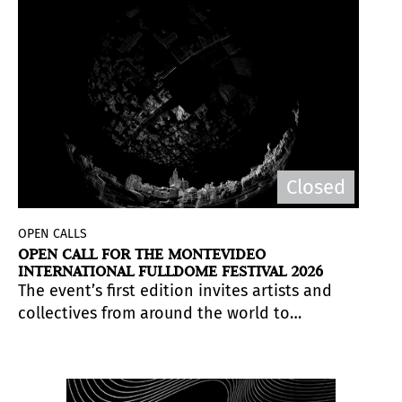
Closed
OPEN CALLS
OPEN CALL FOR THE MONTEVIDEO
INTERNATIONAL FULLDOME FESTIVAL 2026
The event’s first edition invites artists and
collectives from around the world to
submit immersive 360° audiovisual works,
to be presented in the dome of the
Agrónomo Germán Barbato