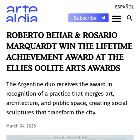
ESPAÑOL
ROBERTO BEHAR & ROSARIO
MARQUARDT WIN THE LIFETIME
ACHIEVEMENT AWARD AT THE
ELLIES OOLITE ARTS AWARDS
The Argentine duo receives the award in
recognition of a practice that merges art,
architecture, and public space, creating social
sculptures that transform the city.
March 04, 2026