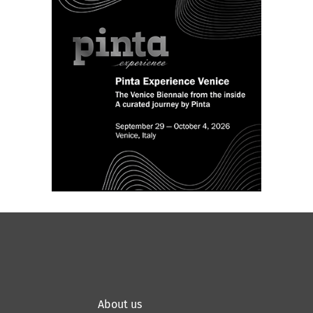
Planetarium.
Application deadline: February
1, 2026.
About us