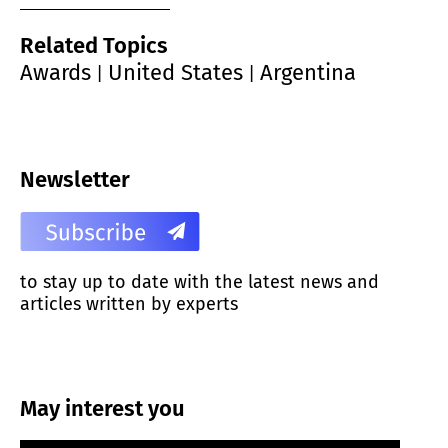
Related Topics
Awards
United States
Argentina
|
|
Newsletter
to stay up to date with the latest news and
articles written by experts
May interest you