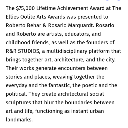
The $75,000 Lifetime Achievement Award at The
Ellies Oolite Arts Awards was presented to
Roberto Behar & Rosario Marquardt. Rosario
and Roberto are artists, educators, and
childhood friends, as well as the founders of
R&R STUDIOS, a multidisciplinary platform that
brings together art, architecture, and the city.
Their works generate encounters between
stories and places, weaving together the
everyday and the fantastic, the poetic and the
political. They create architectural social
sculptures that blur the boundaries between
art and life, functioning as instant urban
landmarks.