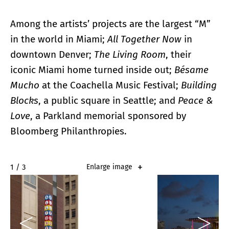
Among the artists’ projects are the largest “M”
in the world in Miami;
All Together Now
in
downtown Denver;
The Living Room
, their
iconic Miami home turned inside out;
Bésame
Mucho
at the Coachella Music Festival;
Building
Blocks
, a public square in Seattle; and
Peace &
Love
, a Parkland memorial sponsored by
Bloomberg Philanthropies.
2 / 3
Enlarge image