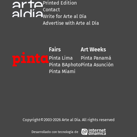
Printed Edition
Contact
Write for Arte al Día
Advertise with Arte al Día
Fairs
Art Weeks
Pinta Lima
Pinta Panamá
Pinta BAphoto
Pinta Asunción
Pinta Miami
Copyright©2003-2026 Arte al Día. All rights reserved