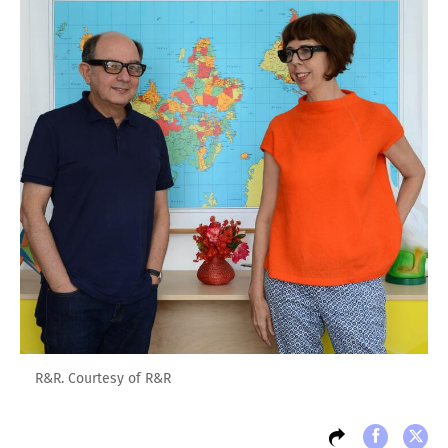
R&R. Courtesy of R&R