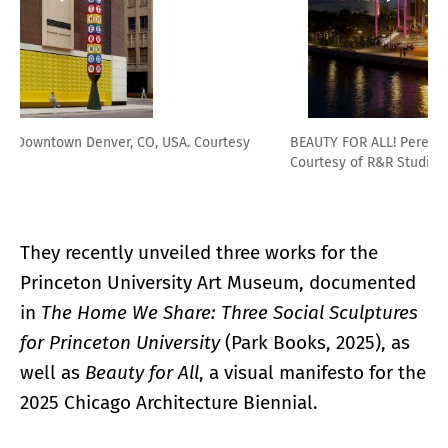
BEAUTY FOR ALL! Perez Art Museum Miami, Miami, FL, USA.
Courtesy of R&R Studios
They recently unveiled three works for the
Princeton University Art Museum, documented
in
The Home We Share: Three Social Sculptures
for Princeton University
(Park Books, 2025), as
well as
Beauty for All
, a visual manifesto for the
2025 Chicago Architecture Biennial.