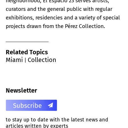
neighborhood, El Espacio 23 serves artists,
curators and the general public with regular
exhibitions, residencies and a variety of special
projects drawn from the Pérez Collection.
Related Topics
Miami
Collection
|
Newsletter
to stay up to date with the latest news and
articles written by experts