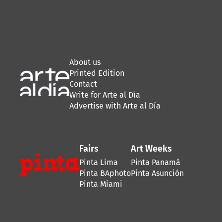
About us
Printed Edition
Contact
Write for Arte al Día
Advertise with Arte al Día
Fairs
Art Weeks
Pinta Lima
Pinta Panamá
Pinta BAphoto
Pinta Asunción
Pinta Miami