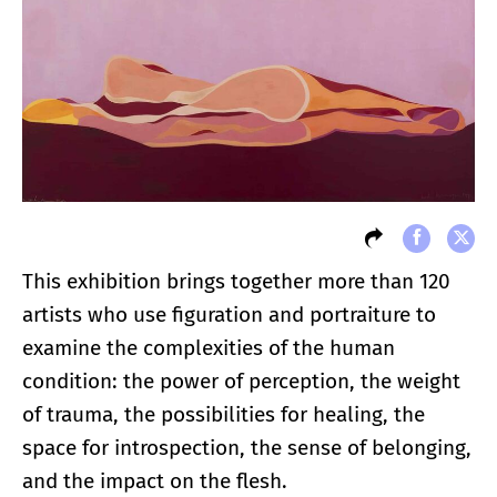
This exhibition brings together more than 120
artists who use figuration and portraiture to
examine the complexities of the human
condition: the power of perception, the weight
of trauma, the possibilities for healing, the
space for introspection, the sense of belonging,
and the impact on the flesh.