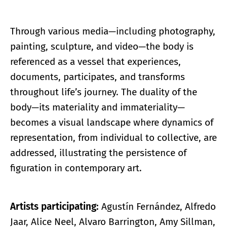
Through various media—including photography,
painting, sculpture, and video—the body is
referenced as a vessel that experiences,
documents, participates, and transforms
throughout life’s journey. The duality of the
body—its materiality and immateriality—
becomes a visual landscape where dynamics of
representation, from individual to collective, are
addressed, illustrating the persistence of
figuration in contemporary art.
Artists participating:
Agustín Fernández, Alfredo
Jaar, Alice Neel, Alvaro Barrington, Amy Sillman,