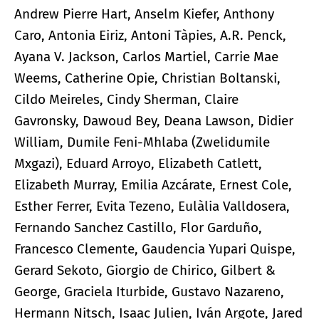
Andrew Pierre Hart, Anselm Kiefer, Anthony
Caro, Antonia Eiriz, Antoni Tàpies, A.R. Penck,
Ayana V. Jackson, Carlos Martiel, Carrie Mae
Weems, Catherine Opie, Christian Boltanski,
Cildo Meireles, Cindy Sherman, Claire
Gavronsky, Dawoud Bey, Deana Lawson, Didier
William, Dumile Feni-Mhlaba (Zwelidumile
Mxgazi), Eduard Arroyo, Elizabeth Catlett,
Elizabeth Murray, Emilia Azcárate, Ernest Cole,
Esther Ferrer, Evita Tezeno, Eulàlia Valldosera,
Fernando Sanchez Castillo, Flor Garduño,
Francesco Clemente, Gaudencia Yupari Quispe,
Gerard Sekoto, Giorgio de Chirico, Gilbert &
George, Graciela Iturbide, Gustavo Nazareno,
Hermann Nitsch, Isaac Julien, Iván Argote, Jared