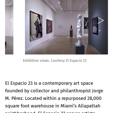
Exhibition views. Courtesy El Espacio 23
El Espacio 23 is a contemporary art space
founded by collector and philanthropist Jorge
M. Pérez. Located within a repurposed 28,000
square foot warehouse in Miami’s Allapattah