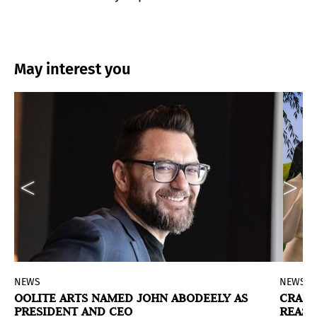
May interest you
NEWS
NEWS
N
OOLITE ARTS NAMED JOHN ABODEELY AS
CRAIG
PRESIDENT AND CEO
REAS
ed States dedicated to artist Jacqueline de Jong.