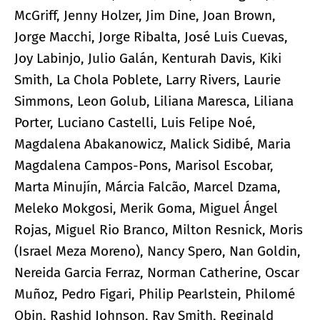
McGriff, Jenny Holzer, Jim Dine, Joan Brown,
Jorge Macchi, Jorge Ribalta, José Luis Cuevas,
Joy Labinjo, Julio Galán, Kenturah Davis, Kiki
Smith, La Chola Poblete, Larry Rivers, Laurie
Simmons, Leon Golub, Liliana Maresca, Liliana
Porter, Luciano Castelli, Luis Felipe Noé,
Magdalena Abakanowicz, Malick Sidibé, Maria
Magdalena Campos-Pons, Marisol Escobar,
Marta Minujín, Márcia Falcão, Marcel Dzama,
Meleko Mokgosi, Merik Goma, Miguel Ángel
Rojas, Miguel Rio Branco, Milton Resnick, Moris
(Israel Meza Moreno), Nancy Spero, Nan Goldin,
Nereida Garcia Ferraz, Norman Catherine, Oscar
Muñoz, Pedro Figari, Philip Pearlstein, Philomé
Obin, Rashid Johnson, Ray Smith, Reginald