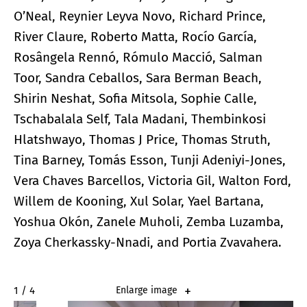
O’Neal, Reynier Leyva Novo, Richard Prince,
River Claure, Roberto Matta, Rocío García,
Rosângela Rennó, Rómulo Macció, Salman
Toor, Sandra Ceballos, Sara Berman Beach,
Shirin Neshat, Sofia Mitsola, Sophie Calle,
Tschabalala Self, Tala Madani, Thembinkosi
Hlatshwayo, Thomas J Price, Thomas Struth,
Tina Barney, Tomás Esson, Tunji Adeniyi-Jones,
Vera Chaves Barcellos, Victoria Gil, Walton Ford,
Willem de Kooning, Xul Solar, Yael Bartana,
Yoshua Okón, Zanele Muholi, Zemba Luzamba,
Zoya Cherkassky-Nnadi, and Portia Zvavahera.
2 / 4
Enlarge image