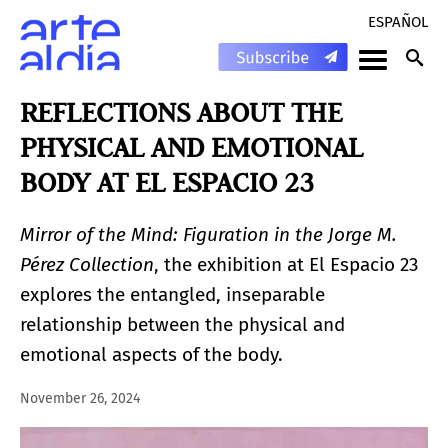
ESPAÑOL
REFLECTIONS ABOUT THE
PHYSICAL AND EMOTIONAL
BODY AT EL ESPACIO 23
Mirror of the Mind: Figuration in the Jorge M.
Pérez Collection
, the exhibition at El Espacio 23
explores the entangled, inseparable
relationship between the physical and
emotional aspects of the body.
November 26, 2024