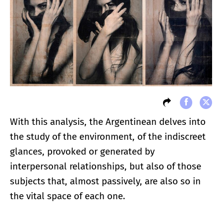
With this analysis, the Argentinean delves into
the study of the environment, of the indiscreet
glances, provoked or generated by
interpersonal relationships, but also of those
subjects that, almost passively, are also so in
the vital space of each one.