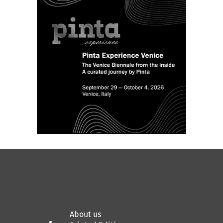
About us