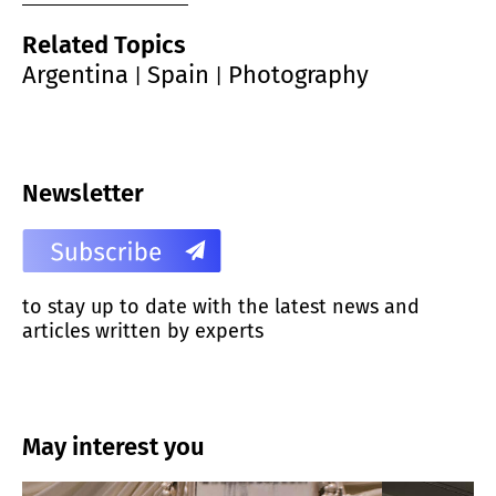
Related Topics
Argentina
Spain
Photography
|
|
Newsletter
to stay up to date with the latest news and
articles written by experts
May interest you