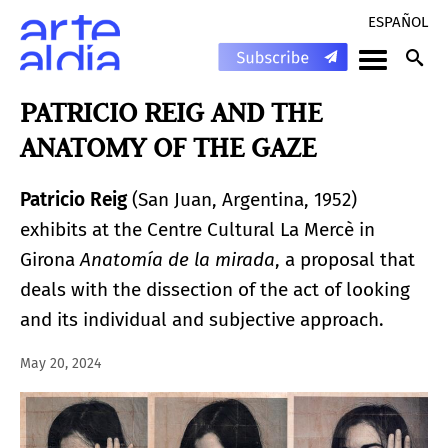
ESPAÑOL
PATRICIO REIG AND THE
ANATOMY OF THE GAZE
Patricio Reig
(San Juan, Argentina, 1952)
exhibits at the Centre Cultural La Mercè in
Girona
Anatomía de la mirada
, a proposal that
deals with the dissection of the act of looking
and its individual and subjective approach.
May 20, 2024