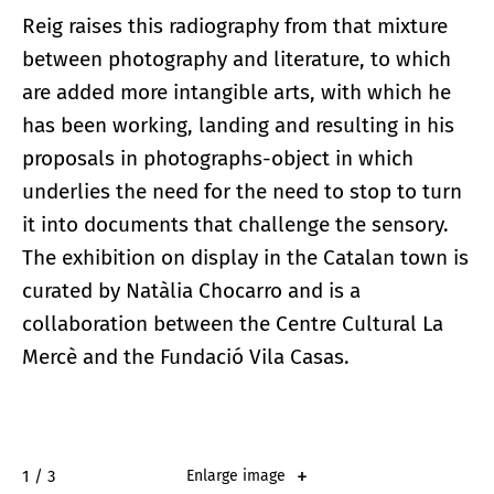
Reig raises this radiography from that mixture
between photography and literature, to which
are added more intangible arts, with which he
has been working, landing and resulting in his
proposals in photographs-object in which
underlies the need for the need to stop to turn
it into documents that challenge the sensory.
The exhibition on display in the Catalan town is
curated by Natàlia Chocarro and is a
collaboration between the Centre Cultural La
Mercè and the Fundació Vila Casas.
1 / 3
Enlarge image