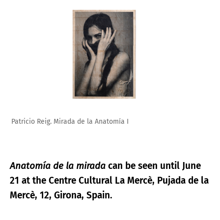
Patricio Reig. Mirada de la Anatomía_II
Anatomía de la mirada
can be seen until June
21 at the Centre Cultural La Mercè, Pujada de la
Mercè, 12, Girona, Spain.